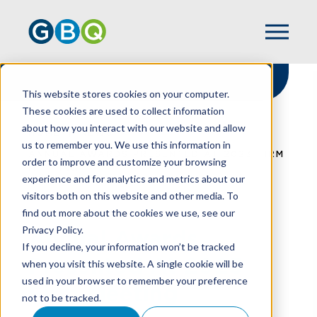
This website stores cookies on your computer.
These cookies are used to collect information
about how you interact with our website and allow
HOME
NEWS
us to remember you. We use this information in
ANNUAL AWARDS PRESENTED AT 2023 FIRM
order to improve and customize your browsing
MEETING
experience and for analytics and metrics about our
visitors both on this website and other media. To
find out more about the cookies we use, see our
Privacy Policy.
Annual Awards
If you decline, your information won’t be tracked
Presented At 2023
when you visit this website. A single cookie will be
used in your browser to remember your preference
Firm Meeting
not to be tracked.