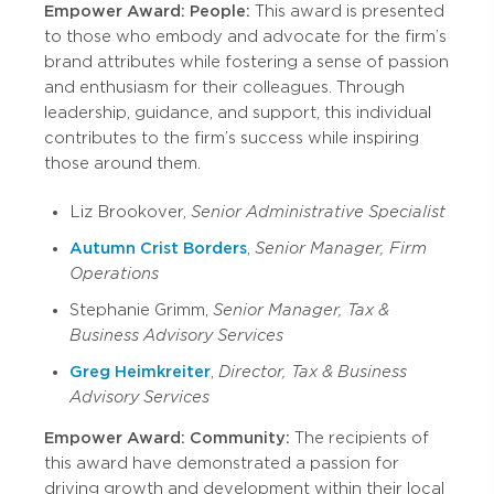
Empower Award: People:
This award is presented
to those who embody and advocate for the firm’s
brand attributes while fostering a sense of passion
and enthusiasm for their colleagues. Through
leadership, guidance, and support, this individual
contributes to the firm’s success while inspiring
those around them.
Liz Brookover,
Senior Administrative Specialist
Autumn Crist Borders
,
Senior Manager, Firm
Operations
Stephanie Grimm,
Senior Manager, Tax &
Business Advisory Services
Greg Heimkreiter
,
Director, Tax & Business
Advisory Services
Empower Award: Community:
The recipients of
this award have demonstrated a passion for
driving growth and development within their local