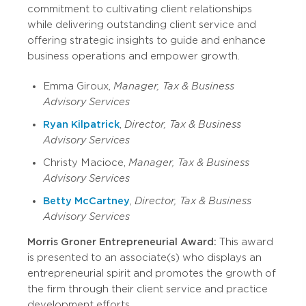
commitment to cultivating client relationships
while delivering outstanding client service and
offering strategic insights to guide and enhance
business operations and empower growth.
Emma Giroux,
Manager, Tax & Business
Advisory Services
Ryan Kilpatrick
,
Director, Tax & Business
Advisory Services
Christy Macioce,
Manager, Tax & Business
Advisory Services
Betty McCartney
,
Director, Tax & Business
Advisory Services
Morris Groner Entrepreneurial Award:
This award
is presented to an associate(s) who displays an
entrepreneurial spirit and promotes the growth of
the firm through their client service and practice
development efforts.