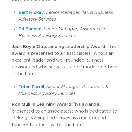
Bart Hickey
,
Senior Manager, Tax & Business
Advisory Services
Ed Bannen
,
Senior Manager, Assurance &
Business Advisory Services
Jack Boyle Outstanding Leadership Award:
This
award is presented to an associate(s) who is an
excellent leader and well-rounded business
advisor and who serves as a role model to others
in the firm.
Tobin Perrill
,
Senior Manager, Assurance &
Business Advisory Services
Ron Quillin Learning Award:
This award is
presented to an associate(s) who is dedicated to
lifelong learning and serves as a mentor and
teacher to others within the firm.