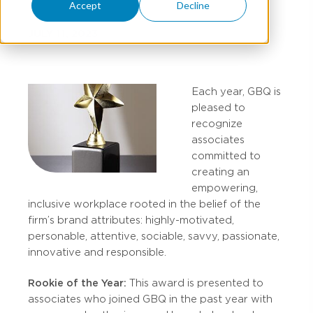
Accept
Decline
JULY 11, 2023
Each year, GBQ is
pleased to
recognize
associates
committed to
creating an
empowering,
inclusive workplace rooted in the belief of the
firm’s brand attributes: highly-motivated,
personable, attentive, sociable, savvy, passionate,
innovative and responsible.
Rookie of the Year:
This award is presented to
associates who joined GBQ in the past year with