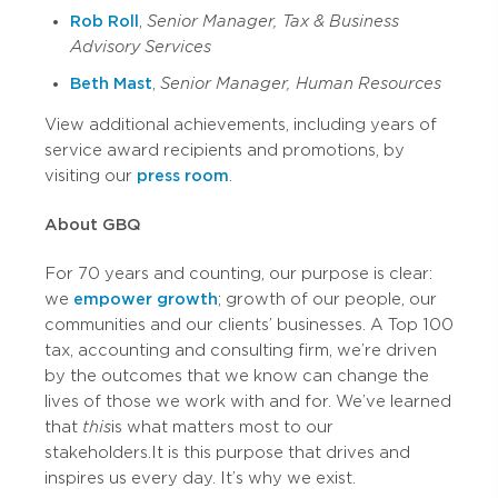
Rob Roll
,
Senior Manager, Tax & Business
Advisory Services
Beth Mast
,
Senior Manager, Human Resources
View additional achievements, including years of
service award recipients and promotions, by
visiting our
press room
.
About GBQ
For 70 years and counting, our purpose is clear:
we
empower growth
; growth of our people, our
communities and our clients’ businesses. A Top 100
tax, accounting and consulting firm, we’re driven
by the outcomes that we know can change the
lives of those we work with and for. We’ve learned
that
this
is what matters most to our
stakeholders. It is this purpose that drives and
inspires us every day. It’s why we exist.