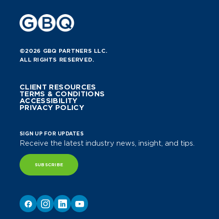
©2026 GBQ PARTNERS LLC.
ALL RIGHTS RESERVED.
CLIENT RESOURCES
TERMS & CONDITIONS
ACCESSIBILITY
PRIVACY POLICY
SIGN UP FOR UPDATES
Receive the latest industry news, insight, and tips.
SUBSCRIBE