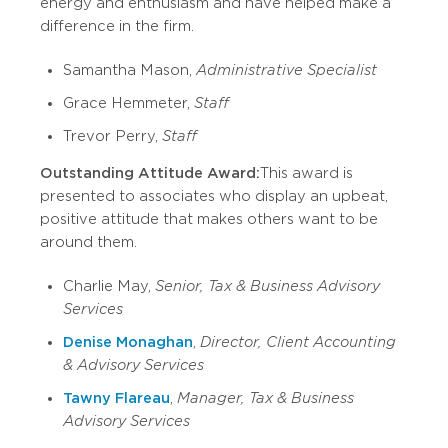
energy and enthusiasm and have helped make a
difference in the firm.
Samantha Mason,
Administrative Specialist
Grace Hemmeter,
Staff
Trevor Perry,
Staff
Outstanding Attitude Award:
This award is
presented to associates who display an upbeat,
positive attitude that makes others want to be
around them.
Charlie May,
Senior, Tax & Business Advisory
Services
Denise Monaghan
,
Director, Client Accounting
& Advisory Services
Tawny Flareau
,
Manager, Tax & Business
Advisory Services