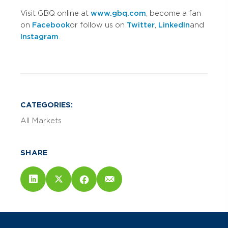
Visit GBQ online at
www.gbq.com
, become a fan
on
Facebook
or follow us on
Twitter
,
LinkedIn
and
Instagram
.
CATEGORIES:
All Markets
SHARE