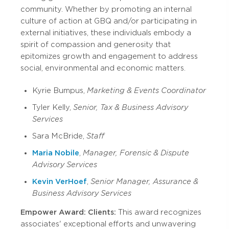
community. Whether by promoting an internal
culture of action at GBQ and/or participating in
external initiatives, these individuals embody a
spirit of compassion and generosity that
epitomizes growth and engagement to address
social, environmental and economic matters.
Kyrie Bumpus,
Marketing & Events Coordinator
Tyler Kelly,
Senior, Tax & Business Advisory
Services
Sara McBride,
Staff
Maria Nobile
,
Manager, Forensic & Dispute
Advisory Services
Kevin VerHoef
,
Senior Manager, Assurance &
Business Advisory Services
Empower Award: Clients:
This award recognizes
associates' exceptional efforts and unwavering