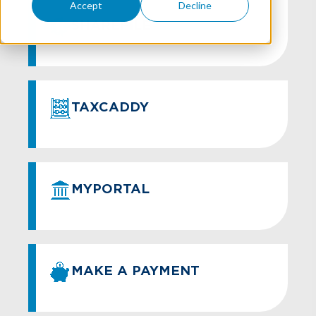
Accept
Decline
SHAREFILE
TAXCADDY
MYPORTAL
MAKE A PAYMENT