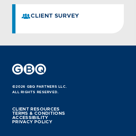
CLIENT SURVEY
©2026 GBQ PARTNERS LLC.
ALL RIGHTS RESERVED.
CLIENT RESOURCES
TERMS & CONDITIONS
ACCESSIBILITY
PRIVACY POLICY