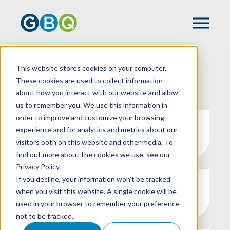
This website stores cookies on your computer.
Client Resources
These cookies are used to collect information
about how you interact with our website and allow
us to remember you. We use this information in
order to improve and customize your browsing
SURALINK
experience and for analytics and metrics about our
visitors both on this website and other media. To
find out more about the cookies we use, see our
Privacy Policy.
If you decline, your information won’t be tracked
SAFESEND
when you visit this website. A single cookie will be
used in your browser to remember your preference
not to be tracked.