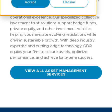
Accept
Decline
management professionals that prioritize global
asset security, regulatory compliance, and
operational excellence. Our specialized collective
investment trust solutions support hedge funds,
private equity, and other investment vehicles,
helping you navigate evolving regulations while
driving sustainable growth. With deep industry
expertise and cutting-edge technology, GBQ
equips your firm to secure assets, optimize
performance, and achieve long-term success.
VIEW ALL ASSET MANAGEMENT
SERVICES