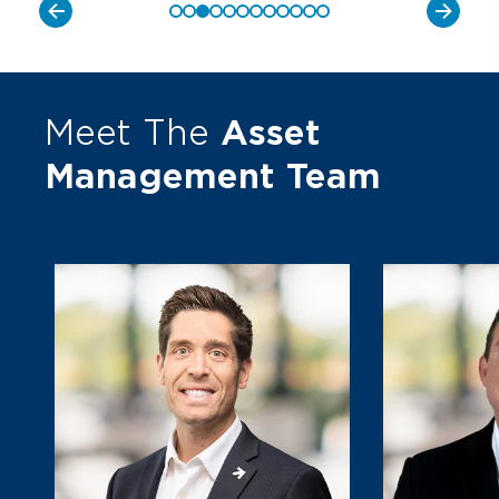
Meet The
Asset
Management Team