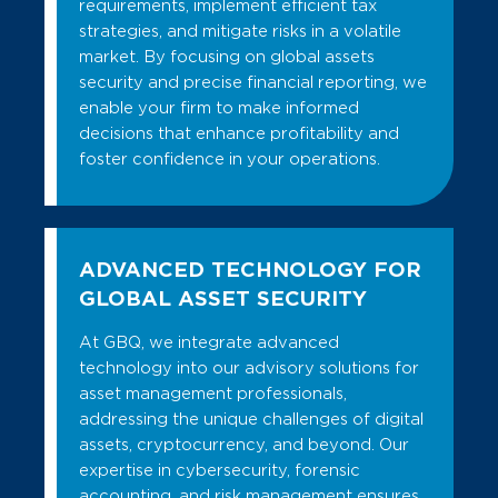
requirements, implement efficient tax
strategies, and mitigate risks in a volatile
market. By focusing on global assets
security and precise financial reporting, we
enable your firm to make informed
decisions that enhance profitability and
foster confidence in your operations.
ADVANCED TECHNOLOGY FOR
GLOBAL ASSET SECURITY
At GBQ, we integrate advanced
technology into our advisory solutions for
asset management professionals,
addressing the unique challenges of digital
assets, cryptocurrency, and beyond. Our
expertise in cybersecurity, forensic
accounting, and risk management ensures