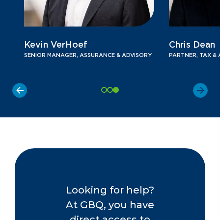
Kevin VerHoef
Chris Dean
SENIOR MANAGER, ASSURANCE & ADVISORY
PARTNER, TAX & A
Looking for help?
At GBQ, you have
direct access to