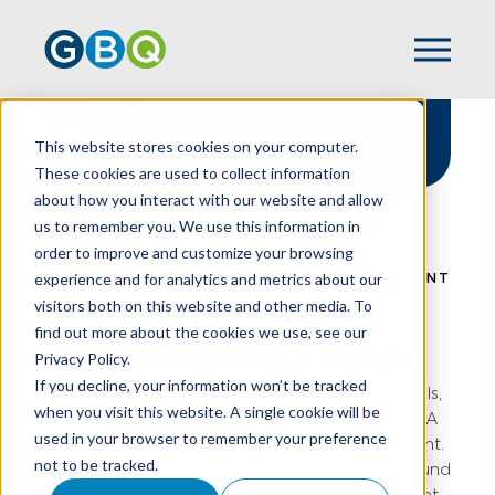
Asset Management
This website stores cookies on your computer.
Solutions
These cookies are used to collect information
about how you interact with our website and allow
us to remember you. We use this information in
order to improve and customize your browsing
experience and for analytics and metrics about our
HOME
INDUSTRIES
ASSET MANAGEMENT
visitors both on this website and other media. To
Peace Of Mind For Asset
find out more about the cookies we use, see our
Management Professionals
Privacy Policy.
If you decline, your information won’t be tracked
GBQ empowers asset management professionals,
when you visit this website. A single cookie will be
including registered investment advisors and RIA
used in your browser to remember your preference
firms, to thrive in a complex financial environment.
not to be tracked.
As a trusted partner for registered funds and fund
managers, we deliver advisory solutions for asset