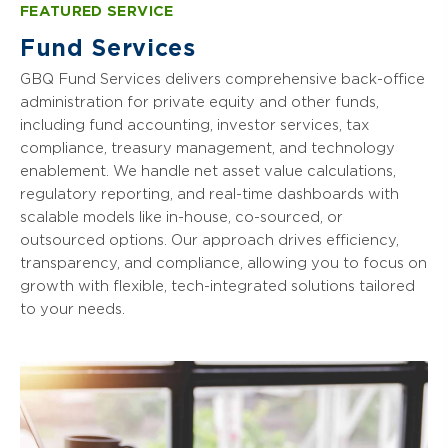
credit operations.
arrangements and emerging manager
FEATURED SERVICE
include:
financial strategies important to real
solutions, we guide you forward with
estate fund managers and investors. We
Fund Services
Our key private credit services include:
precision.
Fund Audit Services
partner with clients to unlock the full
GBQ Fund Services delivers comprehensive back-office
potential of their real estate investment
Audit & Assurance Services
Fund Tax Planning & Compliance
Our key venture capital fund services
administration for private equity and other funds,
portfolios, incorporating collective
include:
Tax Planning & Compliance
including fund accounting, investor services, tax
Fund Structuring & Formation
investment trust solutions for enhanced
compliance, treasury management, and technology
efficiency.
Performance Reporting & Analysis
Transaction Advisory
Fund Structuring & Formation
enablement. We handle net asset value calculations,
Net Asset Value (NAV) Calculations &
Portfolio Company Management &
regulatory reporting, and real-time dashboards with
Audit & Assurance Services
Key services for real estate funds and
Reporting
Value Creation
scalable models like in-house, co-sourced, or
investors include:
Tax Planning & Compliance
outsourced options. Our approach drives efficiency,
Structuring of Fund Entities for Tax
Risk Management & Internal Controls
Valuation Services
transparency, and compliance, allowing you to focus on
Audit & Assurance Services
Efficiency
Divestments & Exit Strategy
growth with flexible, tech-integrated solutions tailored
Portfolio Performance Analysis
Tax Planning & Compliance
Regulatory Compliance
to your needs.
Regulatory Compliance
Fund Structuring & Formation
Valuation Services
Exit Strategies
Financial Reporting & Analysis
Risk Management & Internal Controls
Transaction Advisory
Cybersecurity Services