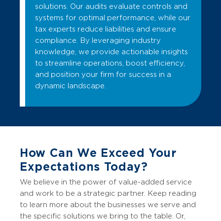
solutions. Our audits evaluate controls and
systems for optimal performance, while our
tax experts reduce liabilities and ensure
compliance. By leveraging industry
knowledge, we provide actionable insights
to streamline operations, boost efficiency,
and position your firm for success in a
dynamic landscape.
How Can We Exceed Your
Expectations Today?
We believe in the power of value-added service
and work to be a strategic partner. Keep reading
to learn more about the businesses we serve and
the specific solutions we bring to the table. Or,