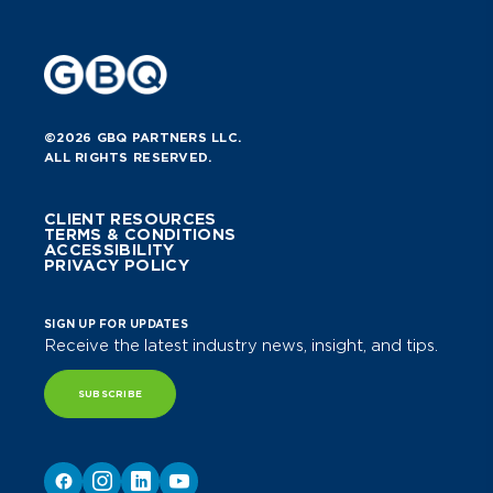
©2026 GBQ PARTNERS LLC.
ALL RIGHTS RESERVED.
CLIENT RESOURCES
TERMS & CONDITIONS
ACCESSIBILITY
PRIVACY POLICY
SIGN UP FOR UPDATES
Receive the latest industry news, insight, and tips.
SUBSCRIBE