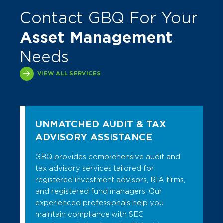
Contact GBQ For Your
Asset Management
Needs
VIEW ALL SERVICES
UNMATCHED AUDIT & TAX
ADVISORY ASSISTANCE
GBQ provides comprehensive audit and
tax advisory services tailored for
registered investment advisors, RIA firms,
and registered fund managers. Our
experienced professionals help you
maintain compliance with SEC