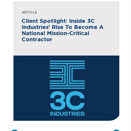
ARTICLE
Client Spotlight: Inside 3C
Industries' Rise To Become A
National Mission-Critical
Contractor