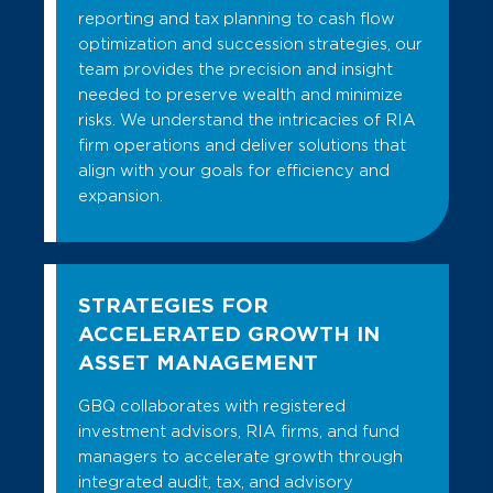
reporting and tax planning to cash flow
optimization and succession strategies, our
team provides the precision and insight
needed to preserve wealth and minimize
risks. We understand the intricacies of RIA
firm operations and deliver solutions that
align with your goals for efficiency and
expansion.
STRATEGIES FOR
ACCELERATED GROWTH IN
ASSET MANAGEMENT
GBQ collaborates with registered
investment advisors, RIA firms, and fund
managers to accelerate growth through
integrated audit, tax, and advisory