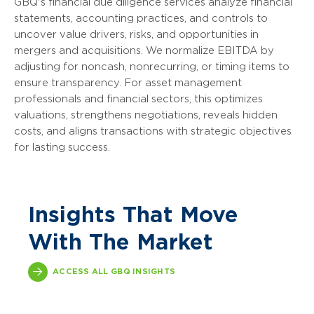
GBQ's financial due diligence services analyze financial
statements, accounting practices, and controls to
uncover value drivers, risks, and opportunities in
mergers and acquisitions. We normalize EBITDA by
adjusting for noncash, nonrecurring, or timing items to
ensure transparency. For asset management
professionals and financial sectors, this optimizes
valuations, strengthens negotiations, reveals hidden
costs, and aligns transactions with strategic objectives
for lasting success.
Insights That Move
With The Market
ACCESS ALL GBQ INSIGHTS