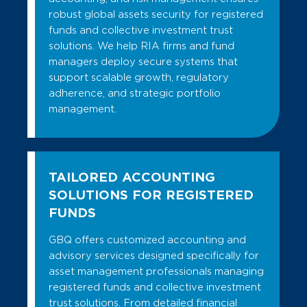
robust global assets security for registered
funds and collective investment trust
solutions. We help RIA firms and fund
managers deploy secure systems that
support scalable growth, regulatory
adherence, and strategic portfolio
management.
TAILORED ACCOUNTING
SOLUTIONS FOR REGISTERED
FUNDS
GBQ offers customized accounting and
advisory services designed specifically for
asset management professionals managing
registered funds and collective investment
trust solutions. From detailed financial