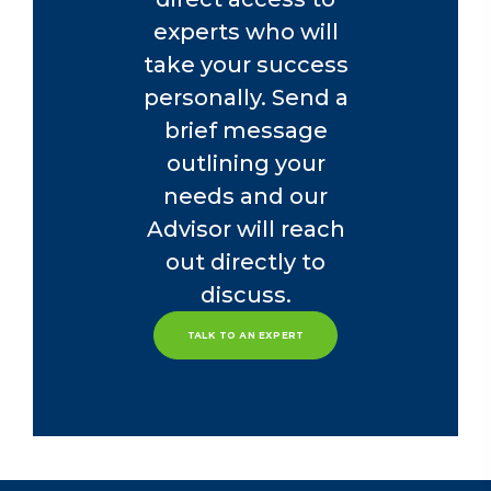
experts who will
take your success
personally. Send a
brief message
outlining your
needs and our
Advisor will reach
out directly to
discuss.
TALK TO AN EXPERT