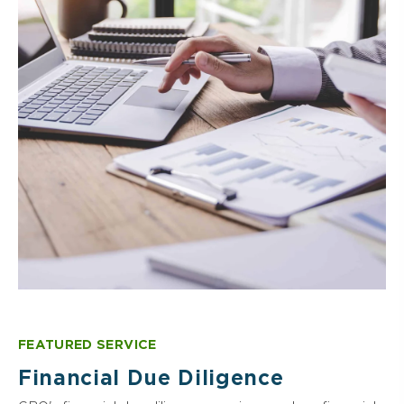
SOC & Attestation Services
Valuation & Appraisal Services
Regulatory Compliance
Portfolio Monitoring & Management
Special Purpose Vehicle Formation
Risk Management & Internal Controls
FEATURED SERVICE
Financial Due Diligence