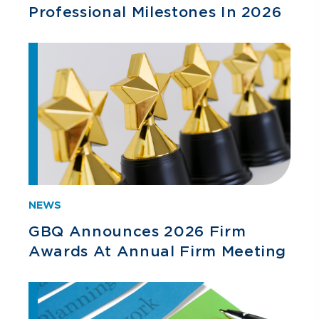
Professional Milestones In 2026
NEWS
GBQ Announces 2026 Firm
Awards At Annual Firm Meeting