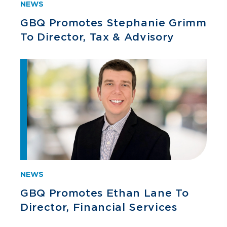
NEWS
GBQ Promotes Stephanie Grimm
To Director, Tax & Advisory
NEWS
GBQ Promotes Ethan Lane To
Director, Financial Services