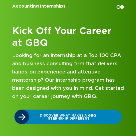
Accounting Internships
Kick Off Your Career
at GBQ
Looking for an internship at a Top 100 CPA
and business consulting firm that delivers
hands-on experience and attentive
mentorship? Our internship program has
been designed with you in mind. Get started
on your career journey with GBQ.
r
DISCOVER WHAT MAKES A GBQ
INTERNSHIP DIFFERENT