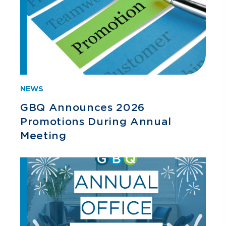
NEWS
GBQ Announces 2026
Promotions During Annual
Meeting