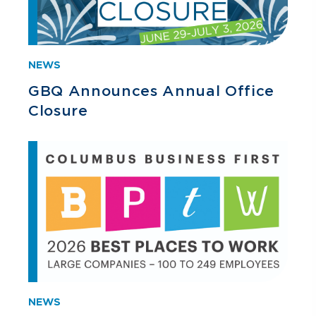
NEWS
GBQ Announces Annual Office
Closure
NEWS