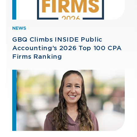
NEWS
GBQ Climbs INSIDE Public
Accounting’s 2026 Top 100 CPA
Firms Ranking