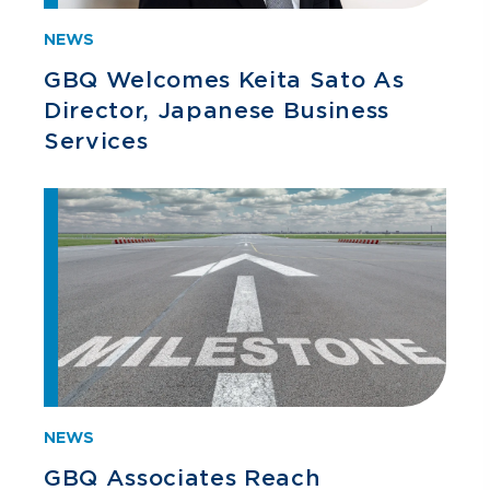
NEWS
GBQ Welcomes Keita Sato As
Director, Japanese Business
Services
NEWS
GBQ Associates Reach