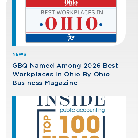
NEWS
GBQ Named Among 2026 Best
Workplaces In Ohio By Ohio
Business Magazine