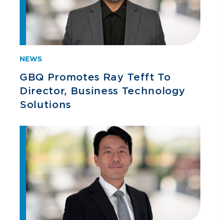
NEWS
GBQ Promotes Ray Tefft To
Director, Business Technology
Solutions