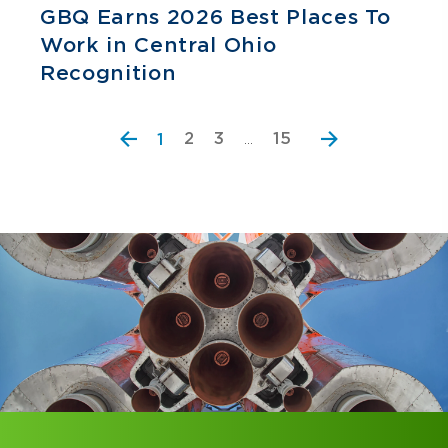
GBQ Earns 2026 Best Places To
Work in Central Ohio
Recognition
2
3
15
1
…