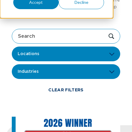
Accept
Decline
curious to learn more about what we've been up
to, take a look at our recent news releases.
Locations
Industries
CLEAR FILTERS