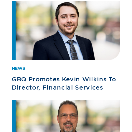
NEWS
GBQ Promotes Kevin Wilkins To
Director, Financial Services