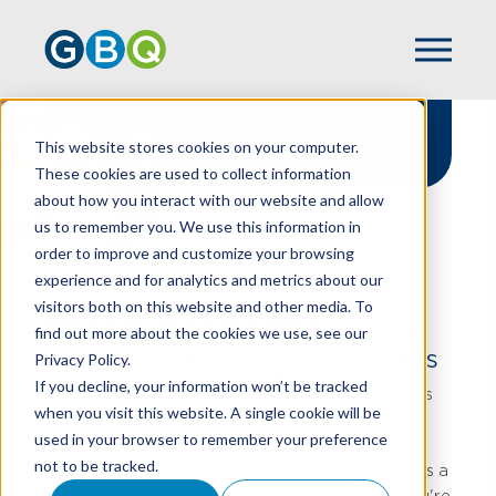
GBQ In The News
This website stores cookies on your computer.
These cookies are used to collect information
about how you interact with our website and allow
us to remember you. We use this information in
order to improve and customize your browsing
experience and for analytics and metrics about our
HOME
NEWS
visitors both on this website and other media. To
Empowering Growth
At The
find out more about the cookies we use, see our
Local, State, & National Levels
Privacy Policy.
If you decline, your information won’t be tracked
GBQ has a lot to celebrate, from the promotions
when you visit this website. A single cookie will be
and achievements of our people to the awards
used in your browser to remember your preference
and recognition bestowed upon our firm as we
not to be tracked.
continue to meet new and exciting milestones as a
leading CPA and business consulting firm. If you're