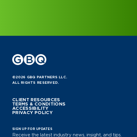
©2026 GBQ PARTNERS LLC.
ALL RIGHTS RESERVED.
CLIENT RESOURCES
TERMS & CONDITIONS
ACCESSIBILITY
PRIVACY POLICY
SIGN UP FOR UPDATES
Receive the latest industry news, insight, and tips.