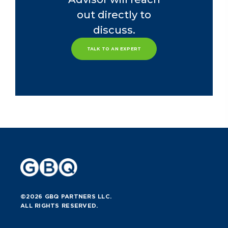
out directly to
discuss.
TALK TO AN EXPERT
©2026 GBQ PARTNERS LLC.
ALL RIGHTS RESERVED.