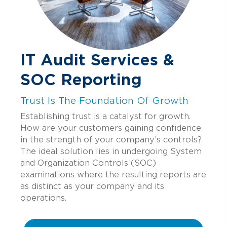
IT Audit Services &
SOC Reporting
Trust Is The Foundation Of Growth
Establishing trust is a catalyst for growth.
How are your customers gaining confidence
in the strength of your company’s controls?
The ideal solution lies in undergoing System
and Organization Controls (SOC)
examinations where the resulting reports are
as distinct as your company and its
operations.