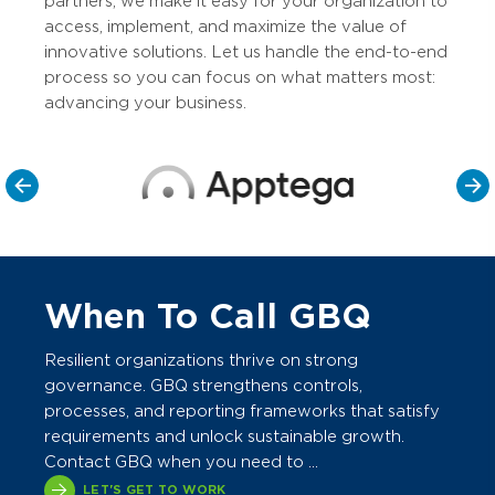
partners, we make it easy for your organization to
access, implement, and maximize the value of
innovative solutions. Let us handle the end-to-end
process so you can focus on what matters most:
advancing your business.
When To Call GBQ
Resilient organizations thrive on strong
governance. GBQ strengthens controls,
processes, and reporting frameworks that satisfy
requirements and unlock sustainable growth.
Contact GBQ when you need to ...
LET'S GET TO WORK