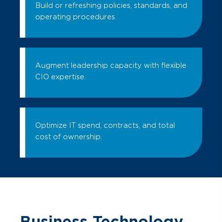
Build or refreshing policies, standards, and
operating procedures.
Augment leadership capacity with flexible
CIO expertise.
Optimize IT spend, contracts, and total
cost of ownership.
Business Technology