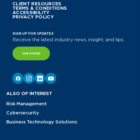
CLIENT RESOURCES
TERMS & CONDITIONS
ACCESSIBILITY
PRIVACY POLICY
SIGN UP FOR UPDATES
Receive the latest industry news, insight, and tips.
SUBSCRIBE
ALSO OF INTEREST
Risk Management
Cybersecurity
Business Technology Solutions