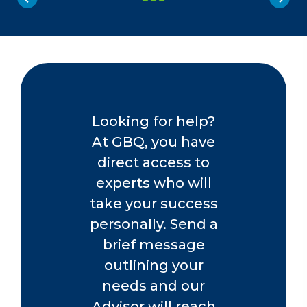
Looking for help?
At GBQ, you have
direct access to
experts who will
take your success
personally. Send a
brief message
outlining your
needs and our
Advisor will reach