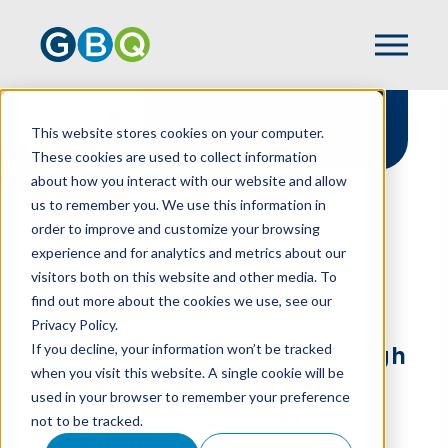
IT Governance
This website stores cookies on your computer.
These cookies are used to collect information
about how you interact with our website and allow
us to remember you. We use this information in
order to improve and customize your browsing
experience and for analytics and metrics about our
HOME
SERVICES
visitors both on this website and other media. To
BUSINESS TECHNOLOGY SOLUTIONS
find out more about the cookies we use, see our
IT GOVERNANCE
Privacy Policy.
If you decline, your information won’t be tracked
Empowering Growth Through
when you visit this website. A single cookie will be
Robust IT Governance &
used in your browser to remember your preference
Strategic Technology
not to be tracked.
Solutions