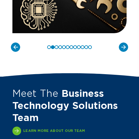
Meet The
Business
Technology Solutions
Team
LEARN MORE ABOUT OUR TEAM