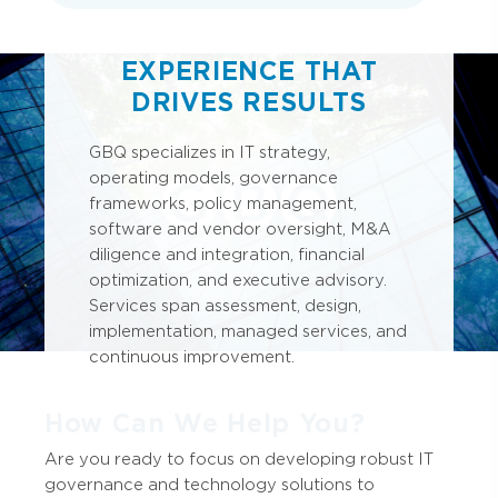
EXPERIENCE THAT
DRIVES RESULTS
GBQ specializes in IT strategy,
operating models, governance
frameworks, policy management,
software and vendor oversight, M&A
diligence and integration, financial
optimization, and executive advisory.
Services span assessment, design,
implementation, managed services, and
continuous improvement.
How Can We Help You?
Are you ready to focus on developing robust IT
governance and technology solutions to