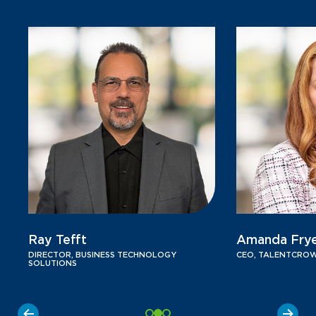
Ray Tefft
Amanda Fry
DIRECTOR, BUSINESS TECHNOLOGY
CEO, TALENTCRO
SOLUTIONS