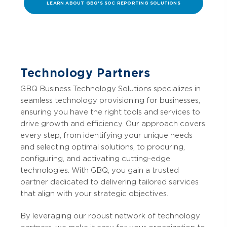
LEARN ABOUT GBQ'S SOC REPORTING SOLUTIONS
Technology Partners
GBQ Business Technology Solutions specializes in
seamless technology provisioning for businesses,
ensuring you have the right tools and services to
drive growth and efficiency. Our approach covers
every step, from identifying your unique needs
and selecting optimal solutions, to procuring,
configuring, and activating cutting-edge
technologies. With GBQ, you gain a trusted
partner dedicated to delivering tailored services
that align with your strategic objectives.
By leveraging our robust network of technology