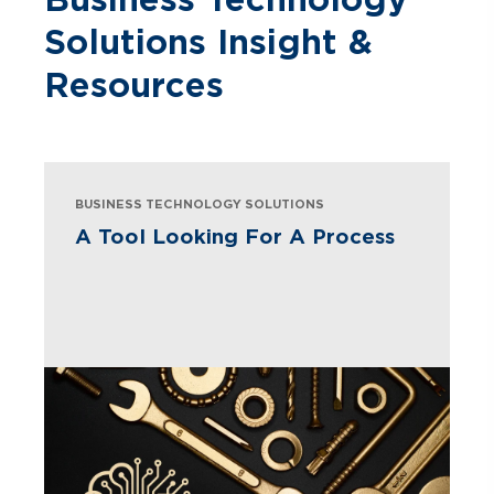
Solutions Insight &
Resources
BUSINESS TECHNOLOGY SOLUTIONS
A Tool Looking For A Process