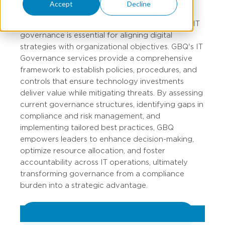
Accept
Decline
In an era where technology drives business
success yet introduces complex risks, effective IT
governance is essential for aligning digital
strategies with organizational objectives. GBQ's IT
Governance services provide a comprehensive
framework to establish policies, procedures, and
controls that ensure technology investments
deliver value while mitigating threats. By assessing
current governance structures, identifying gaps in
compliance and risk management, and
implementing tailored best practices, GBQ
empowers leaders to enhance decision-making,
optimize resource allocation, and foster
accountability across IT operations, ultimately
transforming governance from a compliance
burden into a strategic advantage.
VIEW ALL IT GOVERNANCE SERVICES