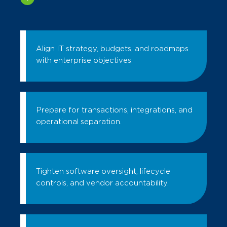
Align IT strategy, budgets, and roadmaps
with enterprise objectives.
Prepare for transactions, integrations, and
operational separation.
Tighten software oversight, lifecycle
controls, and vendor accountability.