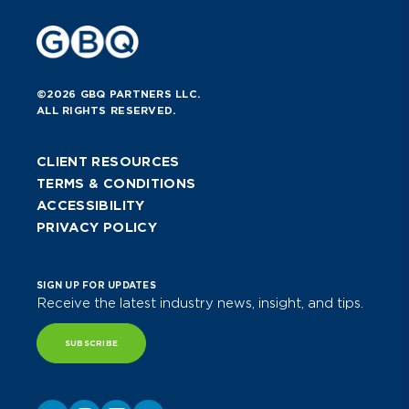
Program Chairman for the local
Columbus ISACA Chapter and former
Secretary of the Russ Helickson
Youth Wrestling League. He is an
©2026 GBQ PARTNERS LLC.
Eagle Scout and a lifetime Scouter.
ALL RIGHTS RESERVED.
CLIENT RESOURCES
TERMS & CONDITIONS
ACCESSIBILITY
PRIVACY POLICY
SIGN UP FOR UPDATES
Receive the latest industry news, insight, and tips.
SUBSCRIBE