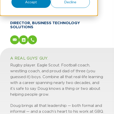
Doug Davidson
Accept
Decline
CISA
DIRECTOR, BUSINESS TECHNOLOGY
SOLUTIONS
A REAL GUYS’ GUY.
Rugby player. Eagle Scout. Football coach,
wrestling coach, and proud dad of three (you
guessed it) boys. Combine all that real-life learning
with a career spanning nearly two decades, and
it’s safe to say Doug knows a thing or two about
helping people grow.
Doug brings all that leadership — both formal and
informal — and a coach’s heart to his work at GBQ.