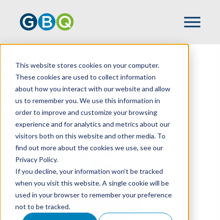
This website stores cookies on your computer.
HOME
TEAM
DOUG DAVIDSON
These cookies are used to collect information
about how you interact with our website and allow
us to remember you. We use this information in
order to improve and customize your browsing
experience and for analytics and metrics about our
visitors both on this website and other media. To
find out more about the cookies we use, see our
Privacy Policy.
If you decline, your information won’t be tracked
when you visit this website. A single cookie will be
used in your browser to remember your preference
not to be tracked.