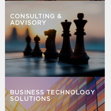
CONSULTING &
ADVISORY
BUSINESS TECHNOLOGY
SOLUTIONS