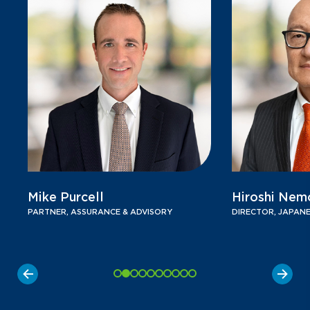
Mike Purcell
Hiroshi Nem
PARTNER, ASSURANCE & ADVISORY
DIRECTOR, JAPANE