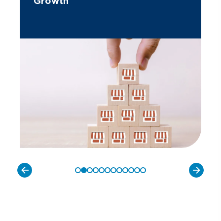
Growth