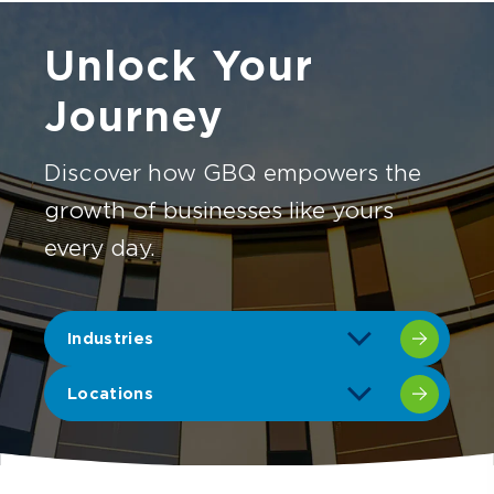
Unlock Your
Journey
Discover how GBQ empowers the
growth of businesses like yours
every day.
Industries
Locations