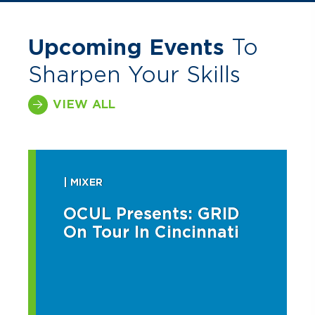
Upcoming Events
To
Sharpen Your Skills
VIEW ALL
| MIXER
OCUL Presents: GRID
On Tour In Cincinnati