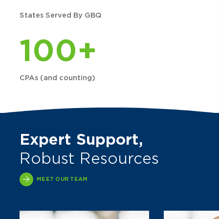
States Served By GBQ
100+
CPAs (and counting)
Expert Support,
Robust Resources
MEET OUR TEAM