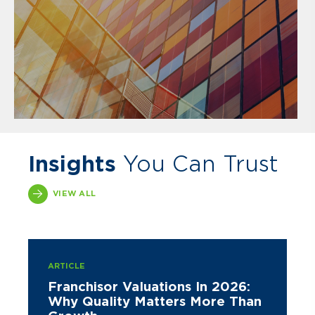
Insights
You Can Trust
VIEW ALL
ARTICLE
Franchisor Valuations In 2026:
Why Quality Matters More Than