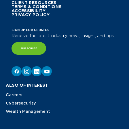
CLIENT RESOURCES
TERMS & CONDITIONS
ACCESSIBILITY
PRIVACY POLICY
SIGN UP FOR UPDATES
Receive the latest industry news, insight, and tips.
SUBSCRIBE
ALSO OF INTEREST
Careers
Cybersecurity
Wealth Management