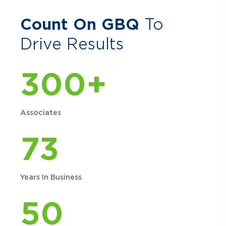
Count On GBQ
To
Drive Results
300+
Associates
73
Years In Business
50