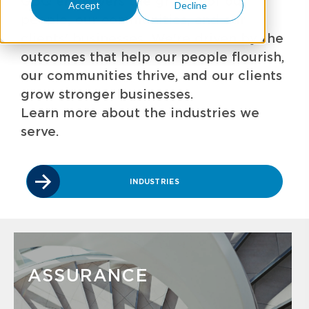
GBQ empowers the growth of our
Accept
Decline
people, our communities, and our
clients' businesses. We're driven by the
outcomes that help our people flourish,
our communities thrive, and our clients
grow stronger businesses.
Learn more about the industries we
serve.
INDUSTRIES
ASSURANCE