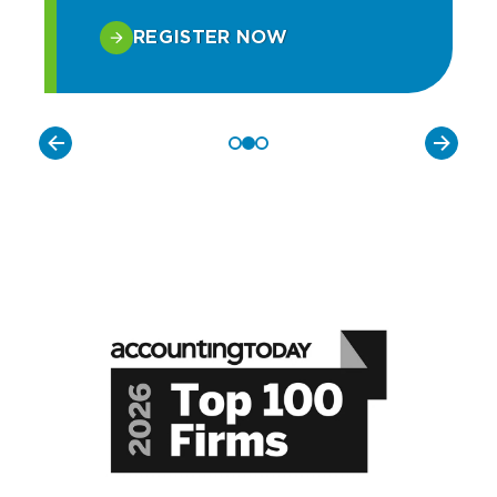
REGISTER NOW