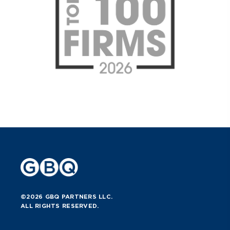
©2026 GBQ PARTNERS LLC.
ALL RIGHTS RESERVED.