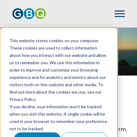
This website stores cookies on your computer.
These cookies are used to collect information
about how you interact with our website and allow
us to remember you. We use this information in
order to improve and customize your browsing
experience and for analytics and metrics about our
visitors both on this website and other media. To
We Empower
find out more about the cookies we use, see our
Privacy Policy.
Growth
If you decline, your information won’t be tracked
when you visit this website. A single cookie will be
used in your browser to remember your preference
A Top 100 CPA & business advisory firm,
not to be tracked.