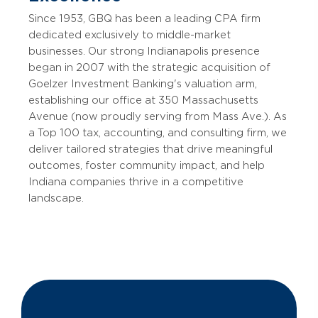
Since 1953, GBQ has been a leading CPA firm
dedicated exclusively to middle-market
businesses. Our strong Indianapolis presence
began in 2007 with the strategic acquisition of
Goelzer Investment Banking's valuation arm,
establishing our office at 350 Massachusetts
Avenue (now proudly serving from Mass Ave.). As
a Top 100 tax, accounting, and consulting firm, we
deliver tailored strategies that drive meaningful
outcomes, foster community impact, and help
Indiana companies thrive in a competitive
landscape.