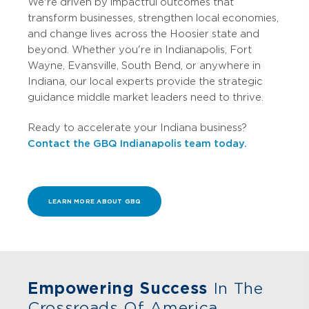
We're driven by impactful outcomes that
transform businesses, strengthen local economies,
and change lives across the Hoosier state and
beyond. Whether you're in Indianapolis, Fort
Wayne, Evansville, South Bend, or anywhere in
Indiana, our local experts provide the strategic
guidance middle market leaders need to thrive.
Ready to accelerate your Indiana business?
Contact the GBQ Indianapolis team today.
LEARN MORE ABOUT GBQ
Empowering Success
In The
Crossroads Of America