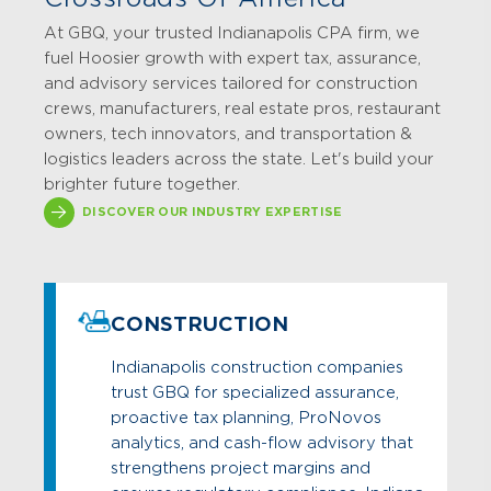
At GBQ, your trusted Indianapolis CPA firm, we
fuel Hoosier growth with expert tax, assurance,
and advisory services tailored for construction
crews, manufacturers, real estate pros, restaurant
owners, tech innovators, and transportation &
logistics leaders across the state. Let's build your
brighter future together.
DISCOVER OUR INDUSTRY EXPERTISE
CONSTRUCTION
Indianapolis construction companies
trust GBQ for specialized assurance,
proactive tax planning, ProNovos
analytics, and cash-flow advisory that
strengthens project margins and