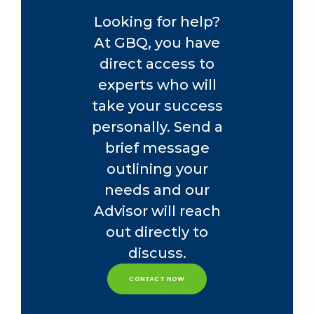
Looking for help?
At GBQ, you have
direct access to
experts who will
take your success
personally. Send a
brief message
outlining your
needs and our
Advisor will reach
out directly to
discuss.
CONTACT NOW