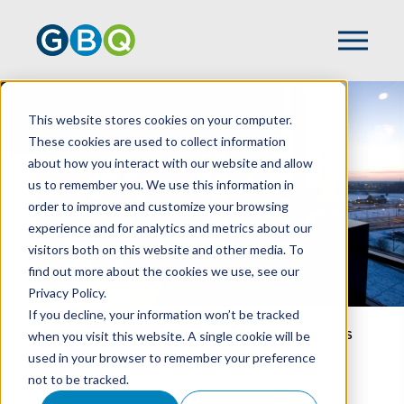
GBQ Indianapolis
This website stores cookies on your computer.
These cookies are used to collect information
about how you interact with our website and allow
us to remember you. We use this information in
order to improve and customize your browsing
experience and for analytics and metrics about our
visitors both on this website and other media. To
find out more about the cookies we use, see our
Privacy Policy.
If you decline, your information won’t be tracked
when you visit this website. A single cookie will be
HOME
LOCATIONS
GBQ INDIANAPOLIS
used in your browser to remember your preference
not to be tracked.