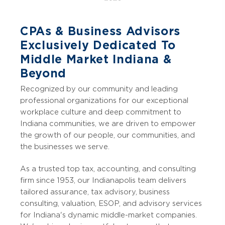
CPAs & Business Advisors
Exclusively Dedicated To
Middle Market Indiana &
Beyond
Recognized by our community and leading
professional organizations for our exceptional
workplace culture and deep commitment to
Indiana communities, we are driven to empower
the growth of our people, our communities, and
the businesses we serve.
As a trusted top tax, accounting, and consulting
firm since 1953, our Indianapolis team delivers
tailored assurance, tax advisory, business
consulting, valuation, ESOP, and advisory services
for Indiana's dynamic middle-market companies.