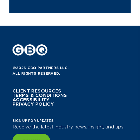
©2026 GBQ PARTNERS LLC.
ALL RIGHTS RESERVED.
CLIENT RESOURCES
TERMS & CONDITIONS
ACCESSIBILITY
PRIVACY POLICY
SIGN UP FOR UPDATES
Receive the latest industry news, insight, and tips.