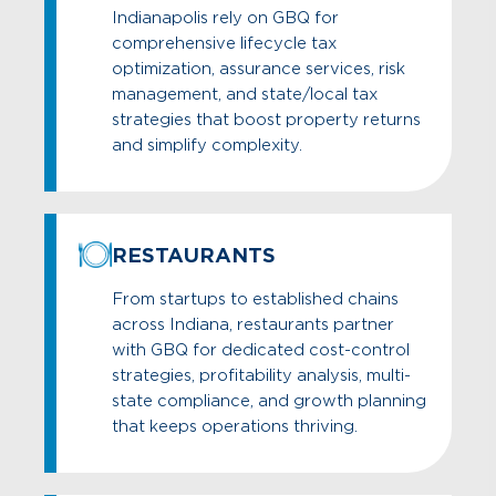
Indianapolis rely on GBQ for
comprehensive lifecycle tax
optimization, assurance services, risk
management, and state/local tax
strategies that boost property returns
and simplify complexity.
RESTAURANTS
From startups to established chains
across Indiana, restaurants partner
with GBQ for dedicated cost-control
strategies, profitability analysis, multi-
state compliance, and growth planning
that keeps operations thriving.