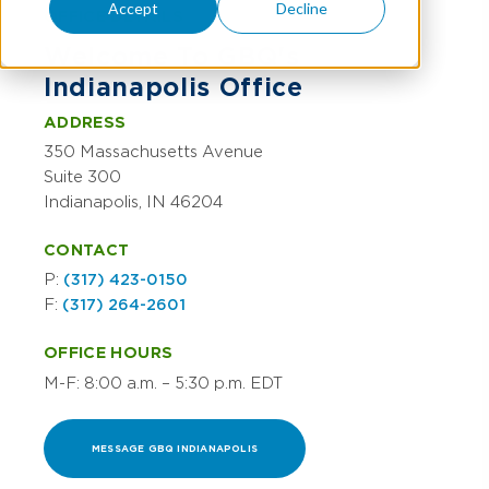
Accept
Decline
OFFICE DETAILS
Welcome To GBQ's
Indianapolis Office
ADDRESS
350 Massachusetts Avenue
Suite 300
Indianapolis, IN 46204
CONTACT
P:
(317) 423-0150
F:
(317) 264-2601
OFFICE HOURS
M-F: 8:00 a.m. – 5:30 p.m. EDT
MESSAGE GBQ INDIANAPOLIS