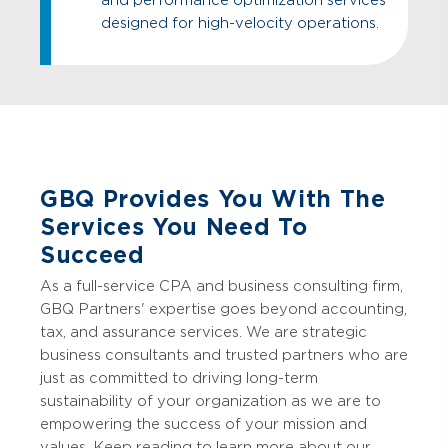
designed for high-velocity operations.
GBQ Provides You With The
Services You Need To
Succeed
As a full-service CPA and business consulting firm,
GBQ Partners' expertise goes beyond accounting,
tax, and assurance services. We are strategic
business consultants and trusted partners who are
just as committed to driving long-term
sustainability of your organization as we are to
empowering the success of your mission and
values. Keep reading to learn more about our