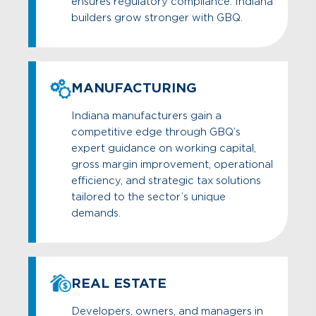
ensures regulatory compliance. Indiana
builders grow stronger with GBQ.
MANUFACTURING
Indiana manufacturers gain a
competitive edge through GBQ’s
expert guidance on working capital,
gross margin improvement, operational
efficiency, and strategic tax solutions
tailored to the sector’s unique
demands.
REAL ESTATE
Developers, owners, and managers in