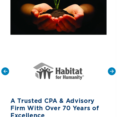
A Trusted CPA & Advisory
Firm With Over 70 Years of
Excellence