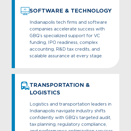
SOFTWARE & TECHNOLOGY
Indianapolis tech firms and software
companies accelerate success with
GBQ’s specialized support for VC
funding, IPO readiness, complex
accounting, R&D tax credits, and
scalable assurance at every stage.
TRANSPORTATION &
LOGISTICS
Logistics and transportation leaders in
Indianapolis navigate industry shifts
confidently with GBQ’s targeted audit,
tax planning, regulatory compliance,
and performance optimization services