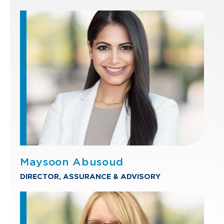
Maysoon Abusoud
DIRECTOR, ASSURANCE & ADVISORY