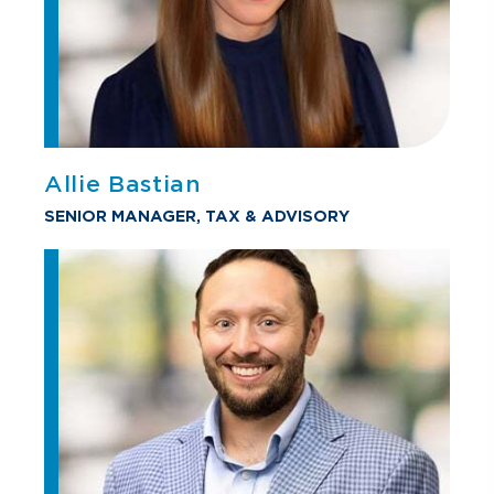
Allie Bastian
SENIOR MANAGER, TAX & ADVISORY