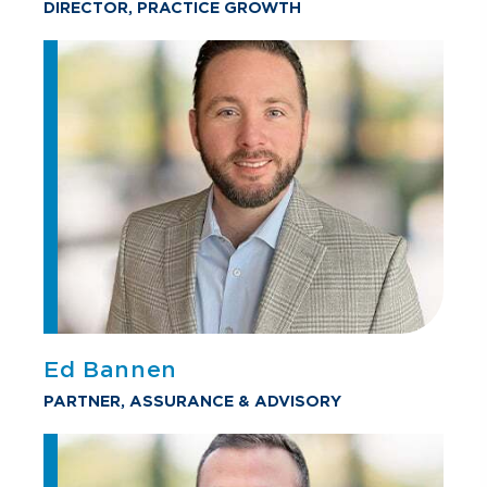
DIRECTOR, PRACTICE GROWTH
Ed Bannen
PARTNER, ASSURANCE & ADVISORY