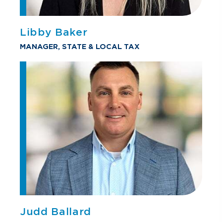
Libby Baker
MANAGER, STATE & LOCAL TAX
Judd Ballard