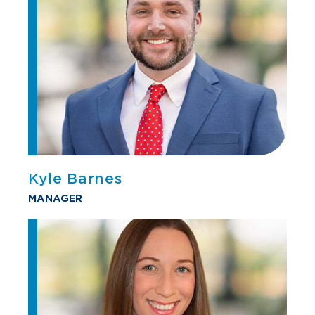
Kyle Barnes
MANAGER