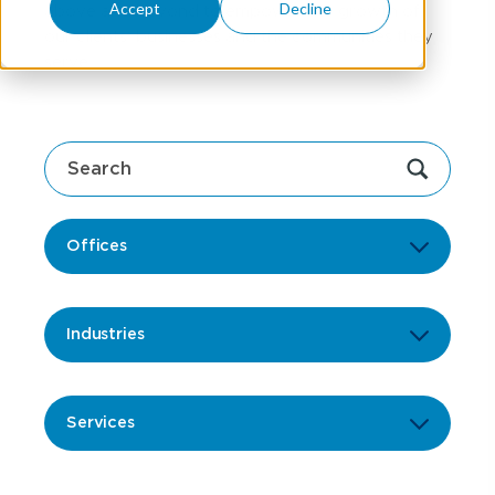
Accept
Decline
above and beyond to empower the growth of
our clients' businesses and the communities they
serve.
Offices
Industries
Services