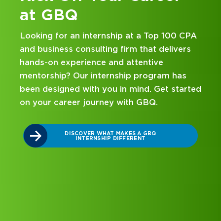
at GBQ
Looking for an internship at a Top 100 CPA
and business consulting firm that delivers
hands-on experience and attentive
mentorship? Our internship program has
been designed with you in mind. Get started
on your career journey with GBQ.
r
DISCOVER WHAT MAKES A GBQ
INTERNSHIP DIFFERENT