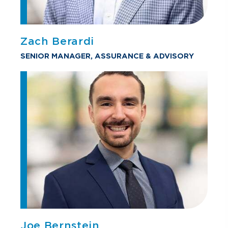
Zach Berardi
SENIOR MANAGER, ASSURANCE & ADVISORY
Joe Bernstein