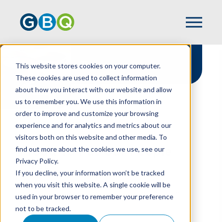
Team
This website stores cookies on your computer.
These cookies are used to collect information
about how you interact with our website and allow
us to remember you. We use this information in
order to improve and customize your browsing
experience and for analytics and metrics about our
HOME
TEAM
visitors both on this website and other media. To
find out more about the cookies we use, see our
Proud To Put Our People
Privacy Policy.
First
If you decline, your information won’t be tracked
At GBQ, our people are at the center of
when you visit this website. A single cookie will be
everything we do. Get to know the dedicated
used in your browser to remember your preference
professionals who bring expertise, integrity, and
not to be tracked.
genuine care to every engagement while going