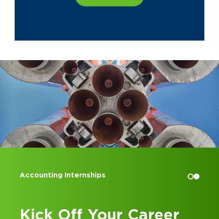
Accounting Internships
Kick Off Your Career