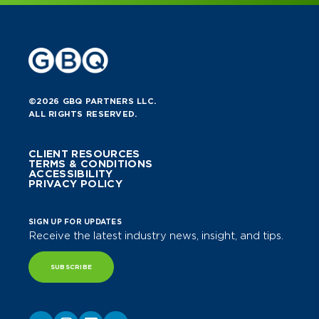
©2026 GBQ PARTNERS LLC.
ALL RIGHTS RESERVED.
CLIENT RESOURCES
TERMS & CONDITIONS
ACCESSIBILITY
PRIVACY POLICY
SIGN UP FOR UPDATES
Receive the latest industry news, insight, and tips.
SUBSCRIBE