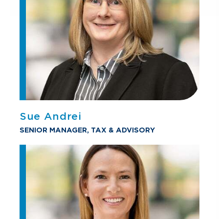
Sue Andrei
SENIOR MANAGER, TAX & ADVISORY