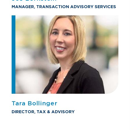
MANAGER, TRANSACTION ADVISORY SERVICES
Tara Bollinger
DIRECTOR, TAX & ADVISORY