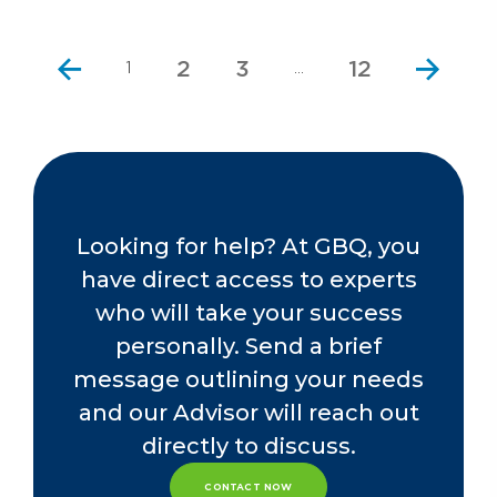
2
3
12
1
…
Looking for help? At GBQ, you
have direct access to experts
who will take your success
personally. Send a brief
message outlining your needs
and our Advisor will reach out
directly to discuss.
CONTACT NOW