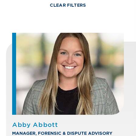
CLEAR FILTERS
Abby Abbott
MANAGER, FORENSIC & DISPUTE ADVISORY