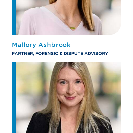
Mallory Ashbrook
PARTNER, FORENSIC & DISPUTE ADVISORY