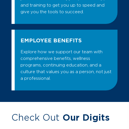
and training to get you up to speed and
give you the tools to succeed.
EMPLOYEE BENEFITS
Explore how we support our team with
comprehensive benefits, wellness
programs, continuing education, and a
culture that values you as a person, not just
a professional.
Check Out
Our Digits