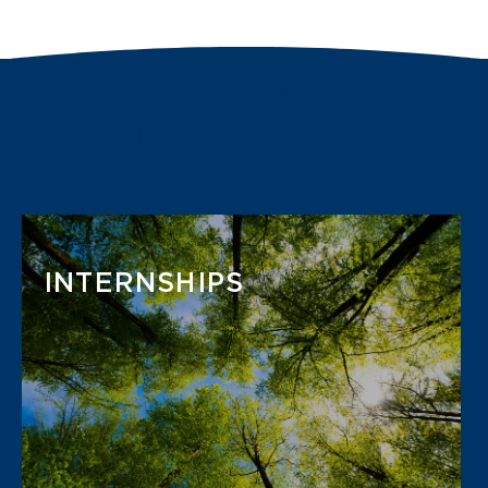
Your
Career Journey
Starts Here
INTERNSHIPS