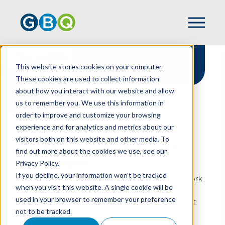
Careers
This website stores cookies on your computer.
These cookies are used to collect information
about how you interact with our website and allow
us to remember you. We use this information in
order to improve and customize your browsing
experience and for analytics and metrics about our
HOME
CAREERS
visitors both on this website and other media. To
Your Career. Your Growth.
find out more about the cookies we use, see our
Your Impact.
Privacy Policy.
If you decline, your information won’t be tracked
Most accounting firms will tell you about the work
when you visit this website. A single cookie will be
they do.
We’d
rather tell you about the people
used in your browser to remember your preference
doing it. At GBQ,
we’ve
built something different.
not to be tracked.
A place where professional growth
isn’t
just
encouraged,
it’s
expected. Where your ideas