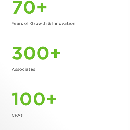
70+
Years of Growth & Innovation
300+
Associates
100+
CPAs