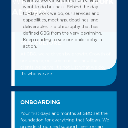
What's It Like To
Work
want to work and with whom clients
want to do business. Behind the day-
At GBQ
?
to-day work we do, our services and
capabilities, meetings, deadlines, and
deliverables, is a philosophy that has
defined GBQ from the very beginning.
Keep reading to see our philosophy in
OUR CULTURE
action.
At GBQ, we’re driven by growth. Growth of
our people, our communities, and the
clients we serve. It’s not just what we do.
It’s who we are.
ONBOARDING
Your first days and months at GBQ set the
foundation for everything that follows. We
provide structured support, mentorship,