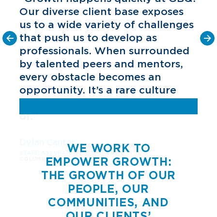
Our diverse client base exposes
us to a wide variety of challenges
that push us to develop as
f
professionals. When surrounded
by talented peers and mentors,
every obstacle becomes an
opportunity. It’s a rare culture
a
and one I’m grateful to be part
of.”
s
Dylan Canter
WE WORK TO
STAFF, ASSURANCE & ADVISORY
EMPOWER GROWTH:
COLUMBUS
THE GROWTH OF OUR
PEOPLE, OUR
COMMUNITIES, AND
OUR CLIENTS’