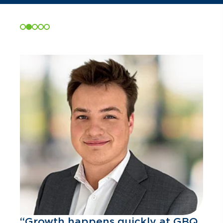
“Growth happens quickly at GBQ.