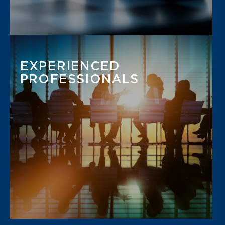
EXPERIENCED
PROFESSIONALS