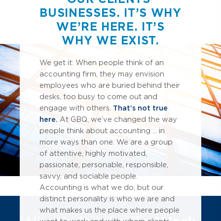
M
BUSINESSES. IT’S WHY
S
C
WE’RE HERE. IT’S
WHY WE EXIST.
We get it: When people think of an
accounting firm, they may envision
employees who are buried behind their
desks, too busy to come out and
engage with others.
That’s not true
here.
At GBQ, we’ve changed the way
people think about accounting ... in
more ways than one. We are a group
of attentive, highly motivated,
passionate, personable, responsible,
savvy, and sociable people.
Accounting is what we do, but our
distinct personality is who we are and
what makes us the place where people