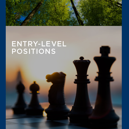
ENTRY-LEVEL
POSITIONS