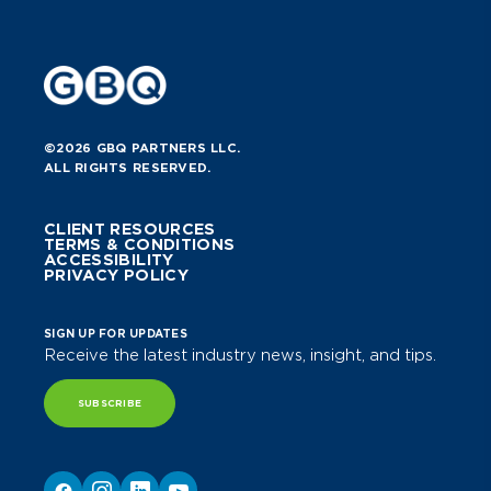
©2026 GBQ PARTNERS LLC.
ALL RIGHTS RESERVED.
CLIENT RESOURCES
TERMS & CONDITIONS
ACCESSIBILITY
PRIVACY POLICY
SIGN UP FOR UPDATES
Receive the latest industry news, insight, and tips.
SUBSCRIBE