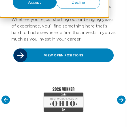
Accept
Decline
matter from day one. Where the path forward is
clear, but
the opportunities are wide open.
Whether
you’re
just starting out or bringing years
of experience,
you’ll
find something here
that’s
hard to find elsewhere: a firm that invests in you as
much as you invest in your career.
VIEW OPEN POSITIONS