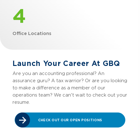
4
Office Locations
Launch Your Career At GBQ
Are you an accounting professional? An
assurance guru? A tax warrior? Or are you looking
to make a difference as a member of our
operations team? We can't wait to check out your
resume.
CHECK OUT OUR OPEN POSITIONS