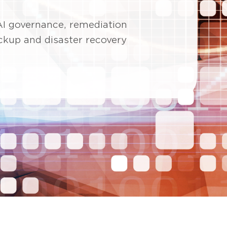
AI governance, remediation
ackup and disaster recovery