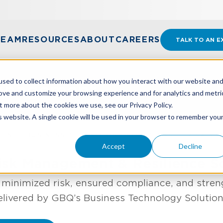
TEAM
RESOURCES
ABOUT
CAREERS
TALK TO AN E
sed to collect information about how you interact with our website an
Management
rove and customize your browsing experience and for analytics and metri
t more about the cookies we use, see our Privacy Policy.
is website. A single cookie will be used in your browser to remember you
CES
BUSINESS TECHNOLOGY SOLUTIONS
RISK M
Accept
Decline
sk Management & Resilience So
h minimized risk, ensured compliance, and stren
elivered by GBQ’s Business Technology Solutio