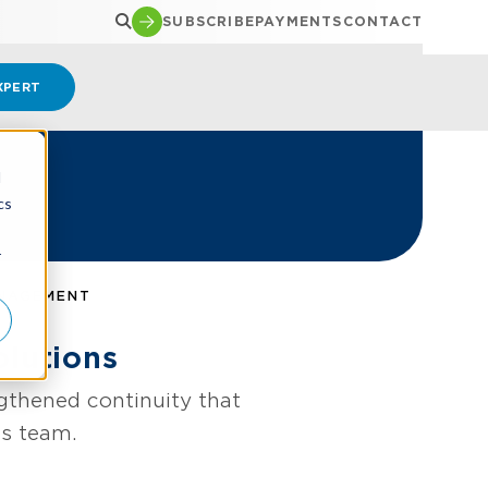
SUBSCRIBE
PAYMENTS
CONTACT
XPERT
d
cs
r
ANAGEMENT
lutions
gthened continuity that
ns team.