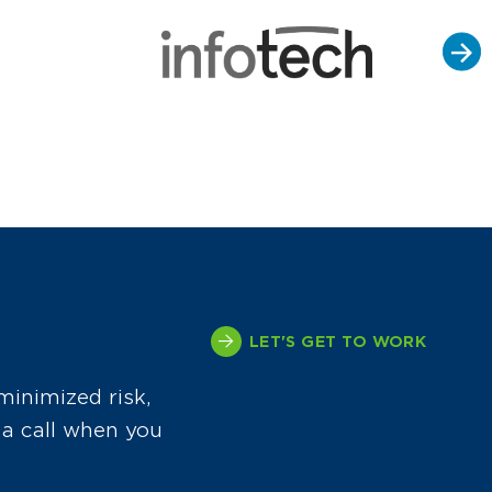
LET'S GET TO WORK
minimized risk,
 a call when you