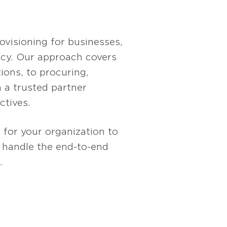
visioning for businesses,
ency. Our approach covers
ions, to procuring,
 a trusted partner
ctives.
 for your organization to
s handle the end-to-end
.