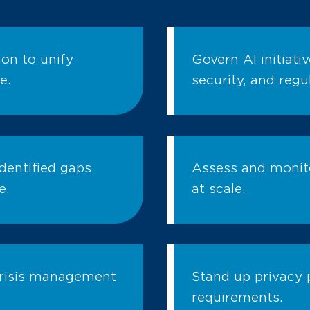
on to unify
Govern AI initiati
e.
security, and regu
dentified gaps
Assess and monito
e.
at scale.
crisis management
Stand up privacy 
requirements.