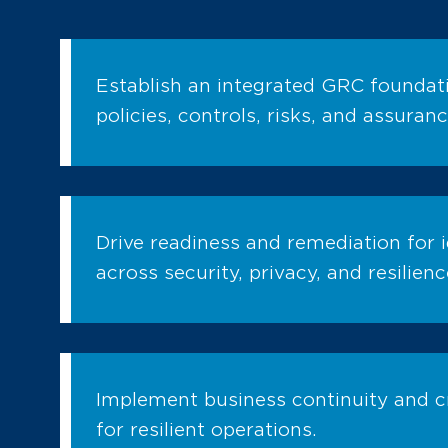
Establish an integrated GRC foundati
policies, controls, risks, and assuranc
Drive readiness and remediation for i
across security, privacy, and resilienc
Implement business continuity and 
for resilient operations.