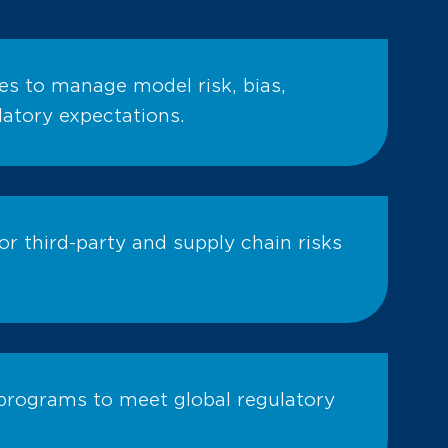
ves to manage model risk, bias,
latory expectations.
r third-party and supply chain risks
programs to meet global regulatory