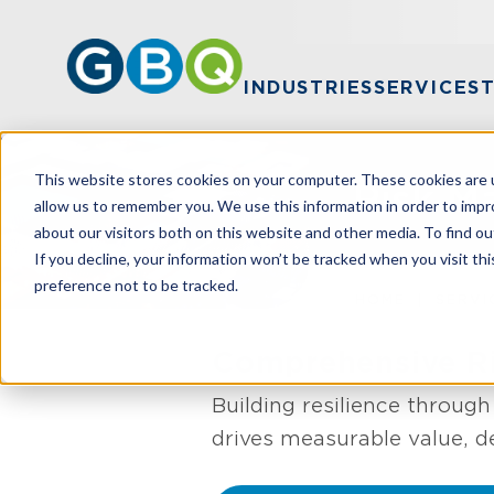
INDUSTRIES
SERVICES
This website stores cookies on your computer. These cookies are u
Risk 
allow us to remember you. We use this information in order to imp
about our visitors both on this website and other media. To find ou
If you decline, your information won’t be tracked when you visit th
preference not to be tracked.
HOME
SERVI
Comprehensive Ri
Building resilience throug
drives measurable value, d