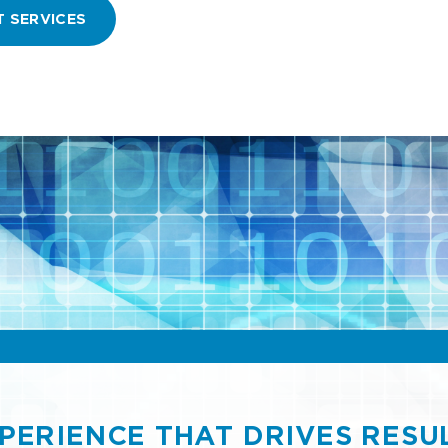
T SERVICES
PERIENCE THAT DRIVES RESU