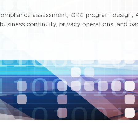
n compliance assessment, GRC program design, 
, business continuity, privacy operations, and b