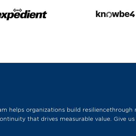
 helps organizations build resilience through 
ntinuity that drives measurable value. Give us