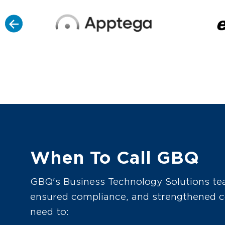
When To Call GBQ
GBQ's Business Technology Solutions team
ensured compliance, and strengthened co
need to: