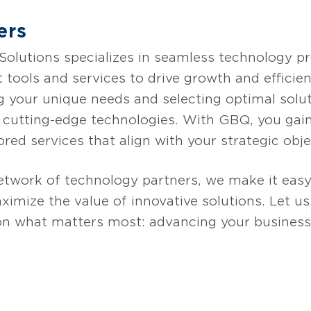
ers
lutions specializes in seamless technology pro
t tools and services to drive growth and effici
g your unique needs and selecting optimal solut
g cutting-edge technologies. With GBQ, you gain
ored services that align with your strategic obje
etwork of technology partners, we make it easy
imize the value of innovative solutions. Let u
on what matters most: advancing your business