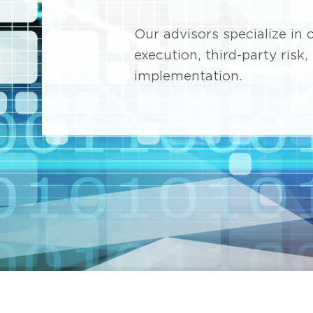
Our advisors specialize i
execution, third-party risk
implementation.