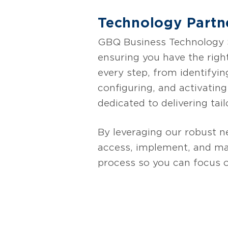
Technology Partn
GBQ Business Technology So
ensuring you have the righ
every step, from identifyin
configuring, and activatin
dedicated to delivering tail
By leveraging our robust n
access, implement, and max
process so you can focus 