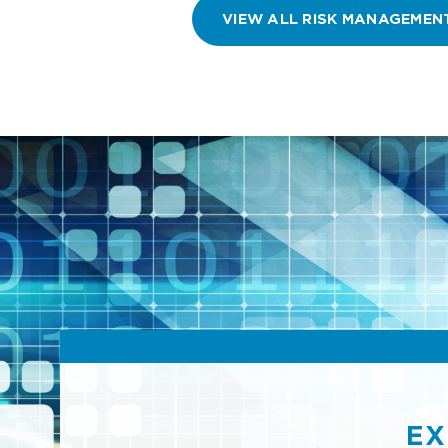
VIEW ALL RISK MANAGEMEN
EX