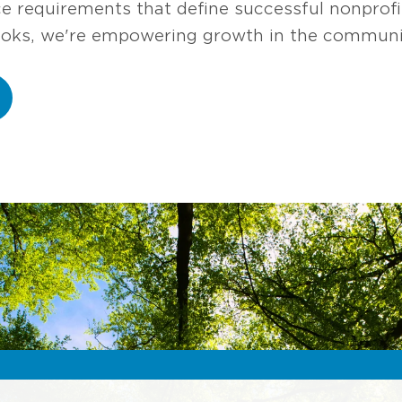
ce requirements that define successful nonprofi
ooks, we're empowering growth in the communit