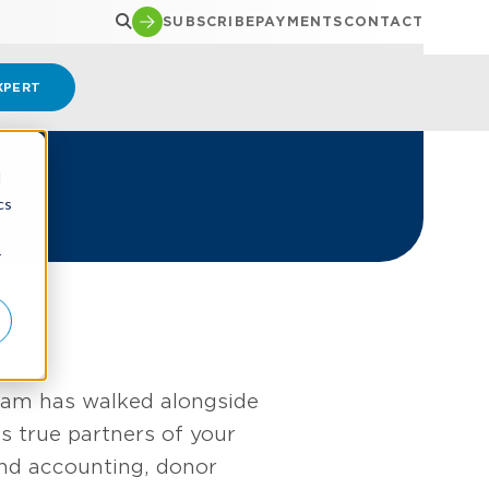
SUBSCRIBE
PAYMENTS
CONTACT
XPERT
d
cs
r
team has walked alongside
 true partners of your
und accounting, donor