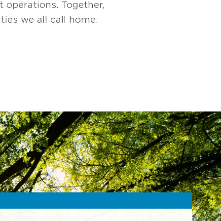
t operations. Together,
ies we all call home.