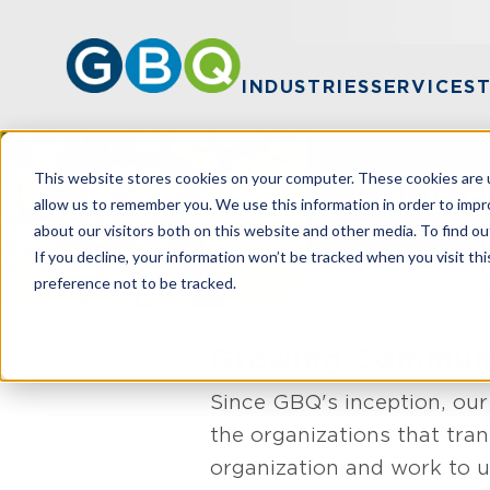
INDUSTRIES
SERVICES
This website stores cookies on your computer. These cookies are u
Soluti
allow us to remember you. We use this information in order to imp
about our visitors both on this website and other media. To find ou
If you decline, your information won’t be tracked when you visit th
preference not to be tracked.
HOME
INDUS
Growing Communit
Since GBQ's inception, our
the organizations that tr
organization and work to u