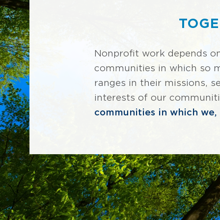
TOGE
Nonprofit work depends o
communities in which so man
ranges in their missions, 
interests of our communit
communities in which we, t