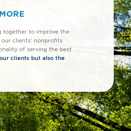
 MORE
together to improve the
our clients’ nonprofits
nality of serving the best
ur clients but also the