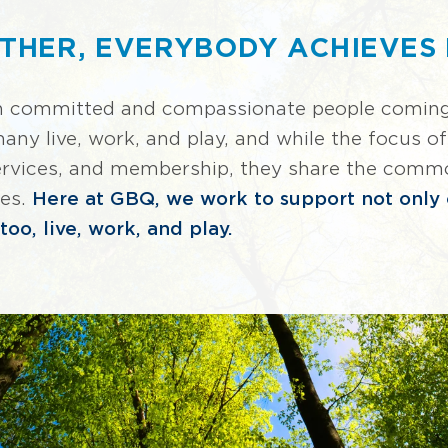
THER, EVERYBODY ACHIEVES
n committed and compassionate people coming 
y live, work, and play, and while the focus of 
services, and membership, they share the commo
ies.
Here at GBQ, we work to support not only o
oo, live, work, and play.