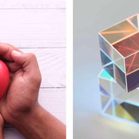
es that encompass financial stability and progra
nancial decision strengthens both your organizat
u're dedicated to serving.