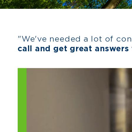
"We've needed a lot of con
call and get great answers 