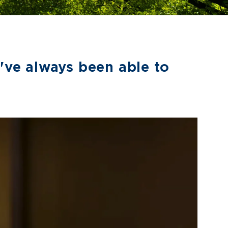
've always been able to