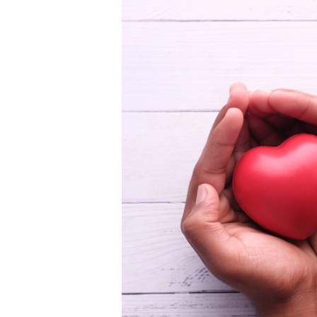
Learn More
sustainability strategi
while ensuring every fi
and the communities yo