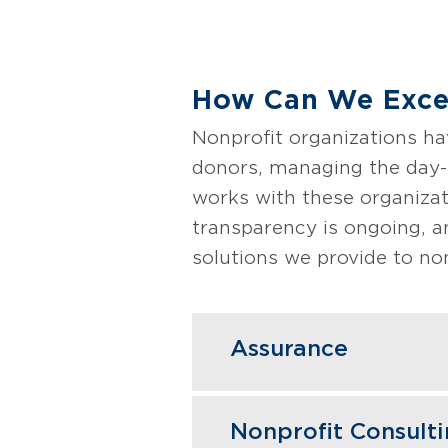
How Can We Excee
Nonprofit organizations ha
donors, managing the day-t
works with these organizati
transparency is ongoing, a
solutions we provide to non
Assurance
Our nonprofit accounti
Nonprofit Consult
satisfy boards, donors