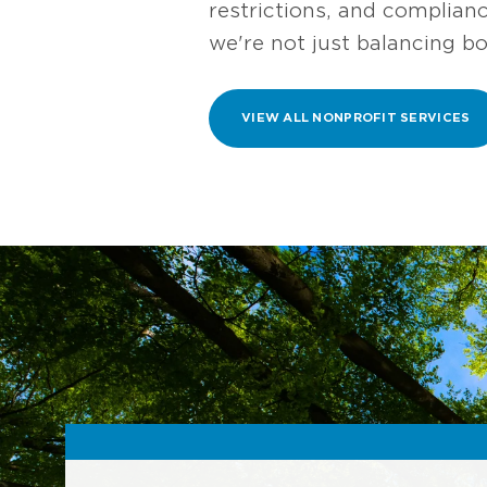
restrictions, and complian
we're not just balancing b
VIEW ALL NONPROFIT SERVICES