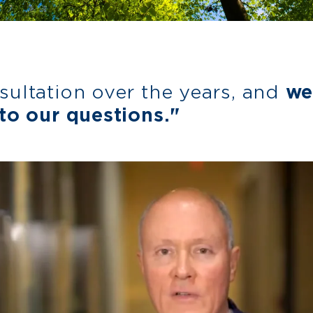
sultation over the years, and
we
to our questions."