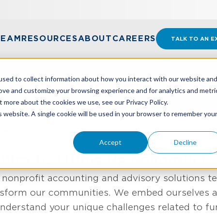
TEAM
RESOURCES
ABOUT
CAREERS
TALK TO AN E
sed to collect information about how you interact with our website an
ons For Nonprofits
rove and customize your browsing experience and for analytics and metri
t more about the cookies we use, see our Privacy Policy.
is website. A single cookie will be used in your browser to remember you
TRIES
NONPROFIT
Accept
Decline
ies By Lifting Up Nonprofits
 nonprofit accounting and advisory solutions 
ansform our communities. We embed ourselves as
nderstand your unique challenges related to f