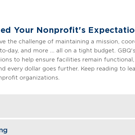
d Your Nonprofit's Expectati
ve the challenge of maintaining a mission, coor
o-day, and more ... all on a tight budget. GBQ'
ons to help ensure facilities remain functional,
nd every dollar goes further. Keep reading to l
profit organizations.
ng specialists understand the complexities of o
ing
, and regulatory agencies while maintaining you