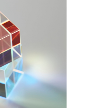
m effectiveness,
ion's sustainability