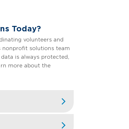
ons Today?
dinating volunteers and
s nonprofit solutions team
 data is always protected,
earn more about the
rganizations that
r organization's