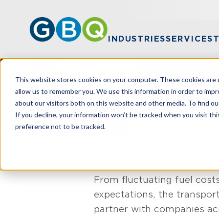
INDUSTRIES
SERVICES
This website stores cookies on your computer. These cookies are u
Transp
allow us to remember you. We use this information in order to imp
about our visitors both on this website and other media. To find ou
If you decline, your information won’t be tracked when you visit th
preference not to be tracked.
HOME
INDUS
Navigating Change
From fluctuating fuel cost
expectations, the transport
partner with companies acr