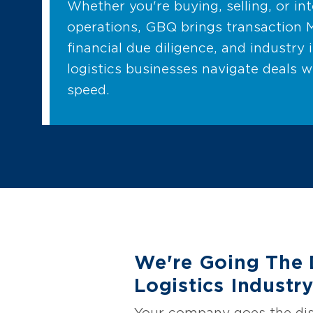
Whether you're buying, selling, or in
operations, GBQ brings transaction 
financial due diligence, and industry 
logistics businesses navigate deals w
speed.
We're Going The 
Logistics Industr
Your company goes the dis