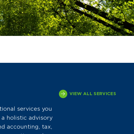
VIEW ALL SERVICES
tional services you
a holistic advisory
d accounting, tax,