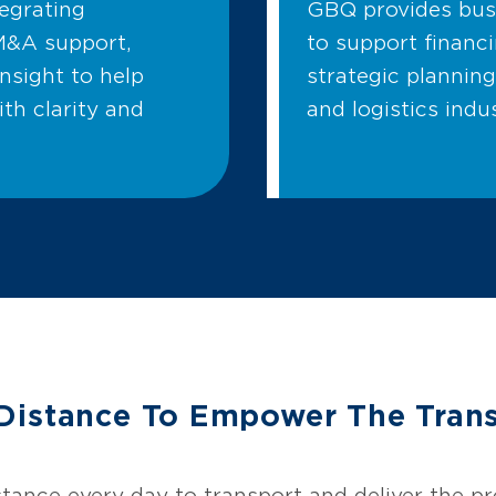
tegrating
GBQ provides busi
M&A support,
to support financi
insight to help
strategic planning
ith clarity and
and logistics indus
Distance To Empower The Trans
y
tance every day to transport and deliver the 