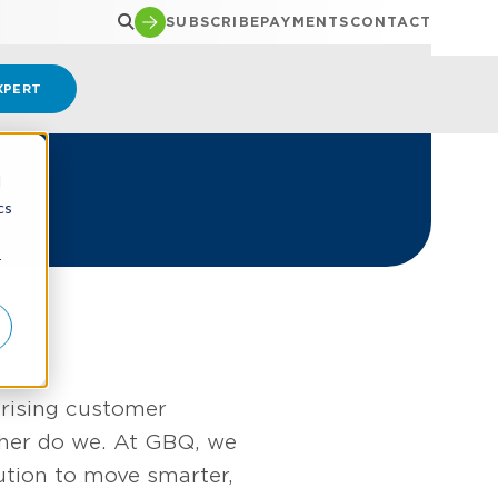
SUBSCRIBE
PAYMENTS
CONTACT
XPERT
d
cs
r
 rising customer
ither do we. At GBQ, we
ution to move smarter,