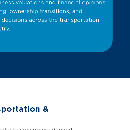
ness valuations and financial opinions
ng, ownership transitions, and
 decisions across the transportation
try.
portation &
products consumers depend