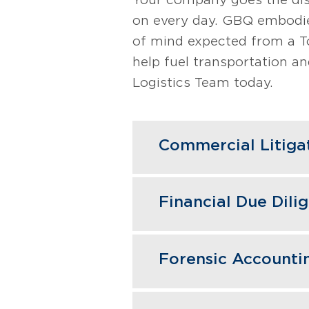
on every day. GBQ embodie
of mind expected from a T
help fuel transportation and
Logistics Team today.
Commercial Litiga
In disputes impacting 
Financial Due Dili
damages assessments, a
transactions, tracing 
GBQ's due diligence un
claims or pursue recove
Forensic Accounti
acquisitions, preventin
court or negotiations.
efficiencies. For selle
Blending investigative
ensuring smooth transa
Learn More