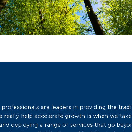
 professionals are leaders in providing the tradi
really help accelerate growth is when we take 
nd deploying a range of services that go beyon