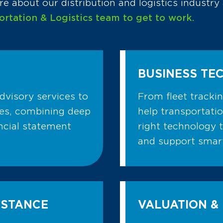
e about our distribution and logistics industr
ortation & Logistics team to get to work.
BUSINESS TE
dvisory services to
From fleet tracki
ies, combining deep
help transportati
ancial statement
right technology 
and support smart
ISTANCE
VALUATION & 