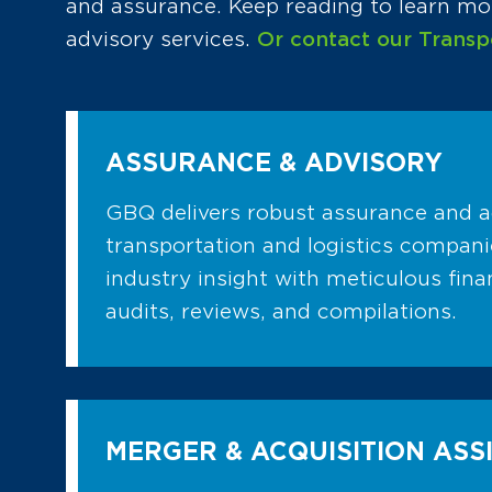
and assurance. Keep reading to learn mor
advisory services.
Or contact our Transp
ASSURANCE & ADVISORY
GBQ delivers robust assurance and a
transportation and logistics compan
industry insight with meticulous fin
audits, reviews, and compilations.
MERGER & ACQUISITION ASS