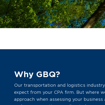
Why GBQ?
Our transportation and logistics industry
expect from your CPA firm. But where we 
approach when assessing your business a