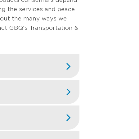
ng the services and peace
about the many ways we
ct GBQ's Transportation &
nsulting, economic
cts. By analyzing
 companies defend
transportation
ngthen positions in
like fleet
ptimize valuations,
 financial anomalies
gistics markets.