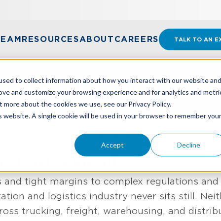
TEAM
RESOURCES
ABOUT
CAREERS
TALK TO AN E
sed to collect information about how you interact with our website an
ortation & Logistics
rove and customize your browsing experience and for analytics and metri
t more about the cookies we use, see our Privacy Policy.
is website. A single cookie will be used in your browser to remember you
TRIES
TRANSPORTATION & LOGISTICS
Accept
Decline
, Driving Results
s and tight margins to complex regulations and
ation and logistics industry never sits still. Ne
oss trucking, freight, warehousing, and distrib