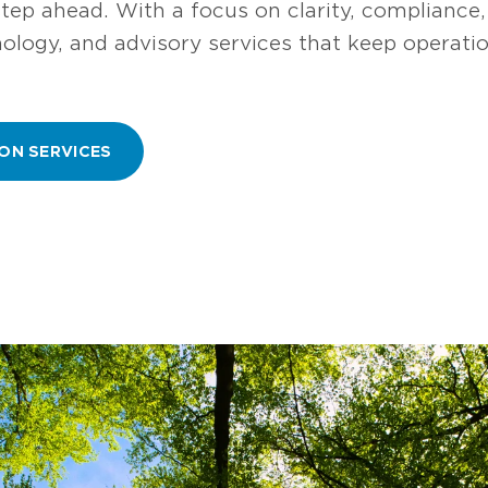
step ahead. With a focus on clarity, compliance
hnology, and advisory services that keep operat
ON SERVICES