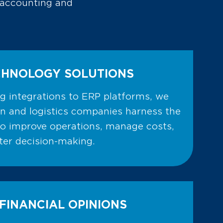
y accounting and
CHNOLOGY SOLUTIONS
ng integrations to ERP platforms, we
on and logistics companies harness the
to improve operations, manage costs,
er decision-making.
FINANCIAL OPINIONS