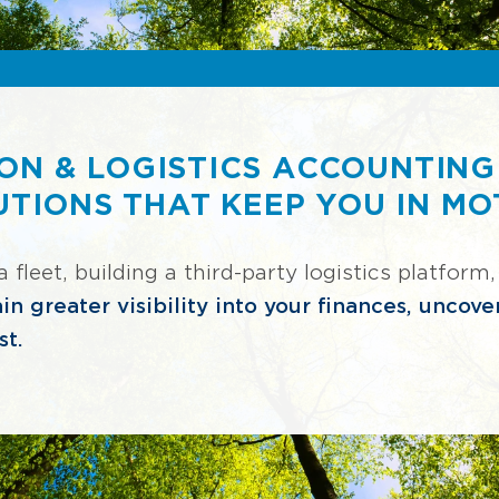
ON & LOGISTICS ACCOUNTING
UTIONS THAT KEEP YOU IN MO
leet, building a third-party logistics platform,
in greater visibility into your finances, uncov
st.