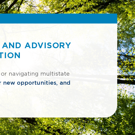
 AND ADVISORY
TION
 or navigating multistate
er new opportunities, and