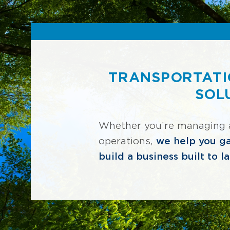
TRANSPORTATI
SOL
Whether you’re managing a f
operations,
we help you ga
build a business built to la