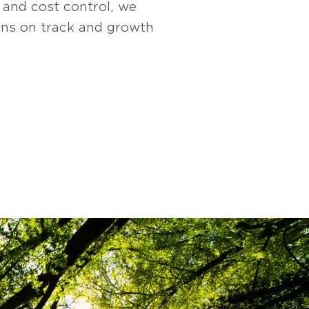
, and cost control, we
ions on track and growth