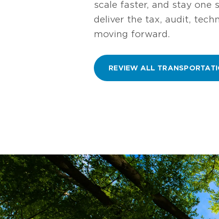
scale faster, and stay one 
deliver the tax, audit, tec
moving forward.
REVIEW ALL TRANSPORTATI