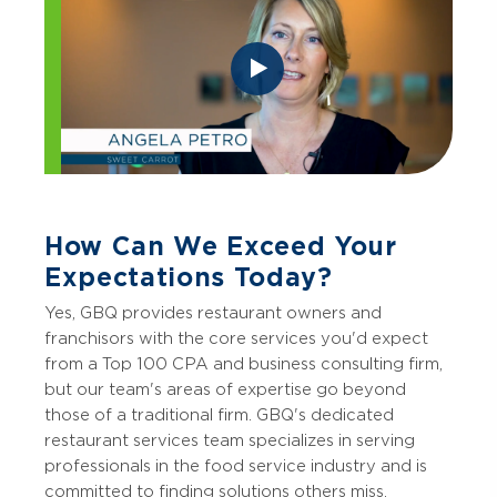
How Can We Exceed Your
Expectations Today?
Yes, GBQ provides restaurant owners and
franchisors with the core services you'd expect
from a Top 100 CPA and business consulting firm,
but our team's areas of expertise go beyond
those of a traditional firm. GBQ's dedicated
restaurant services team specializes in serving
professionals in the food service industry and is
committed to finding solutions others miss.