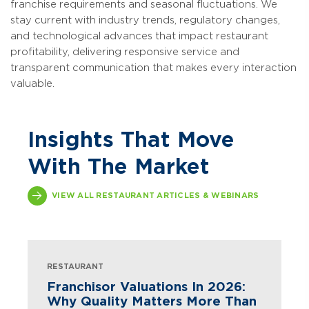
franchise requirements and seasonal fluctuations. We
stay current with industry trends, regulatory changes,
and technological advances that impact restaurant
profitability, delivering responsive service and
transparent communication that makes every interaction
valuable.
Insights That Move
With The Market
VIEW ALL RESTAURANT ARTICLES & WEBINARS
RESTAURANT
Franchisor Valuations In 2026:
Why Quality Matters More Than