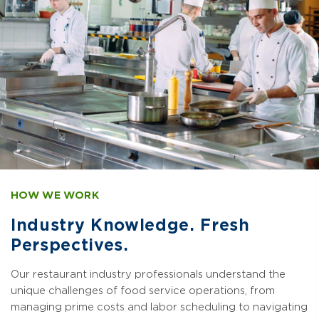
HOW WE WORK
Industry Knowledge. Fresh
Perspectives.
Our restaurant industry professionals understand the
unique challenges of food service operations, from
managing prime costs and labor scheduling to navigating