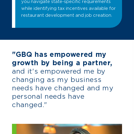
you navigate state-specific requirements
while identifying tax incentives available for
restaurant development and job creation.
"GBQ has empowered my
growth by being a partner,
and it's empowered me by
changing as my business
needs have changed and my
personal needs have
changed."