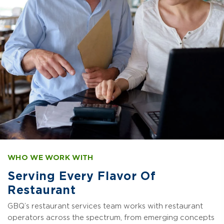
WHO WE WORK WITH
Serving Every Flavor Of
Restaurant
GBQ’s restaurant services team works with restaurant
operators across the spectrum, from emerging concepts