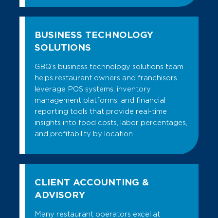
BUSINESS TECHNOLOGY
SOLUTIONS
GBQ’s business technology solutions team
helps restaurant owners and franchisors
leverage POS systems, inventory
management platforms, and financial
reporting tools that provide real-time
insights into food costs, labor percentages,
and profitability by location.
CLIENT ACCOUNTING &
ADVISORY
Many restaurant operators excel at