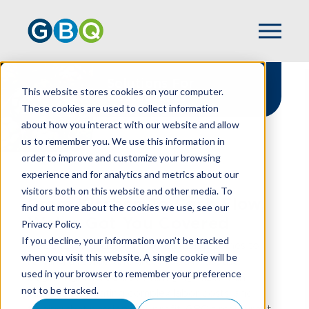
Solutions For
This website stores cookies on your computer.
Restaurants
These cookies are used to collect information
about how you interact with our website and allow
us to remember you. We use this information in
order to improve and customize your browsing
experience and for analytics and metrics about our
HOME
INDUSTRIES
RESTAURANT
visitors both on this website and other media. To
From Kitchen To Cash Flow,
find out more about the cookies we use, see our
We've Got You Covered
Privacy Policy.
If you decline, your information won’t be tracked
At GBQ, we understand that when it comes to
when you visit this website. A single cookie will be
running a restaurant, great food is just the
used in your browser to remember your preference
beginning. There’s also managing razor-thin
not to be tracked.
margins, navigating complex labor costs, and
turning that passion into profit. GBQ’s restaurant