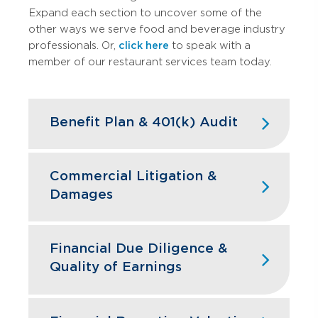
Expand each section to uncover some of the
other ways we serve food and beverage industry
professionals. Or,
click here
to speak with a
member of our restaurant services team today.
Benefit Plan & 401(k) Audit
High turnover doesn't have to mean
high compliance headaches. We keep
Commercial Litigation &
your restaurant benefit plans ERISA
Damages
compliant while designing retirement
programs that actually help you hire and
Franchise disputes, supplier conflicts,
retain the best kitchen and front-of-
and employment issues can disrupt
Financial Due Diligence &
house staff.
restaurant operations and profitability.
Quality of Earnings
GBQ’s litigation support team quantifies
Learn More
financial impacts, analyzes operational
Restaurant acquisitions require
damages, and provides expert testimony