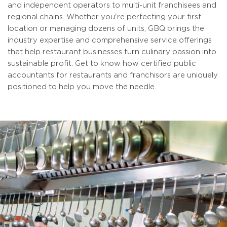
and independent operators to multi-unit franchisees and
regional chains. Whether you're perfecting your first
location or managing dozens of units, GBQ brings the
industry expertise and comprehensive service offerings
that help restaurant businesses turn culinary passion into
sustainable profit. Get to know how certified public
accountants for restaurants and franchisors are uniquely
positioned to help you move the needle.