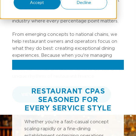
Accept
Decline
accounting professionals have spent years
perfecting the recipe for financial success in an
industry where every percentage point matters.
From emerging concepts to national chains, we
help restaurant owners and operators focus on
what they do best: creating exceptional dining
experiences. Because when you're managing
inventory turns, labor percentages, and prime
costs, our restaurant accountants understand the
unique rhythms of restaurant finance.
RESTAURANT CPAS
VIEW ALL RESTAURANT SERVICES
SEASONED FOR
EVERY SERVICE STYLE
Whether you're a fast-casual concept
scaling rapidly or a fine-dining
establishment optimizing operations,