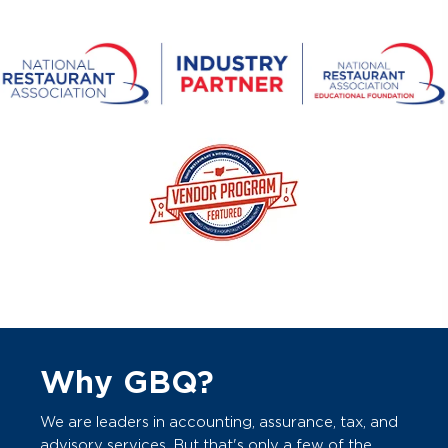
Why GBQ?
We are leaders in accounting, assurance, tax, and
advisory services. But that's only a few of the