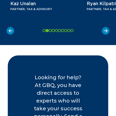
Kaz Unalan
Ryan Kilpatr
PARTNER, TAX & ADVISORY
PARTNER, TAX & A
Looking for help?
At GBQ, you have
direct access to
experts who will
take your success