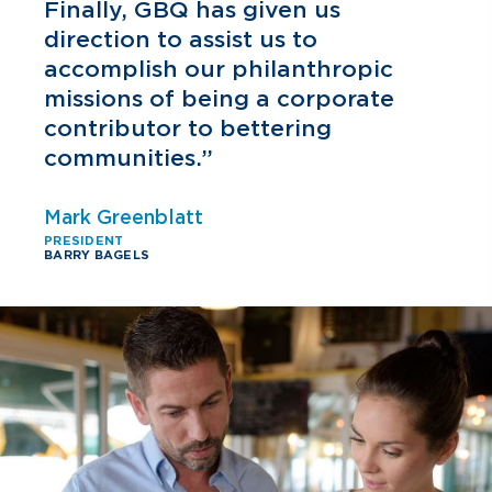
h
Finally, GBQ has given us
direction to assist us to
accomplish our philanthropic
missions of being a corporate
contributor to bettering
communities.”
Mark Greenblatt
PRESIDENT
BARRY BAGELS