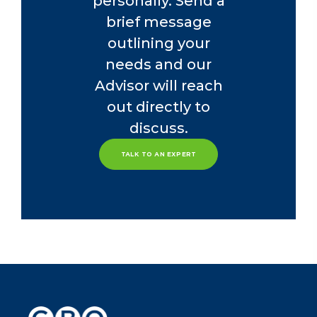
personally. Send a
brief message
outlining your
needs and our
Advisor will reach
out directly to
discuss.
TALK TO AN EXPERT