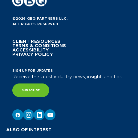
©2026 GBQ PARTNERS LLC.
ALL RIGHTS RESERVED.
CLIENT RESOURCES
TERMS & CONDITIONS
ACCESSIBILITY
PRIVACY POLICY
SIGN UP FOR UPDATES
Receive the latest industry news, insight, and tips.
SUBSCRIBE
ALSO OF INTEREST