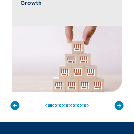
Growth