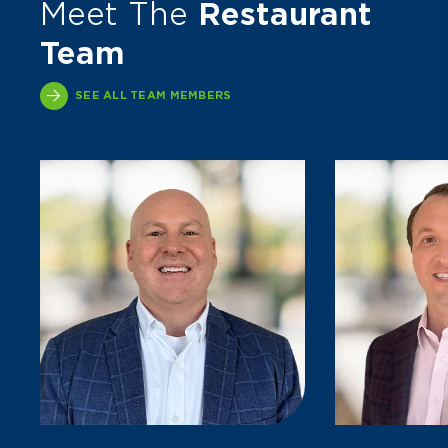
Meet The
Restaurant
Team
SEE ALL TEAM MEMBERS