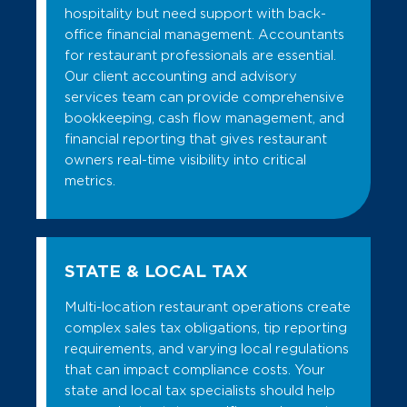
hospitality but need support with back-
office financial management. Accountants
for restaurant professionals are essential.
Our client accounting and advisory
services team can provide comprehensive
bookkeeping, cash flow management, and
financial reporting that gives restaurant
owners real-time visibility into critical
metrics.
STATE & LOCAL TAX
Multi-location restaurant operations create
complex sales tax obligations, tip reporting
requirements, and varying local regulations
that can impact compliance costs. Your
state and local tax specialists should help