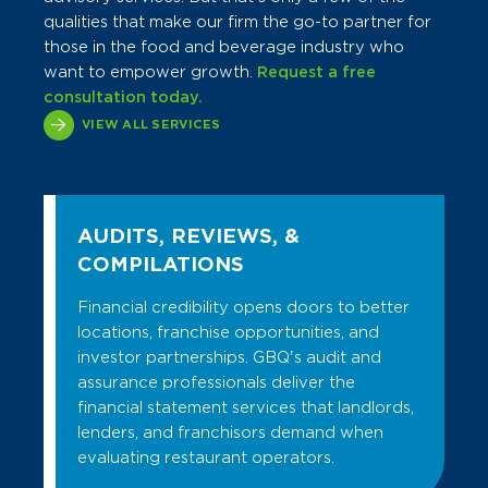
qualities that make our firm the go-to partner for
those in the food and beverage industry who
want to empower growth.
Request a free
consultation today.
VIEW ALL SERVICES
AUDITS, REVIEWS, &
COMPILATIONS
Financial credibility opens doors to better
locations, franchise opportunities, and
investor partnerships. GBQ's audit and
assurance professionals deliver the
financial statement services that landlords,
lenders, and franchisors demand when
evaluating restaurant operators.