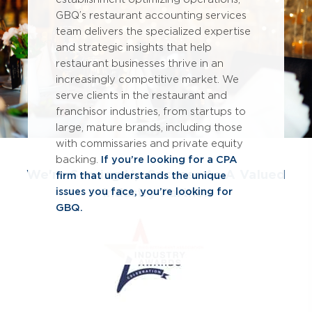
GBQ’s restaurant accounting services
team delivers the specialized expertise
and strategic insights that help
restaurant businesses thrive in an
increasingly competitive market. We
serve clients in the restaurant and
franchisor industries, from startups to
large, mature brands, including those
with commissaries and private equity
backing.
If you’re looking for a CPA
We're Serving Up Success As A Valued
firm that understands the unique
Industry Partner
issues you face, you’re looking for
GBQ.