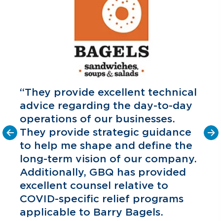
“They provide excellent technical
advice regarding the day-to-day
operations of our businesses.
They provide strategic guidance
to help me shape and define the
o
long-term vision of our company.
C
P
Additionally, GBQ has provided
excellent counsel relative to
COVID-specific relief programs
applicable to Barry Bagels.