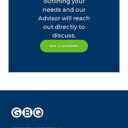
outlining your
needs and our
Advisor will reach
out directly to
discuss.
TALK TO AN EXPERT