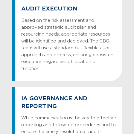
Truth-in-Savings Compliance Audit
AUDIT EXECUTION
UDAAP Compliance Audit
Based on the risk assessment and
Vendor Due Diligence Audit
approved strategic audit plan and
resourcing needs, appropriate resources
Website Compliance Audit
will be identified and deployed. The GBQ
team will use a standard but flexible audit
approach and process, ensuring consistent
execution regardless of location or
function.
IA GOVERNANCE AND
REPORTING
While communication is the key to effective
reporting and follow-up procedures and to
ensure the timely resolution of audit-