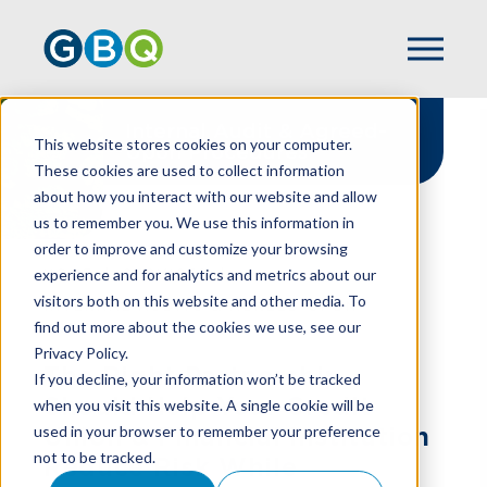
Internal Audit & Agreed-
This website stores cookies on your computer.
Upon Procedures
These cookies are used to collect information
about how you interact with our website and allow
us to remember you. We use this information in
order to improve and customize your browsing
experience and for analytics and metrics about our
HOME
SERVICES
visitors both on this website and other media. To
INTERNAL AUDITS & AGREED-UPON
find out more about the cookies we use, see our
PROCEDURES
Privacy Policy.
The Right Partnership
If you decline, your information won’t be tracked
Should Help Your Credit
when you visit this website. A single cookie will be
used in your browser to remember your preference
Union & Financial Institution
not to be tracked.
Reduce Risk While