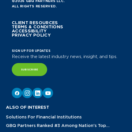
©2026 GBQ PARTNERS LLC.
ALL RIGHTS RESERVED.
CLIENT RESOURCES
TERMS & CONDITIONS
ACCESSIBILITY
PRIVACY POLICY
SIGN UP FOR UPDATES
Receive the latest industry news, insight, and tips.
SUBSCRIBE
ALSO OF INTEREST
Solutions For Financial Institutions
GBQ Partners Ranked #3 Among Nation's Top...