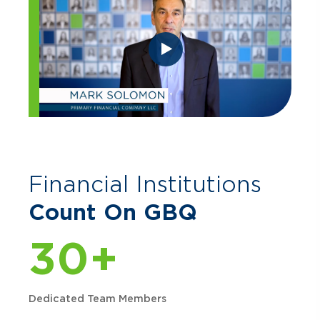
Financial Institutions
Count On GBQ
30+
Dedicated Team Members