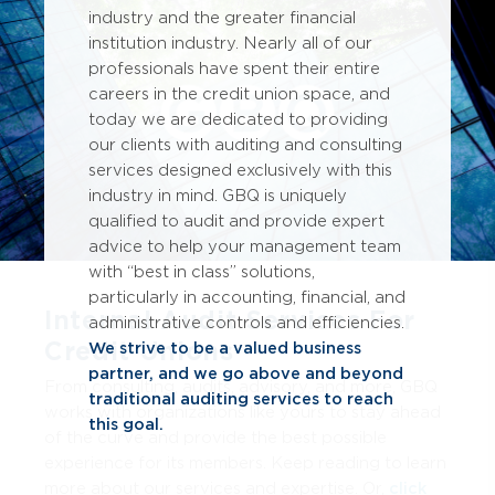
industry and the greater financial
institution industry. Nearly all of our
professionals have spent their entire
careers in the credit union space, and
today we are dedicated to providing
our clients with auditing and consulting
services designed exclusively with this
industry in mind. GBQ is uniquely
qualified to audit and provide expert
advice to help your management team
with “best in class” solutions,
particularly in accounting, financial, and
Internal Audit Services For
administrative controls and efficiencies.
Credit Unions
We strive to be a valued business
partner, and we go above and beyond
From consulting, audits, advisory, and more, GBQ
traditional auditing services to reach
works with organizations like yours to stay ahead
this goal.
of the curve and provide the best possible
experience for its members
. Keep reading to learn
more about our services and expertise. Or,
click