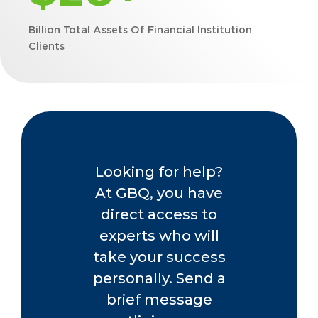
Billion Total Assets Of Financial Institution
Clients
Looking for help?
At GBQ, you have
direct access to
experts who will
take your success
personally. Send a
brief message