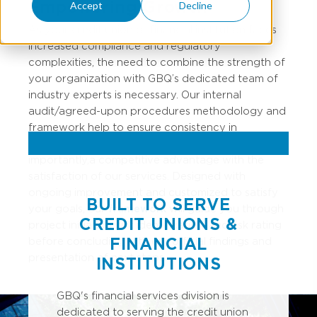
Empowering Growth
Accept
Decline
As your credit union or financial institution faces
increased compliance and regulatory
complexities, the need to combine the strength of
your organization with GBQ’s dedicated team of
industry experts is necessary. Our internal
audit/agreed-upon procedures
methodology
and
framework help to ensure consistency in
approach,
execution,
and quality, and most
importantly, a competitive advantage with the
satisfaction of our services. Designed with
ongoing improvement and customized to satisfy
BUILT TO SERVE
your goals, our
framework
will guide you through
CREDIT UNIONS &
project initiation, risk identification, and risk rating
FINANCIAL
before concluding with our official findings and
presentation of next steps.
INSTITUTIONS
GBQ's financial services division is
dedicated to serving the credit union