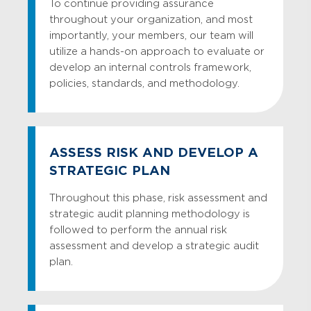
To continue providing assurance
provide operational and financial
throughout your organization, and most
Flood Protection Act Compliance
reporting advice to your team.
importantly, your members, our team will
Audit
utilize a hands-on approach to evaluate or
Reporting
Funds Availability Compliance Audit
develop an internal controls framework,
Relying on GBQ’s industry expertise and
Mortgage Regulation Compliance
policies, standards, and methodology.
proactive solutions to enhance your
Audit
organization’s efficiency just adds up.
Regulation B – Equal Credit
Designed to meet your needs and
Opportunity Act Compliance Audit
complete with solutions you deserve, we
ASSESS RISK AND DEVELOP A
place great value and importance on the
Regulation C – Home Mortgage
STRATEGIC PLAN
management letter process. Only with
Disclosure Act (HMDA) Compliance
GBQ can you get from where you are to
Audit
Throughout this phase, risk assessment and
where you want to be with customized
strategic audit planning methodology is
Regulation E – Electronic Funds
and comprehensive report drafts within
followed to perform the annual risk
Transfer Compliance Audit
two weeks of fieldwork completion.
assessment and develop a strategic audit
SAFE Act Independent Audit
plan.
TILA – RESPA Compliance Audit
Truth-in-Lending Compliance Training