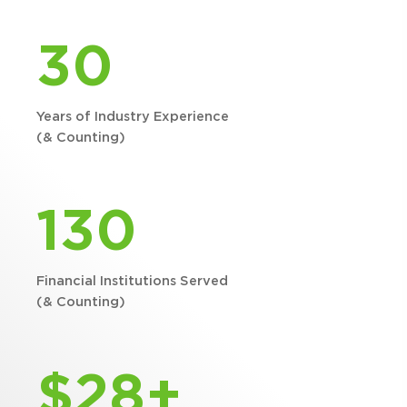
30
Years of Industry Experience
(& Counting)
130
Financial Institutions Served
(& Counting)
$28+