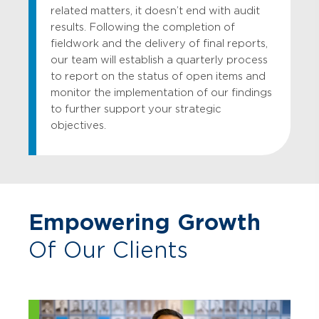
related matters, it doesn’t end with audit
results. Following the completion of
fieldwork and the delivery of final reports,
our team will establish a quarterly process
to report on the status of open items and
monitor the implementation of our findings
to further support your strategic
objectives.
Empowering Growth
Of Our Clients