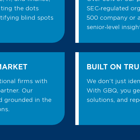
ting the dots
SEC‑regulated org
ifying blind spots
500 company or a
senior‑level insig
MARKET
BUILT ON TRU
ional firms with
We don’t just ide
partner. Our
With GBQ, you ge
nd grounded in the
solutions, and re
ons.