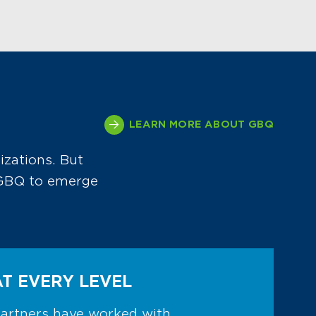
LEARN MORE ABOUT GBQ
izations. But
d GBQ to emerge
AT EVERY LEVEL
partners have worked with