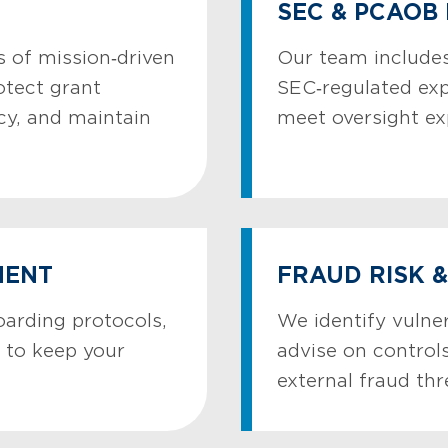
SEC & PCAOB
 of mission‑driven
Our team includes
otect grant
SEC‑regulated ex
cy, and maintain
meet oversight ex
MENT
FRAUD RISK 
oarding protocols,
We identify vulner
 to keep your
advise on controls
external fraud thr