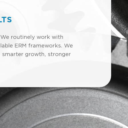
LTS
 We routinely work with
scalable ERM frameworks. We
e smarter growth, stronger