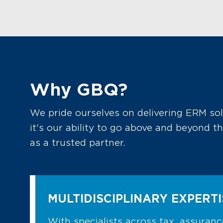
Why GBQ?
We pride ourselves on delivering ERM so
it's our ability to go above and beyond 
as a trusted partner.
MULTIDISCIPLINARY EXPERTI
With specialists across tax, assurance