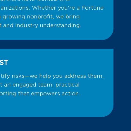
anizations. Whether you're a Fortune
 growing nonprofit, we bring
ht and industry understanding.
ST
ntify risks—we help you address them.
t an engaged team, practical
porting that empowers action.