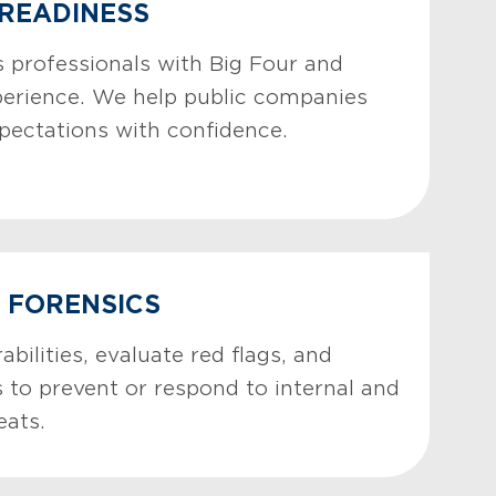
 READINESS
 professionals with Big Four and
perience. We help public companies
pectations with confidence.
& FORENSICS
abilities, evaluate red flags, and
 to prevent or respond to internal and
eats.