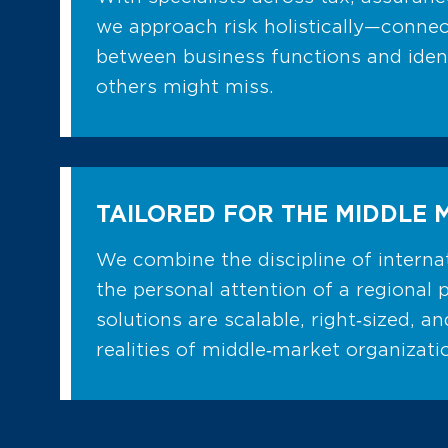
we approach risk holistically—connec
between business functions and ident
others might miss.
TAILORED FOR THE MIDDLE 
We combine the discipline of internat
the personal attention of a regional 
solutions are scalable, right‑sized, a
realities of middle‑market organizati