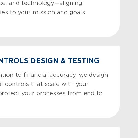
ce, and technology—aligning
ies to your mission and goals.
NTROLS DESIGN & TESTING
tion to financial accuracy, we design
l controls that scale with your
protect your processes from end to