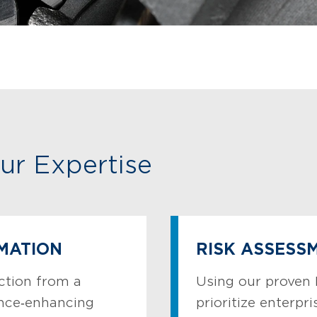
ur Expertise
MATION
RISK ASSESS
ction from a
Using our proven
ance‑enhancing
prioritize enterpr