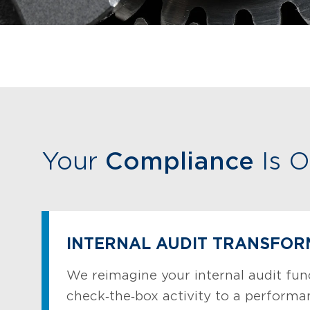
Your
Compliance
Is O
INTERNAL AUDIT TRANSFOR
We reimagine your internal audit fun
check‑the‑box activity to a perform