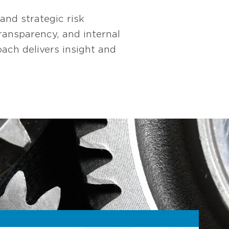
nd strategic risk
ansparency, and internal
ach delivers insight and