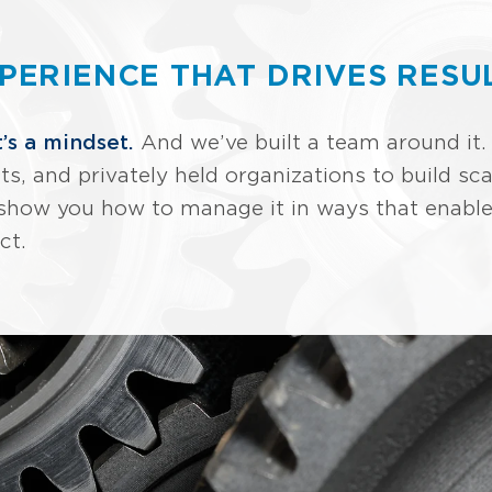
PERIENCE THAT DRIVES RESU
t’s a mindset.
And we’ve built a team around it.
ts, and privately held organizations to build 
we show you how to manage it in ways that enabl
ct.