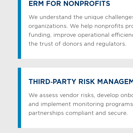
ERM FOR NONPROFITS
We understand the unique challenges
organizations. We help nonprofits pr
funding, improve operational efficien
the trust of donors and regulators.
THIRD‑PARTY RISK MANAGE
We assess vendor risks, develop onb
and implement monitoring programs
partnerships compliant and secure.