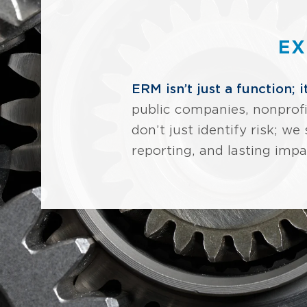
EX
ERM isn’t just a function; i
public companies, nonprofi
don’t just identify risk; 
reporting, and lasting impa