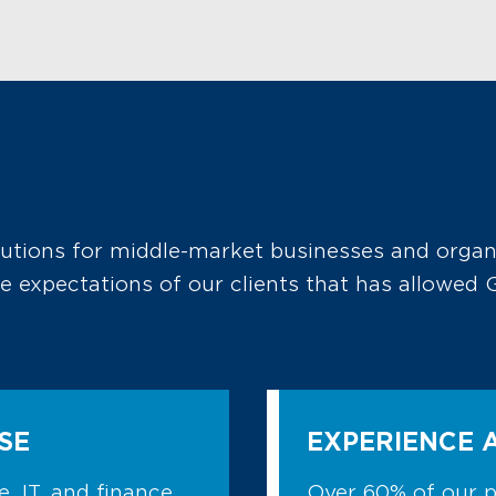
lutions for middle-market businesses and organ
the expectations of our clients that has allowe
SE
EXPERIENCE 
, IT, and finance,
Over 60% of our 