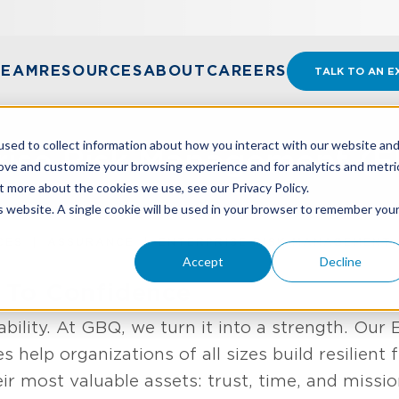
TEAM
RESOURCES
ABOUT
CAREERS
TALK TO AN E
sed to collect information about how you interact with our website an
rise Risk Management (
rove and customize your browsing experience and for analytics and metri
t more about the cookies we use, see our Privacy Policy.
is website. A single cookie will be used in your browser to remember you
CES
ASSURANCE
ENTERPRISE RISK MANAGEMENT
Accept
Decline
 To Confidence
ability. At GBQ, we turn it into a strength. Our 
help organizations of all sizes build resilient
ir most valuable assets: trust, time, and missio