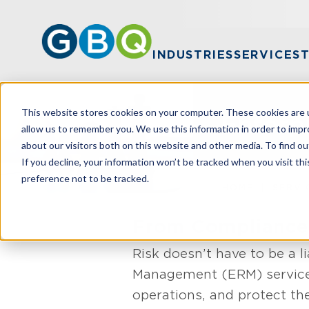
INDUSTRIES
SERVICES
This website stores cookies on your computer. These cookies are u
Enterp
allow us to remember you. We use this information in order to imp
about our visitors both on this website and other media. To find ou
If you decline, your information won’t be tracked when you visit th
preference not to be tracked.
HOME
SERVI
From Compliance
Risk doesn’t have to be a li
Management (ERM) services 
operations, and protect the