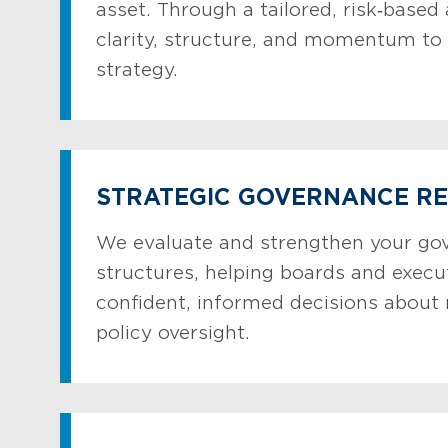
asset. Through a tailored, risk‑based
clarity, structure, and momentum to 
strategy.
STRATEGIC GOVERNANCE R
We evaluate and strengthen your go
structures, helping boards and exec
confident, informed decisions about 
policy oversight.