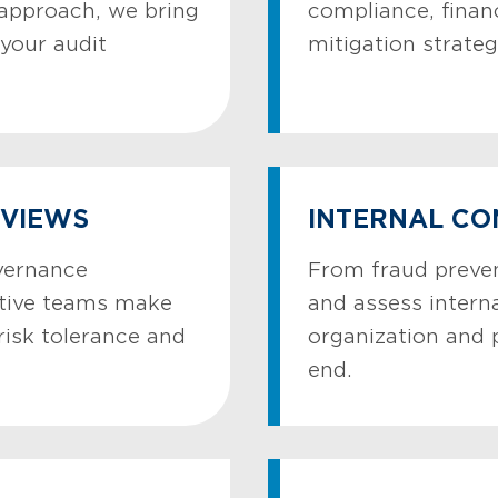
 approach, we bring
compliance, finan
your audit
mitigation strateg
EVIEWS
INTERNAL CO
vernance
From fraud preven
utive teams make
and assess interna
risk tolerance and
organization and 
end.