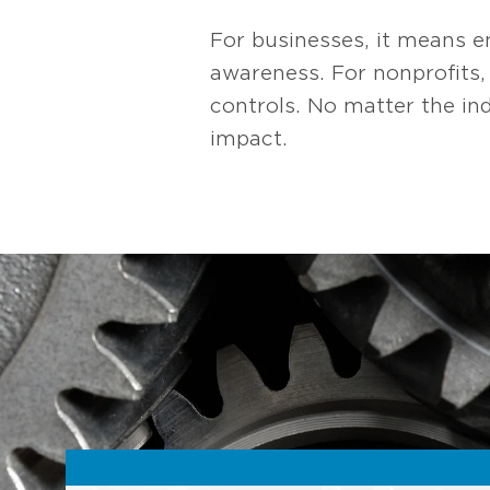
For businesses, it means e
awareness. For nonprofits
controls. No matter the in
impact.