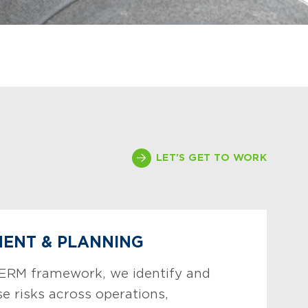
LET'S GET TO WORK
MENT & PLANNING
 ERM framework, we identify and
ise risks across operations,