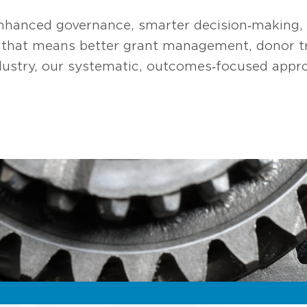
nhanced governance, smarter decision‑making, a
, that means better grant management, donor tr
dustry, our systematic, outcomes‑focused appro