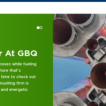
 at GBQ
d business
nce and attentive
designed with you in
 GBQ.
P DIFFERENT