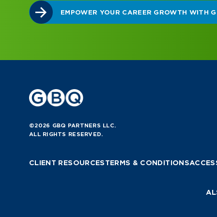
©2026 GBQ PARTNERS LLC.
ALL RIGHTS RESERVED.
CLIENT RESOURCES
TERMS & CONDITIONS
ACCESS
AL