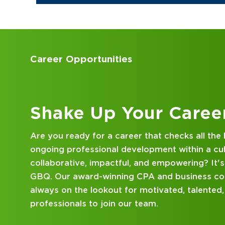
Accounting Internships
Kick Off Your Career
Looking for an internship at a Top 100 CPA an
consulting firm that delivers hands-on experie
mentorship? Our internship program has been 
mind. Get started on your career journey with
DISCOVER WHAT MAKES A GBQ INTERNSHI