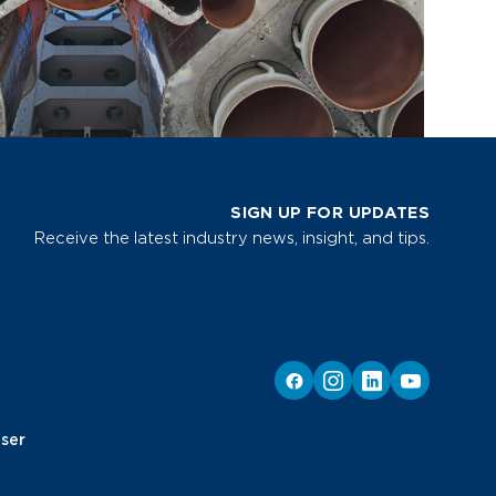
SIGN UP FOR UPDATES
Receive the latest industry news, insight, and tips.
ser