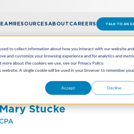
TEAM
RESOURCES
ABOUT
CAREERS
TALK TO AN E
sed to collect information about how you interact with our website an
rove and customize your browsing experience and for analytics and metri
t more about the cookies we use, see our Privacy Policy.
is website. A single cookie will be used in your browser to remember you
Accept
Decline
Mary Stucke
CPA