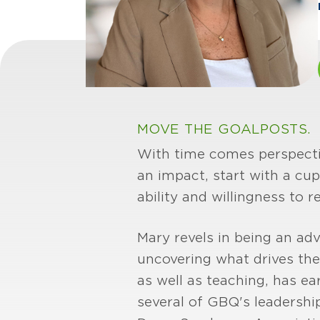
MOVE THE GOALPOSTS.
With time comes perspectiv
an impact, start with a cup
ability and willingness to r
Mary revels in being an adv
uncovering what drives th
as well as teaching, has ea
several of GBQ's leadershi