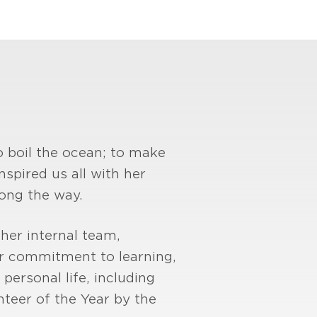
o boil the ocean; to make
nspired us all with her
long the way.
 her internal team,
r commitment to learning,
personal life, including
teer of the Year by the