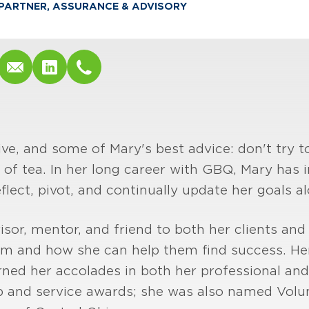
PARTNER, ASSURANCE & ADVISORY
e, and some of Mary's best advice: don't try t
 of tea. In her long career with GBQ, Mary has i
eflect, pivot, and continually update her goals a
isor, mentor, and friend to both her clients and
em and how she can help them find success. He
rned her accolades in both her professional and 
p and service awards; she was also named Volun