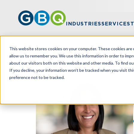
INDUSTRIES
SERVICES
This website stores cookies on your computer. These cookies are u
HOME
TEAM
MARY STUCKE
allow us to remember you. We use this information in order to imp
about our visitors both on this website and other media. To find ou
If you decline, your information won’t be tracked when you visit th
preference not to be tracked.