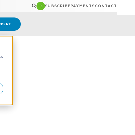
SUBSCRIBE
PAYMENTS
CONTACT
XPERT
d
cs
r