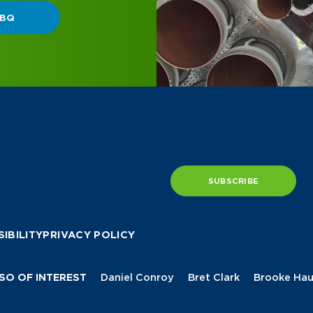
SUBSCRIBE
IBILITY
PRIVACY POLICY
SO OF INTEREST
Daniel Conroy
Bret Clark
Brooke Hau