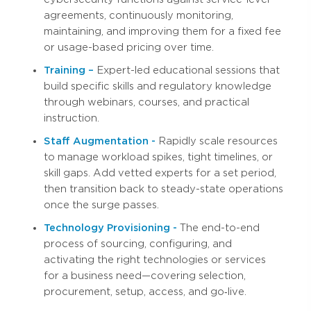
agreements, continuously monitoring,
maintaining, and improving them for a fixed fee
or usage-based pricing over time.
Training –
Expert-led educational sessions that
build specific skills and regulatory knowledge
through webinars, courses, and practical
instruction.
Staff Augmentation -
Rapidly scale resources
to manage workload spikes, tight timelines, or
skill gaps. Add vetted experts for a set period,
then transition back to steady-state operations
once the surge passes.
Technology Provisioning -
The end-to-end
process of sourcing, configuring, and
activating the right technologies or services
for a business need—covering selection,
procurement, setup, access, and go‑live.