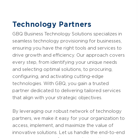
Technology Partners
GBQ Business Technology Solutions specializes in
seamless technology provisioning for businesses,
ensuring you have the right tools and services to
drive growth and efficiency. Our approach covers
every step, from identifying your unique needs
and selecting optimal solutions, to procuring,
configuring, and activating cutting-edge
technologies. With GBQ, you gain a trusted
partner dedicated to delivering tailored services
that align with your strategic objectives.
By leveraging our robust network of technology
partners, we make it easy for your organization to
access, implement, and maximize the value of
innovative solutions. Let us handle the end-to-end