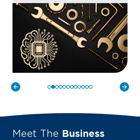
Meet The
Business