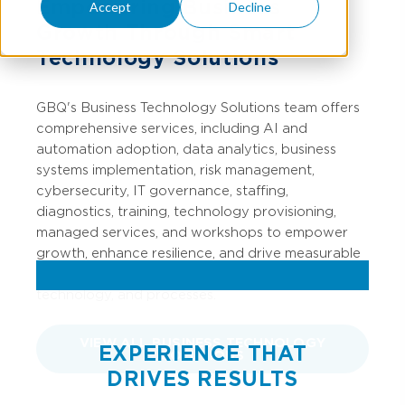
Empowering Business
Accept
Decline
Growth Through Smart
Technology Solutions
GBQ's Business Technology Solutions team offers
comprehensive services, including AI and
automation adoption, data analytics, business
systems implementation, risk management,
cybersecurity, IT governance, staffing,
diagnostics, training, technology provisioning,
managed services, and workshops to empower
growth, enhance resilience, and drive measurable
business value through strategic talent,
technology, and processes.
VIEW ALL BUSINESS TECHNOLOGY
EXPERIENCE THAT
SOLUTIONS
DRIVES RESULTS