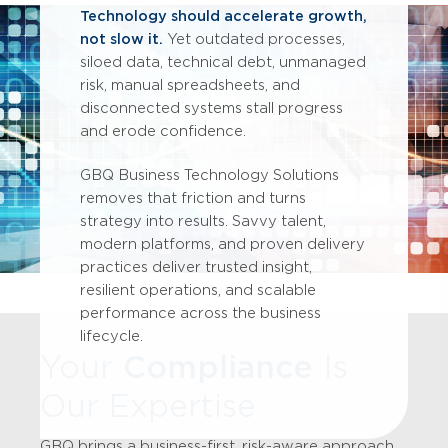
Technology should accelerate growth,
not slow it.
Yet outdated processes,
siloed data, technical debt, unmanaged
risk, manual spreadsheets, and
disconnected systems stall progress
and erode confidence.
GBQ Business Technology Solutions
removes that friction and turns
strategy into results. Savvy talent,
modern platforms, and proven delivery
practices deliver trusted insight,
resilient operations, and scalable
performance across the business
lifecycle.
Your
Compliance
Is
Our Expertise
GBQ brings a business-first, risk-aware approach