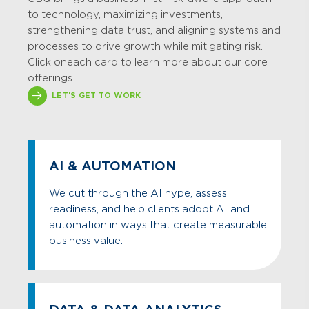
to technology, maximizing investments,
strengthening data trust, and aligning systems and
processes to drive growth while mitigating risk.
Click on each card to learn more about our core
offerings.
LET'S GET TO WORK
AI & AUTOMATION
We cut through the AI hype, assess
readiness, and help clients adopt AI and
automation in ways that create measurable
business value.