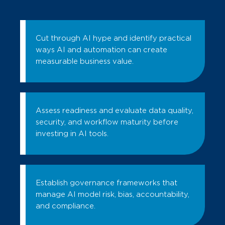
Cut through AI hype and identify practical
ways AI and automation can create
measurable business value.
Assess readiness and evaluate data quality,
security, and workflow maturity before
investing in AI tools.
Establish governance frameworks that
manage AI model risk, bias, accountability,
and compliance.