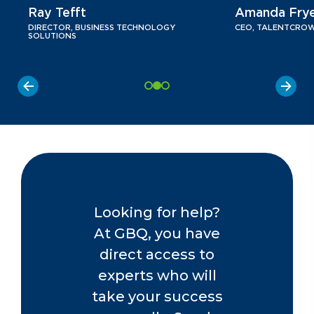
Ray Tefft
Amanda Fry
DIRECTOR, BUSINESS TECHNOLOGY
CEO, TALENTCRO
SOLUTIONS
Looking for help?
At GBQ, you have
direct access to
experts who will
take your success