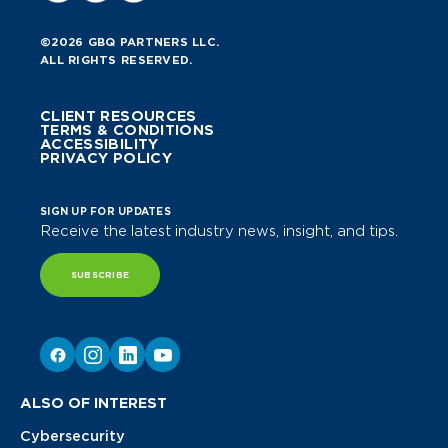
©2026 GBQ PARTNERS LLC.
ALL RIGHTS RESERVED.
CLIENT RESOURCES
TERMS & CONDITIONS
ACCESSIBILITY
PRIVACY POLICY
SIGN UP FOR UPDATES
Receive the latest industry news, insight, and tips.
SUBSCRIBE
ALSO OF INTEREST
Cybersecurity