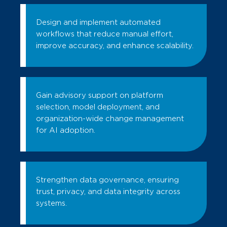
Design and implement automated
workflows that reduce manual effort,
improve accuracy, and enhance scalability.
Gain advisory support on platform
selection, model deployment, and
organization-wide change management
for AI adoption.
Strengthen data governance, ensuring
trust, privacy, and data integrity across
systems.