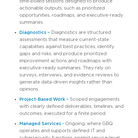
time‑boxed sessions designed to produce
actionable outputs, such as prioritized
opportunities, roadmaps, and executive-ready
summaries.
Diagnostics –
Diagnostics are structured
assessments that measure current-state
capabilities against best practices, identify
gaps and risks, and produce prioritized
improvement actions and roadmaps with
executive-ready summaries. They rely on
surveys, interviews, and evidence reviews to
generate data-driven insights rather than
opinions.
Project-Based Work –
Scoped engagements
with clearly defined deliverables, timelines, and
outcomes, executed for a finite period.
Managed Services -
Ongoing, where GBQ
operates and supports defined IT and
cybersecurity functions against service-level