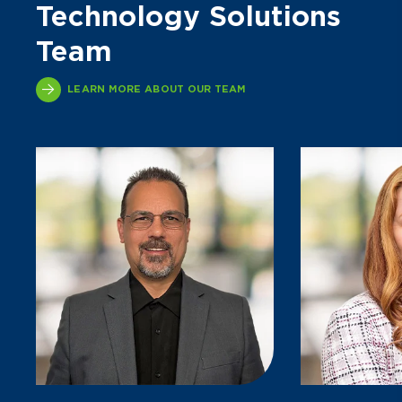
Technology Solutions
Team
LEARN MORE ABOUT OUR TEAM