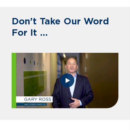
Don't Take Our Word
For It ...