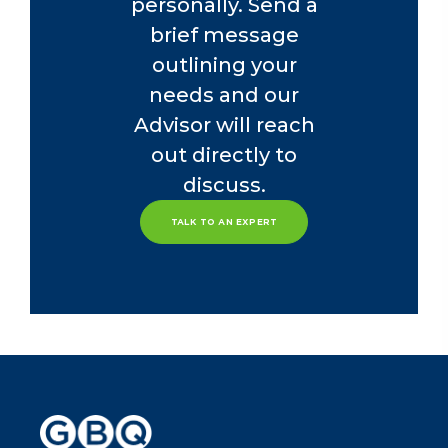
personally. Send a
brief message
outlining your
needs and our
Advisor will reach
out directly to
discuss.
TALK TO AN EXPERT