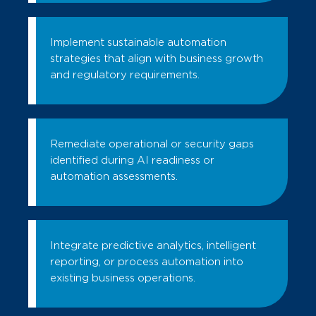
Implement sustainable automation
strategies that align with business growth
and regulatory requirements.
Remediate operational or security gaps
identified during AI readiness or
automation assessments.
Integrate predictive analytics, intelligent
reporting, or process automation into
existing business operations.