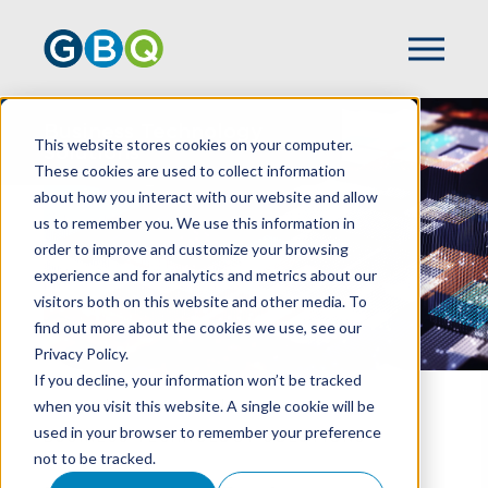
Business Technology
This website stores cookies on your computer.
Solutions
These cookies are used to collect information
about how you interact with our website and allow
us to remember you. We use this information in
order to improve and customize your browsing
experience and for analytics and metrics about our
visitors both on this website and other media. To
find out more about the cookies we use, see our
Privacy Policy.
If you decline, your information won’t be tracked
when you visit this website. A single cookie will be
HOME
SERVICES
used in your browser to remember your preference
BUSINESS TECHNOLOGY SOLUTIONS
not to be tracked.