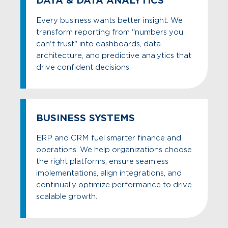
DATA & DATA ANALYTICS
Every business wants better insight. We
transform reporting from "numbers you
can't trust" into dashboards, data
architecture, and predictive analytics that
drive confident decisions.
BUSINESS SYSTEMS
ERP and CRM fuel smarter finance and
operations. We help organizations choose
the right platforms, ensure seamless
implementations, align integrations, and
continually optimize performance to drive
scalable growth.