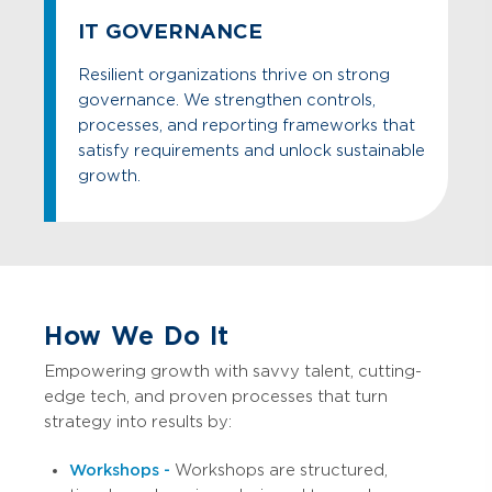
IT GOVERNANCE
Resilient organizations thrive on strong
governance. We strengthen controls,
processes, and reporting frameworks that
satisfy requirements and unlock sustainable
growth.
How We Do It
Empowering growth with savvy talent, cutting-
edge tech, and proven processes that turn
strategy into results by:
Workshops -
Workshops are structured,