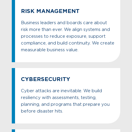
RISK MANAGEMENT
Business leaders and boards care about
risk more than ever. We align systems and
processes to reduce exposure, support
compliance, and build continuity. We create
measurable business value.
CYBERSECURITY
Cyber attacks are inevitable. We build
resiliency with assessments, testing,
planning, and programs that prepare you
before disaster hits.