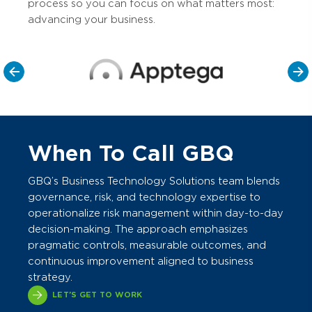
process so you can focus on what matters most:
advancing your business.
When To Call GBQ
GBQ’s Business Technology Solutions team blends
governance, risk, and technology expertise to
operationalize risk management within day-to-day
decision-making. The approach emphasizes
pragmatic controls, measurable outcomes, and
continuous improvement aligned to business
strategy.
LET'S GET TO WORK