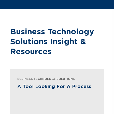
Business Technology
Solutions Insight &
Resources
BUSINESS TECHNOLOGY SOLUTIONS
A Tool Looking For A Process