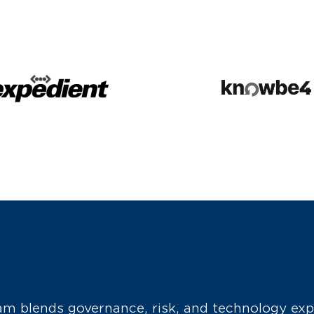
m blends governance, risk, and technology exp