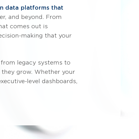
 data platforms that
omer, and beyond. From
hat comes out is
decision-making that your
 from legacy systems to
as they grow. Whether your
 executive-level dashboards,