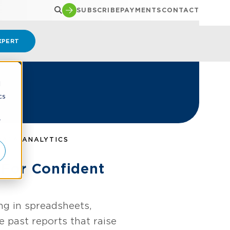
SUBSCRIBE
PAYMENTS
CONTACT
XPERT
d
cs
r
DATA ANALYTICS
 For Confident
ng in spreadsheets,
 past reports that raise