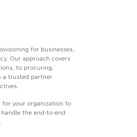
at scale. It allows
ddressing common
lic and private model
el chat, offering a
visioning for businesses,
ency. Our approach covers
ions, to procuring,
 a trusted partner
ctives.
 for your organization to
s handle the end-to-end
.