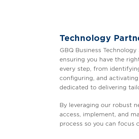
Expedient AI CTRL remo
organizations to empo
challenges such as dat
optionality, and custo
Technology Partn
clear path for companie
GBQ Business Technology So
ensuring you have the righ
every step, from identifyin
configuring, and activatin
dedicated to delivering tail
By leveraging our robust n
access, implement, and max
process so you can focus 