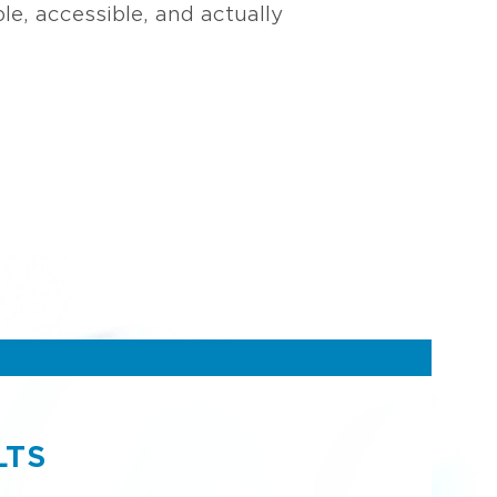
e, accessible, and actually
LTS