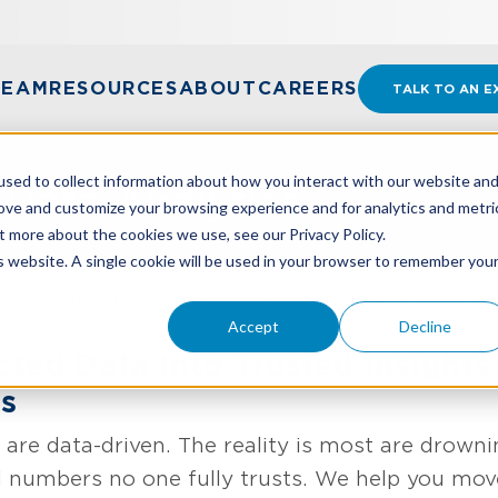
TEAM
RESOURCES
ABOUT
CAREERS
TALK TO AN E
sed to collect information about how you interact with our website an
 Data Analytics
rove and customize your browsing experience and for analytics and metri
t more about the cookies we use, see our Privacy Policy.
is website. A single cookie will be used in your browser to remember you
CES
BUSINESS TECHNOLOGY SOLUTIONS
DATA & 
Accept
Decline
ted Data Into Trusted Insights
ns
 are data-driven. The reality is most are drowni
numbers no one fully trusts. We help you move