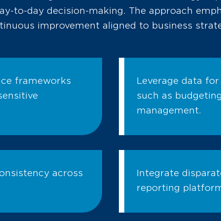
day-to-day decision-making. The approach emp
tinuous improvement aligned to business strat
nce frameworks
Leverage data for
ensitive
such as budgeting,
management.
consistency across
Integrate disparat
reporting platfor