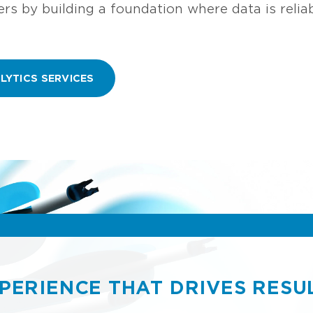
s by building a foundation where data is reliabl
LYTICS SERVICES
PERIENCE THAT DRIVES RESU