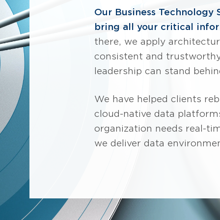
Our Business Technology 
bring all your critical inf
there, we apply architect
consistent and trustworthy.
leadership can stand behin
We have helped clients re
cloud-native data platforms
organization needs real-time
we deliver data environme