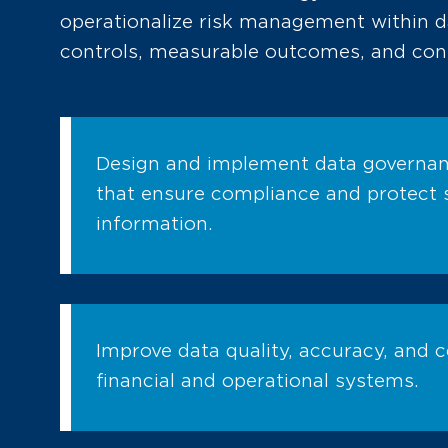
operationalize risk management within 
controls, measurable outcomes, and con
Design and implement data governa
that ensure compliance and protect s
information.
Improve data quality, accuracy, and 
financial and operational systems.