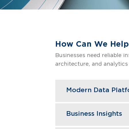
How Can We Help
Businesses need reliable i
architecture, and analytic
Modern Data Plat
We design, implement, 
Business Insights
native warehouses, inte
of truth that evolves w