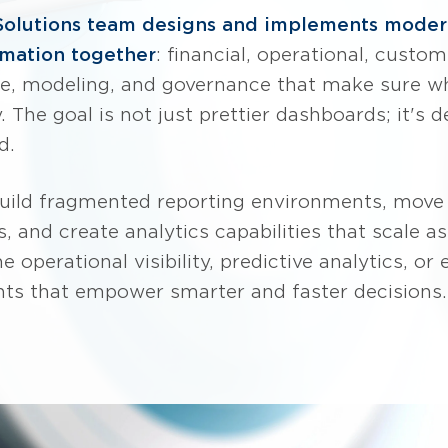
Solutions team designs and implements modern
ormation together
: financial, operational, cust
ure, modeling, and governance that make sure w
 The goal is not just prettier dashboards; it's 
d.
build fragmented reporting environments, move
, and create analytics capabilities that scale 
 operational visibility, predictive analytics, or
nts that empower smarter and faster decisions.