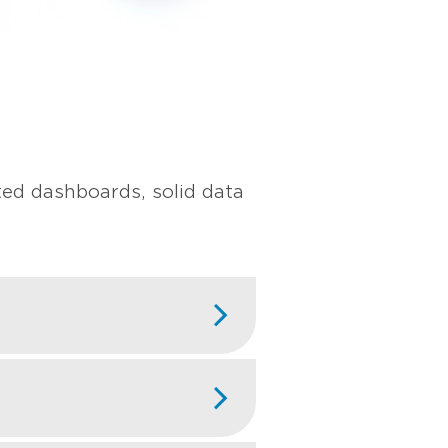
ed dashboards, solid data
 one place. Cloud-
e you a single source