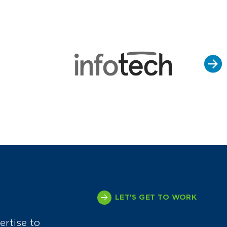
LET'S GET TO WORK
ertise to