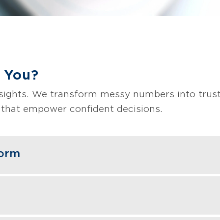
 You?
nsights. We transform messy numbers into trust
s that empower confident decisions.
form
and optimize platforms that unify your data in
gration pipelines, and scalable architecture giv
ith your business.