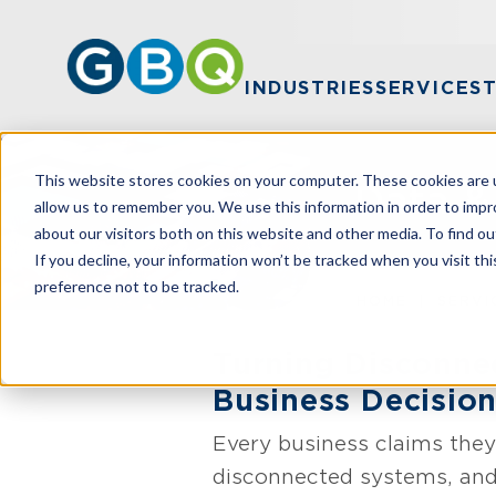
INDUSTRIES
SERVICES
This website stores cookies on your computer. These cookies are u
Data &
allow us to remember you. We use this information in order to imp
about our visitors both on this website and other media. To find ou
If you decline, your information won’t be tracked when you visit th
preference not to be tracked.
HOME
SERVI
Turning Disconnec
Business Decisio
Every business claims they
disconnected systems, and 