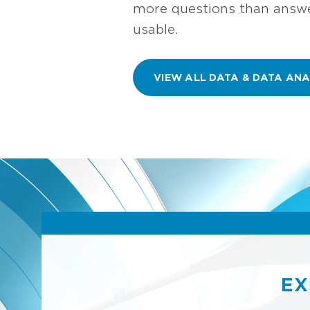
more questions than answer
usable.
VIEW ALL DATA & DATA ANA
EX