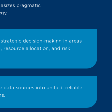
hasizes pragmatic
egy.
 strategic decision-making in areas
 resource allocation, and risk
e data sources into unified, reliable
ms.