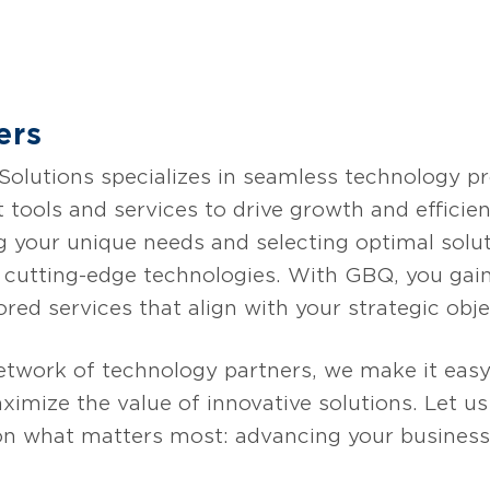
ves barriers for organizations to implement AI 
wer employees and simplify AI adoption by a
a integration, an optimized AI vector store, pub
m application development, along with multi-mod
ers
s to unlock AI’s full potential.
lutions specializes in seamless technology pro
t tools and services to drive growth and effici
g your unique needs and selecting optimal solut
g cutting-edge technologies. With GBQ, you gain
ored services that align with your strategic obje
etwork of technology partners, we make it easy
imize the value of innovative solutions. Let u
on what matters most: advancing your business