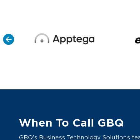
When To Call GBQ
GBQ’s Business Technology Solutions tea