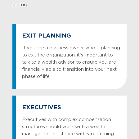
picture.
EXIT PLANNING
If you are a business owner who is planning
to exit the organization, it's important to
talk to a wealth advisor to ensure you are
financially able to transition into your next
phase of life.
EXECUTIVES
Executives with complex compensation
structures should work with a wealth
manager for assistance with streamlining