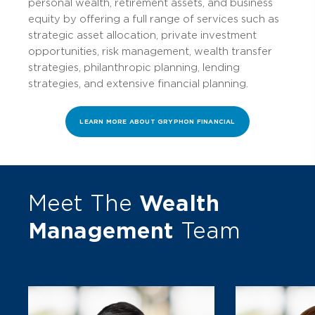
personal wealth, retirement assets, and business
equity by offering a full range of services such as
strategic asset allocation, private investment
opportunities, risk management, wealth transfer
strategies, philanthropic planning, lending
strategies, and extensive financial planning.
LEARN MORE ABOUT GRYPHON FINANCIAL
Meet The
Wealth
Management
Team