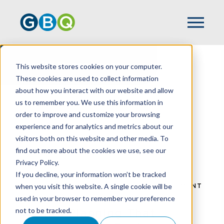
Wealth Management
This website stores cookies on your computer.
These cookies are used to collect information
about how you interact with our website and allow
us to remember you. We use this information in
order to improve and customize your browsing
experience and for analytics and metrics about our
visitors both on this website and other media. To
find out more about the cookies we use, see our
Privacy Policy.
If you decline, your information won’t be tracked
when you visit this website. A single cookie will be
HOME
SERVICES
WEALTH MANAGEMENT
used in your browser to remember your preference
not to be tracked.
Wealth Planning That