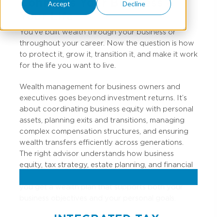
Connects Your Business &
Accept
Decline
Your Life
You’ve
built wealth through your business or
throughout your career. Now the question is how
to protect it, grow it, transition it, and make it work
for the life you want to live.
Wealth management for business owners and
executives goes beyond investment returns. It’s
about coordinating business equity with personal
assets, planning exits and transitions, managing
complex compensation structures, and ensuring
wealth transfers efficiently across generations.
The right advisor understands how business
equity, tax strategy, estate planning, and financial
goals connect. When these pieces work together,
you get a wealth plan that supports both your
business objectives and your personal goals.​​​​​​​​​​​​​​​​