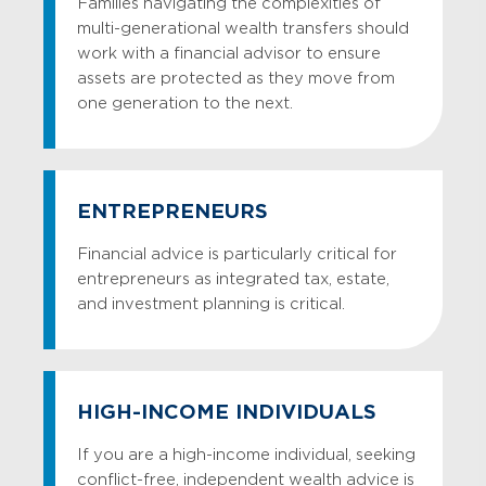
Families navigating the complexities of
multi-generational wealth transfers should
work with a financial advisor to ensure
assets are protected as they move from
one generation to the next.
ENTREPRENEURS
Financial advice is particularly critical for
entrepreneurs as integrated tax, estate,
and investment planning is critical.
HIGH-INCOME INDIVIDUALS
If you are a high-income individual, seeking
conflict-free, independent wealth advice is