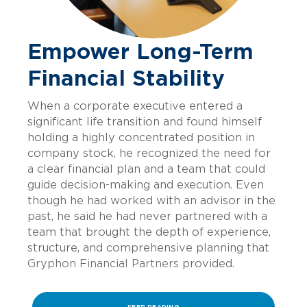
Empower Long-Term
Financial Stability
When a corporate executive entered a
significant life transition and found himself
holding a highly concentrated position in
company stock, he recognized the need for
a clear financial plan and a team that could
guide decision-making and execution. Even
though he had worked
with an advisor in the
past, he said he had never partnered with a
team that brought the depth of experience,
structure, and comprehensive planning that
Gryphon Financial Partners
provided.