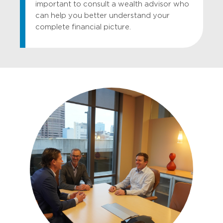
important to consult a wealth advisor who
can help you better understand your
complete financial picture.