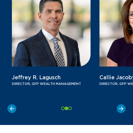
Jeffrey R. Lagusch
Callie Jacob
DIRECTOR, GFP WEALTH MANAGEMENT
DIRECTOR, GFP W