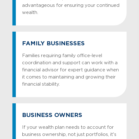
advantageous for ensuring your continued
wealth.
FAMILY BUSINESSES
Families requiring family office-level
coordination and support can work with a
financial advisor for expert guidance when
it comes to maintaining and growing their
financial stability.
BUSINESS OWNERS
If your wealth plan needs to account for
business ownership, not just portfolios, it's