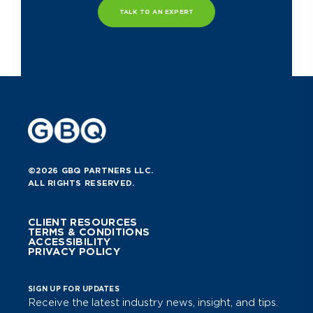
TALK TO AN EXPERT
©2026 GBQ PARTNERS LLC.
ALL RIGHTS RESERVED.
CLIENT RESOURCES
TERMS & CONDITIONS
ACCESSIBILITY
PRIVACY POLICY
SIGN UP FOR UPDATES
Receive the latest industry news, insight, and tips.