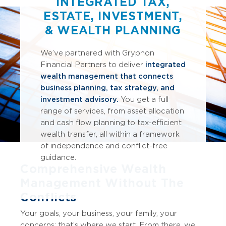
INTEGRATED TAX,
ESTATE, INVESTMENT,
& WEALTH PLANNING
We’ve
partnered with Gryphon
Financial Partners to deliver
integrated
wealth management that connects
business planning, tax strategy, and
investment advisory.
You get a full
range of services, from asset allocation
and cash flow planning to tax-efficient
wealth transfer, all within a framework
of independence and conflict-free
guidance.
Comprehensive Wealth
Management Without The
Conflicts
Your goals, your business, your family, your
concerns; that’s where we start. From there, we