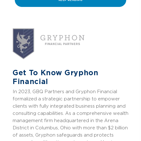
KEEP READING
Get To Know Gryphon
Financial
In 2023, GBQ Partners and Gryphon Financial
formalized a strategic partnership to empower
clients with fully integrated business planning and
consulting capabilities.
As a comprehensive wealth
management firm headquartered in the Arena
District in Columbus, Ohio with more than $2 billion
of assets, Gryphon safeguards and protects