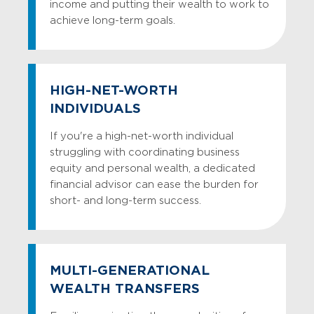
income and putting their wealth to work to
achieve long-term goals.
HIGH-NET-WORTH
INDIVIDUALS
If you're a high-net-worth individual
struggling with coordinating business
equity and personal wealth, a dedicated
financial advisor can ease the burden for
short- and long-term success.
MULTI-GENERATIONAL
WEALTH TRANSFERS