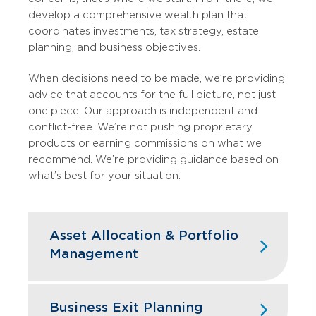
develop a comprehensive wealth plan that
coordinates investments, tax strategy, estate
planning, and business objectives.
When decisions need to be made, we’re providing
advice that accounts for the full picture, not just
one piece. Our approach is independent and
conflict-free. We’re not pushing proprietary
products or earning commissions on what we
recommend. We’re providing guidance based on
what’s best for your situation.
Asset Allocation & Portfolio
Management
We structure your portfolio to balance
growth, risk, and liquidity based on your
Business Exit Planning