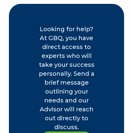
Looking for help?
At GBQ, you have
direct access to
experts who will
take your success
personally. Send a
brief message
outlining your
needs and our
Advisor will reach
out directly to
discuss.