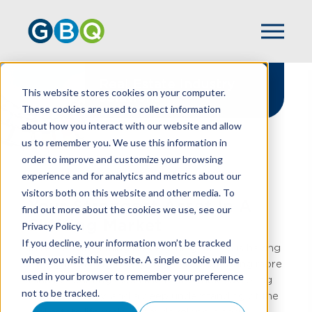
Real Estate Industry
This website stores cookies on your computer.
Solutions
These cookies are used to collect information
about how you interact with our website and allow
us to remember you. We use this information in
order to improve and customize your browsing
experience and for analytics and metrics about our
HOME
INDUSTRIES
REAL ESTATE
visitors both on this website and other media. To
Your Strongest Asset In A
find out more about the cookies we use, see our
Shifting Market
Privacy Policy.
If you decline, your information won’t be tracked
In real estate, timing is everything, but so is having
when you visit this website. A single cookie will be
the right team behind you. At GBQ, we bring more
used in your browser to remember your preference
than accounting expertise to the table, we bring
not to be tracked.
clarity, strategy, and a deep understanding of the
real estate lifecycle. From developers and