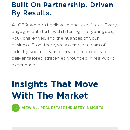
Built On Partnership. Driven
By Results.
At GBQ, we don’t believe in one-size-fits-all. Every
engagement starts with listening ... to your goals,
your challenges, and the nuances of your
business. From there, we assemble a team of
industry specialists and service line experts to
deliver tailored strategies grounded in real-world
experience.
Insights That Move
With The Market
VIEW ALL REAL ESTATE INDUSTRY INSIGHTS