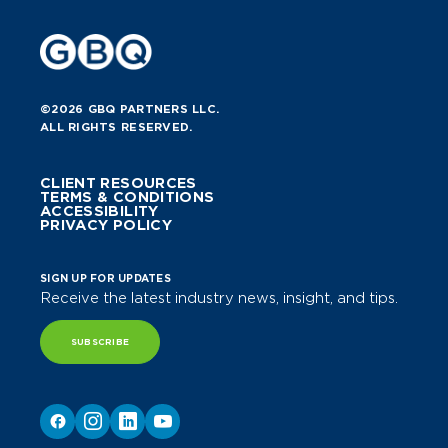
©2026 GBQ PARTNERS LLC.
ALL RIGHTS RESERVED.
CLIENT RESOURCES
TERMS & CONDITIONS
ACCESSIBILITY
PRIVACY POLICY
SIGN UP FOR UPDATES
Receive the latest industry news, insight, and tips.
SUBSCRIBE