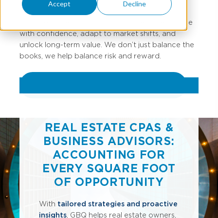
Accept
Decline
property managers to brokers and fund
managers, clients count on us to help them move
with confidence, adapt to market shifts, and
unlock long-term value. We don’t just balance the
books, we help balance risk and reward.
REVIEW ALL REAL ESTATE SERVICES
REAL ESTATE CPAS &
BUSINESS ADVISORS:
ACCOUNTING FOR
EVERY SQUARE FOOT
OF OPPORTUNITY
With
tailored strategies and proactive
insights
, GBQ helps real estate owners,