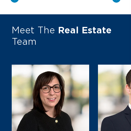
Meet The
Real Estate
Team