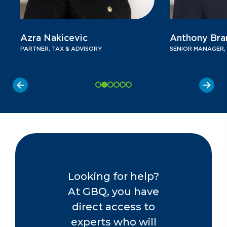
Azra Nakicevic
Anthony Bra
PARTNER, TAX & ADVISORY
SENIOR MANAGER,
Looking for help?
At GBQ, you have
direct access to
experts who will