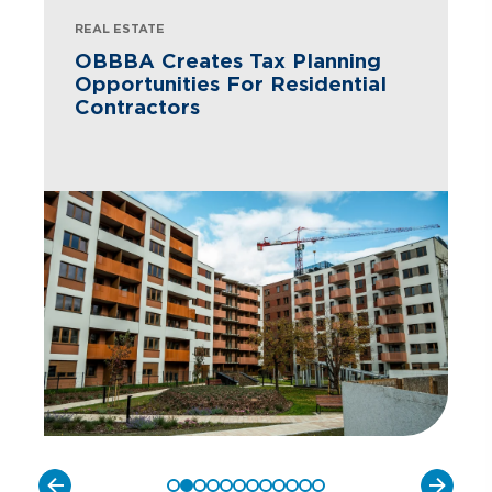
REAL ESTATE
OBBBA Creates Tax Planning
Opportunities For Residential
Contractors