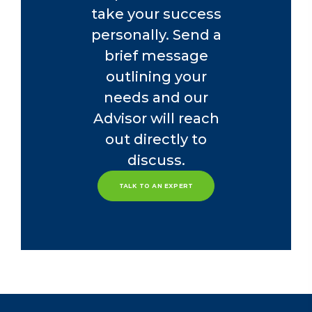
take your success
personally. Send a
brief message
outlining your
needs and our
Advisor will reach
out directly to
discuss.
TALK TO AN EXPERT