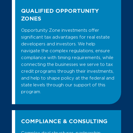
QUALIFIED OPPORTUNITY
ZONES
Opportunity Zone investments offer
significant tax advantages for real estate
developers and investors. We help
navigate the complex regulations, ensure
compliance with timing requirements, while
connecting the businesses we serve to tax
credit programs through their investments,
and help to shape policy at the federal and
state levels through our support of this
program.
COMPLIANCE & CONSULTING