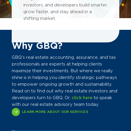
investors, and developers build smarter,
grow faster, and stay ahead in a
shifting market.
Why GBQ?
GBQ's real estate accounting, assurance, and tax
professionals are experts at helping clients
maximize their investments. But where we really
shine is in helping you identify strategic pathways
to empower ongoing growth and sustainability.
Read on to find out why real estate investors and
developers turn to GBQ. Or,
click here
to speak
with our real estate advisory team today.
LEARN MORE ABOUT OUR SERVICES