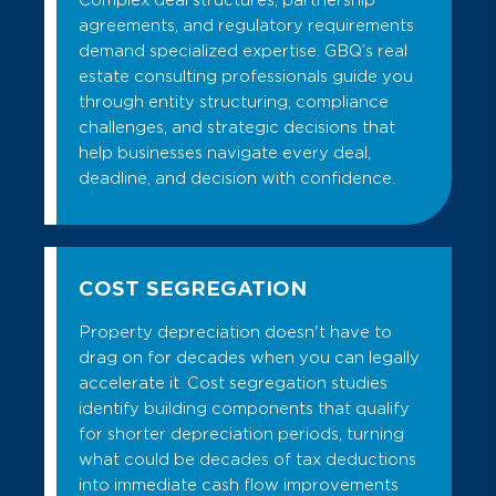
Complex deal structures, partnership
agreements, and regulatory requirements
demand specialized expertise. GBQ’s real
estate consulting professionals guide you
through entity structuring, compliance
challenges, and strategic decisions that
help businesses navigate every deal,
deadline, and decision with confidence.
COST SEGREGATION
Property depreciation doesn't have to
drag on for decades when you can legally
accelerate it. Cost segregation studies
identify building components that qualify
for shorter depreciation periods, turning
what could be decades of tax deductions
into immediate cash flow improvements