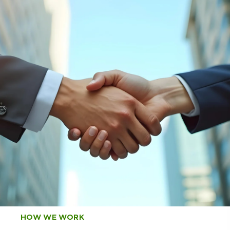
HOW WE WORK