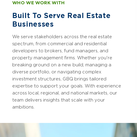
WHO WE WORK WITH
Built To Serve Real Estate
Businesses
We serve stakeholders across the real estate
spectrum, from commercial and residential
developers to brokers, fund managers, and
property management firms. Whether you're
breaking ground on a new build, managing a
diverse portfolio, or navigating complex
investment structures, GBQ brings tailored
expertise to support your goals. With experience
across local, regional, and national markets, our
team delivers insights that scale with your
ambitions.