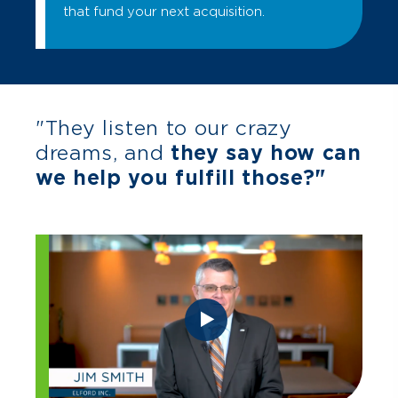
that fund your next acquisition.
"They listen to our crazy
dreams, and
they say how can
we help you fulfill those?"