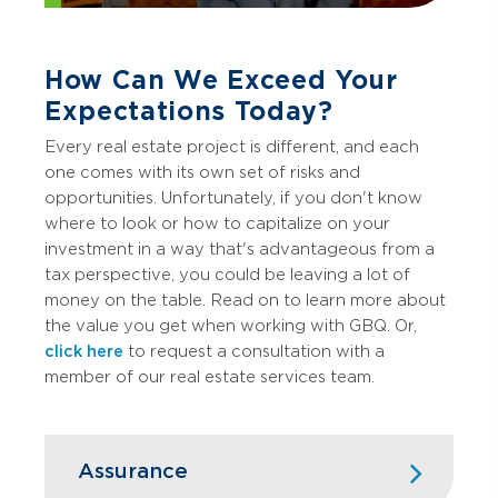
How Can We Exceed Your
Expectations Today?
Every real estate project is different, and each
one comes with its own set of risks and
opportunities. Unfortunately, if you don't know
where to look or how to capitalize on your
investment in a way that's advantageous from a
tax perspective, you could be leaving a lot of
money on the table. Read on to learn more about
the value you get when working with GBQ. Or,
click here
to request a consultation with a
member of our real estate services team.
Assurance