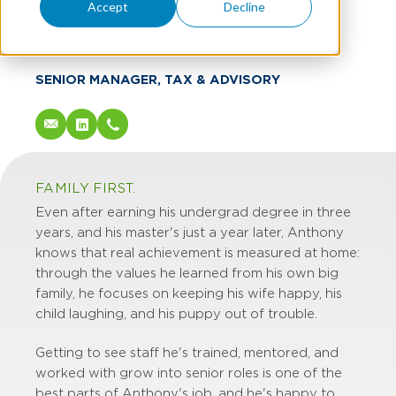
Anthony Brannen
Accept
Decline
CPA, MBA
SENIOR MANAGER, TAX & ADVISORY
FAMILY FIRST.
Even after earning his undergrad degree in three
years, and his master's just a year later, Anthony
knows that real achievement is measured at home:
through the values he learned from his own big
family, he focuses on keeping his wife happy, his
child laughing, and his puppy out of trouble.
Getting to see staff he's trained, mentored, and
worked with grow into senior roles is one of the
best parts of Anthony's job, and he's happy to