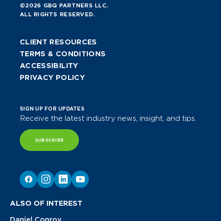
©2026 GBQ PARTNERS LLC.
ALL RIGHTS RESERVED.
CLIENT RESOURCES
TERMS & CONDITIONS
ACCESSIBILITY
PRIVACY POLICY
SIGN UP FOR UPDATES
Receive the latest industry news, insight, and tips.
SUBSCRIBE
ALSO OF INTEREST
Daniel Conroy