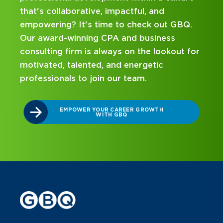
nd
mentorship? Our internship program ha
out GBQ.
been designed with you in mind. Get st
ness
on your career journey with GBQ.
ookout for
ic
DISCOVER WHAT MAKES A GBQ
INTERNSHIP DIFFERENT
TH