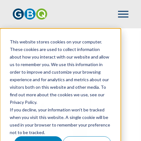
This website stores cookies on your computer.
HOME
TEAM
ANTHONY BRANNEN
These cookies are used to collect information
about how you interact with our website and allow
us to remember you. We use this information in
order to improve and customize your browsing
experience and for analytics and metrics about our
visitors both on this website and other media. To
find out more about the cookies we use, see our
Privacy Policy.
If you decline, your information won’t be tracked
when you visit this website. A single cookie will be
used in your browser to remember your preference
not to be tracked.