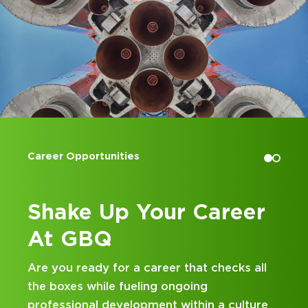
Accounting Internships
reer
Kick Off Your Career
at GBQ
hecks all
Looking for an internship at a Top 100
and business consulting firm that deliv
a culture
hands-on experience and attentive