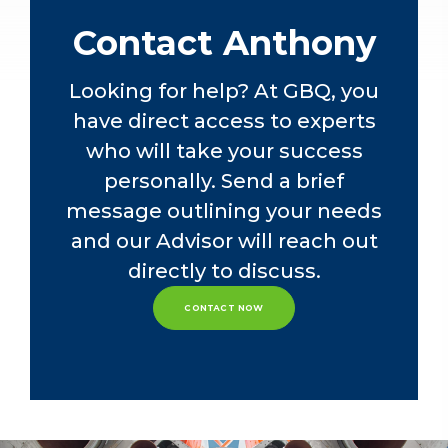
At GBQ, Anthony will continue using
Contact Anthony
his construction and real estate
expertise while providing federal,
Looking for help? At GBQ, you
state, and local tax services to
have direct access to experts
privately-owned companies and their
owners. Additionally, he will assist in
who will take your success
recruiting, training, and development
personally. Send a brief
efforts of staff within the tax
message outlining your needs
department.
and our Advisor will reach out
directly to discuss.
CONTACT NOW