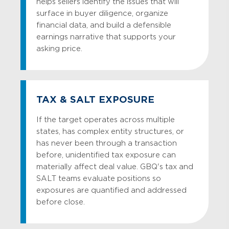
helps sellers identify the issues that will
surface in buyer diligence, organize
financial data, and build a defensible
earnings narrative that supports your
asking price.
TAX & SALT EXPOSURE
If the target operates across multiple
states, has complex entity structures, or
has never been through a transaction
before, unidentified tax exposure can
materially affect deal value. GBQ's tax and
SALT teams evaluate positions so
exposures are quantified and addressed
before close.