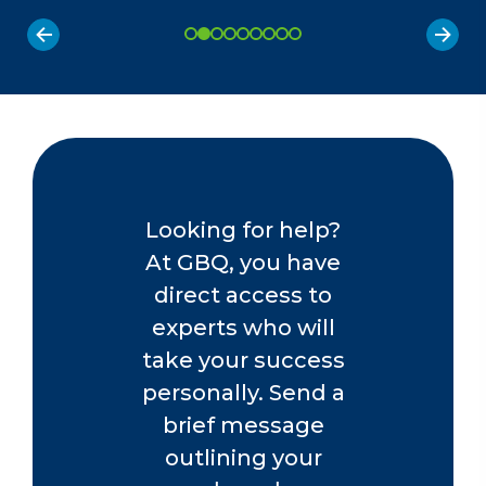
Looking for help?
At GBQ, you have
direct access to
experts who will
take your success
personally. Send a
brief message
outlining your