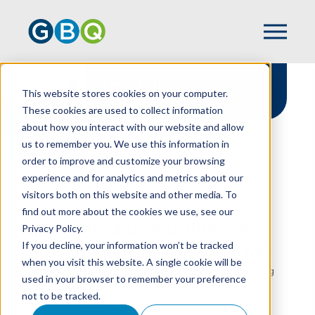
Transaction Advisory
This website stores cookies on your computer.
Services
These cookies are used to collect information
about how you interact with our website and allow
us to remember you. We use this information in
order to improve and customize your browsing
experience and for analytics and metrics about our
HOME
SERVICES
visitors both on this website and other media. To
TRANSACTION ADVISORY
find out more about the cookies we use, see our
Integrated Due Diligence
Privacy Policy.
If you decline, your information won’t be tracked
Built For The Middle Market
when you visit this website. A single cookie will be
Whether you're acquiring a platform, evaluating
used in your browser to remember your preference
an add-on, or preparing your business for sale,
not to be tracked.
GBQ's Transaction Advisory Services team