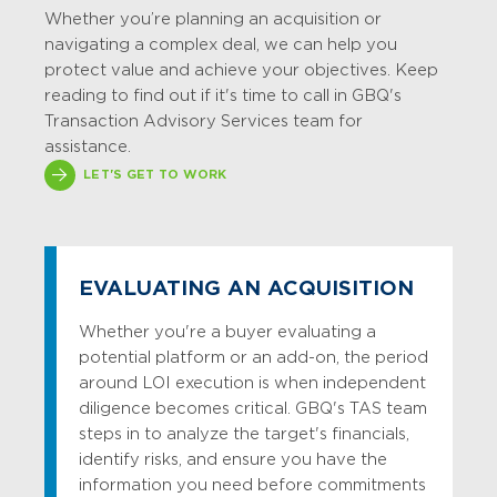
Whether
you’re
planning an acquisition or
navigating a complex deal, we can help you
protect value and achieve your
objectives
.
Keep
reading to find out if it's time to call in GBQ's
Transaction Advisory Services team for
assistance.
LET'S GET TO WORK
EVALUATING AN ACQUISITION
Whether you're a buyer evaluating a
potential platform or an add-on, the period
around LOI execution is when independent
diligence becomes critical. GBQ's TAS team
steps in to analyze the target's financials,
identify risks, and ensure you have the
information you need before commitments