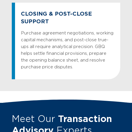
CLOSING & POST-CLOSE
SUPPORT
Purchase agreement negotiations, working
capital mechanisms, and post-close true-
ups all require analytical precision. GBQ
helps settle financial provisions, prepare
the opening balance sheet, and resolve
purchase price disputes.
Meet Our
Transaction
Advisory
Experts