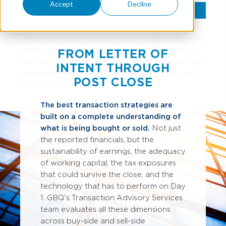
delivers the independent, detailed analysis deal
Accept
Decline
participants need to move forward with
confidence. Our financial, tax, SALT, and IT
diligence workstreams work as a single, integrated
engagement, giving buyers, sellers, and lenders a
FROM LETTER OF
clear view of earnings quality, working capital, tax
INTENT THROUGH
exposures, and technology risks before they get
POST CLOSE
to the closing table.
The best transaction strategies are
built on a complete understanding of
what is being bought or sold.
Not just
the reported financials, but the
sustainability of earnings, the adequacy
of working capital, the tax exposures
that could survive the close, and the
technology that has to perform on Day
1. GBQ's Transaction Advisory Services
team evaluates all these dimensions
across buy-side and sell-side