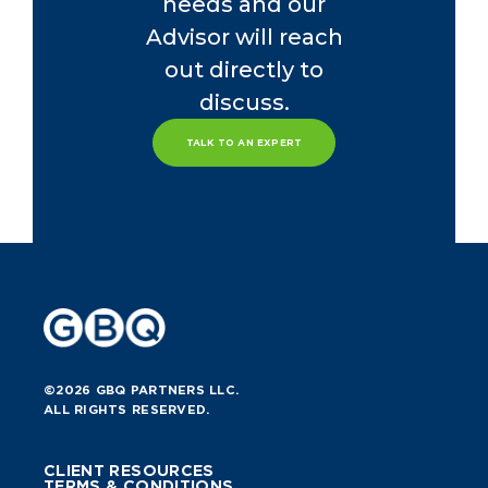
needs and our
Advisor will reach
out directly to
discuss.
TALK TO AN EXPERT
©2026 GBQ PARTNERS LLC.
ALL RIGHTS RESERVED.
CLIENT RESOURCES
TERMS & CONDITIONS