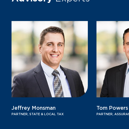
Jeffrey Monsman
Tom Powers
PARTNER, STATE & LOCAL TAX
PARTNER, ASSURA