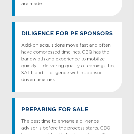
are made.
DILIGENCE FOR PE SPONSORS
Add-on acquisitions move fast and often
have compressed timelines. GBQ has the
bandwidth and experience to mobilize
quickly — delivering quality of earnings, tax,
SALT, and IT diligence within sponsor-
driven timelines.
PREPARING FOR SALE
The best time to engage a diligence
advisor is before the process starts. GBQ