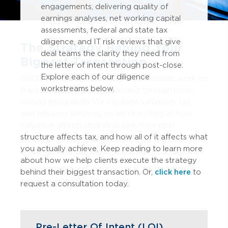
engagements, delivering quality of
earnings analyses, net working capital
assessments, federal and state tax
diligence, and IT risk reviews that give
The Strategy Behind Your
deal teams the clarity they need from
Biggest Transaction
the letter of intent through post-close.
Explore each of our diligence
GBQ's Transaction Advisory professionals work on
workstreams below.
transactions from early planning through post-
closing integration. We combine valuation, tax,
and advisory services, so we’re looking at how
valuation affects deal structure, how deal
structure affects tax, and how all of it affects what
you actually achieve. Keep reading to learn more
about how we help clients execute the strategy
behind their biggest transaction. Or,
click here
to
request a consultation today.
Pre-Letter Of Intent (LOI)