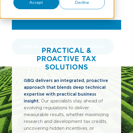
and credits. We deliver expert tax studies and
Accept
Decline
analysis, research and development tax credits,
and compliance strategies that reduce your tax
burden and strengthen cash flow in today’s
complex regulatory environment.
VIEW ALL SPECIALTY TAX SERVICES
PRACTICAL &
PROACTIVE TAX
SOLUTIONS
GBQ delivers an integrated, proactive
approach that blends deep technical
expertise with practical business
insight.
Our specialists stay ahead of
evolving regulations to deliver
measurable results, whether maximizing
research and development tax credits,
uncovering hidden incentives, or