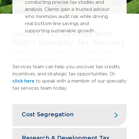
conducting precise tax studies and
analysis. Clients gain a trusted advisor
who minimizes audit risk while driving
real bottom-line savings and
supporting sustainable growth.
Uncover Tax Savings With
GBQ's Specialty Tax Services
Ready to uncover hidden tax savings? Keep
reading to discover how GBQ’s Specialty Tax
Services team can help you uncover tax credits,
incentives, and strategic tax opportunities. Or,
click here
to speak with a member of our specialty
tax services team today.
Cost Segregation
Accelerate depreciation by reclassifying
building components and improvements,
Research & Development Tax