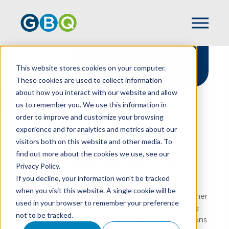
Specialty Tax Services
This website stores cookies on your computer.
These cookies are used to collect information
about how you interact with our website and allow
us to remember you. We use this information in
order to improve and customize your browsing
experience and for analytics and metrics about our
HOME
SPECIALTY TAX
visitors both on this website and other media. To
Specialty Tax Strategies
find out more about the cookies we use, see our
Drive Proven Results & Tax
Privacy Policy.
Savings
If you decline, your information won’t be tracked
when you visit this website. A single cookie will be
GBQ’s Specialty Tax Services professionals partner
used in your browser to remember your preference
with your internal tax team to identify qualifying
not to be tracked.
savings, refunds, and the full impact of deductions