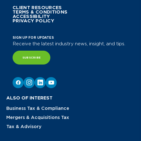
CLIENT RESOURCES
TERMS & CONDITIONS
ACCESSIBILITY
PRIVACY POLICY
SIGN UP FOR UPDATES
Receive the latest industry news, insight, and tips.
SUBSCRIBE
ALSO OF INTEREST
Business Tax & Compliance
Mergers & Acquisitions Tax
Tax & Advisory