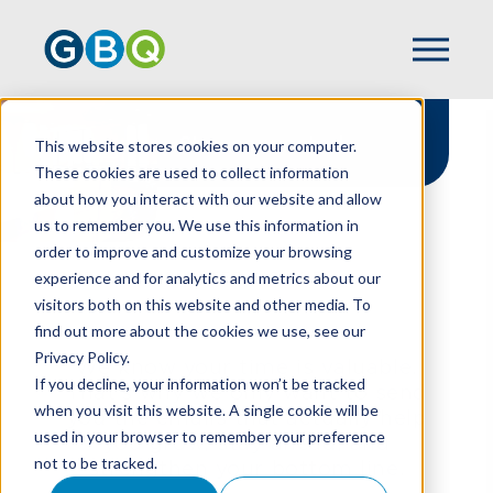
Stay connected
This website stores cookies on your computer.
These cookies are used to collect information
about how you interact with our website and allow
us to remember you. We use this information in
order to improve and customize your browsing
experience and for analytics and metrics about our
HOME
NEWSLETTER SIGN UP
visitors both on this website and other media. To
find out more about the cookies we use, see our
Privacy Policy.
We know your time is valuable.
If you decline, your information won’t be tracked
That’s why we only want to send
when you visit this website. A single cookie will be
you the emails that actually help
used in your browser to remember your preference
you grow, stay ahead, and
not to be tracked.
strengthen your bottom line.