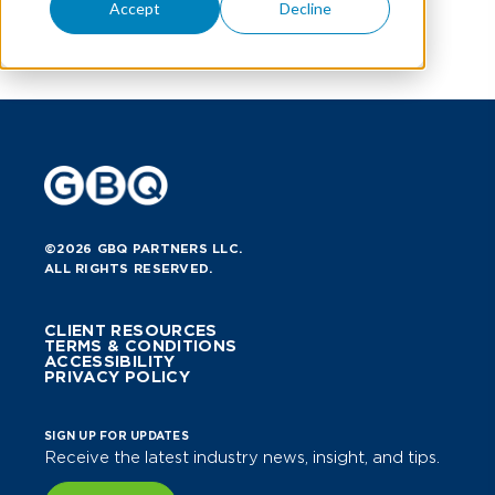
Accept
Decline
©2026 GBQ PARTNERS LLC.
ALL RIGHTS RESERVED.
CLIENT RESOURCES
TERMS & CONDITIONS
ACCESSIBILITY
PRIVACY POLICY
SIGN UP FOR UPDATES
Receive the latest industry news, insight, and tips.