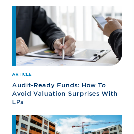
ARTICLE
Audit-Ready Funds: How To
Avoid Valuation Surprises With
LPs