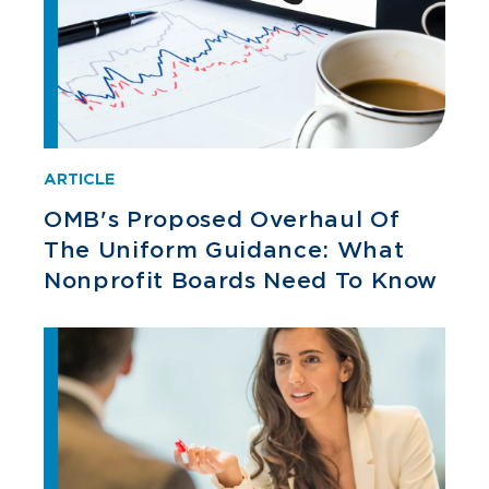
ARTICLE
OMB's Proposed Overhaul Of
The Uniform Guidance: What
Nonprofit Boards Need To Know