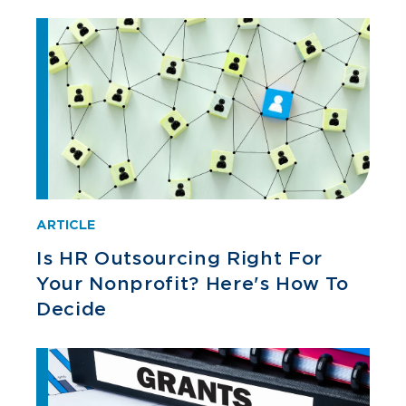
ARTICLE
Is HR Outsourcing Right For
Your Nonprofit? Here's How To
Decide