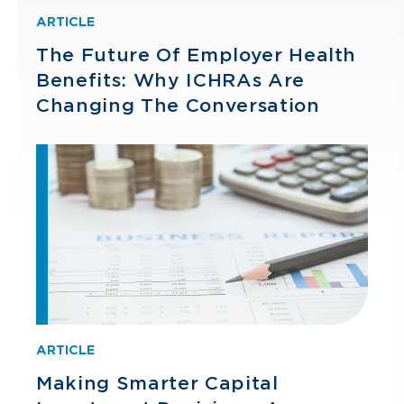
ARTICLE
The Future Of Employer Health
Benefits: Why ICHRAs Are
Changing The Conversation
ARTICLE
Making Smarter Capital