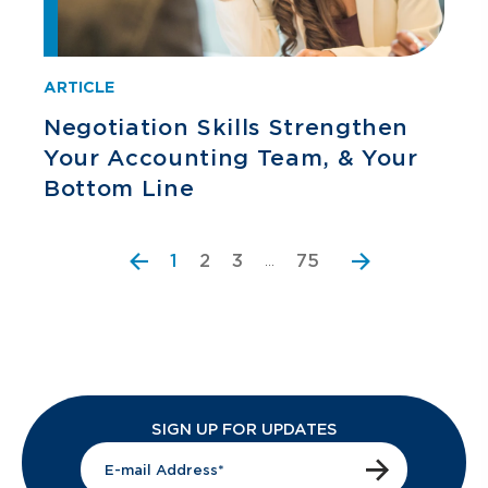
ARTICLE
Negotiation Skills Strengthen
Your Accounting Team, & Your
Bottom Line
2
3
75
1
…
SIGN UP FOR UPDATES