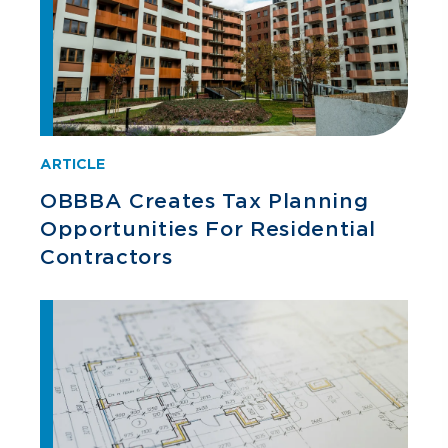
ARTICLE
OBBBA Creates Tax Planning
Opportunities For Residential
Contractors