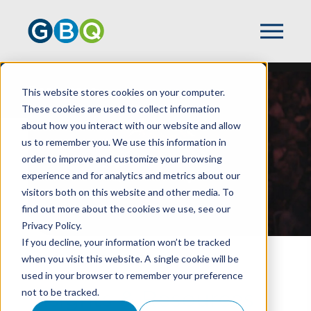
Resources
This website stores cookies on your computer.
These cookies are used to collect information
about how you interact with our website and allow
us to remember you. We use this information in
order to improve and customize your browsing
experience and for analytics and metrics about our
visitors both on this website and other media. To
find out more about the cookies we use, see our
Privacy Policy.
If you decline, your information won’t be tracked
when you visit this website. A single cookie will be
HOME
RESOURCES LISTING PAGE
used in your browser to remember your preference
not to be tracked.
Insights & Resources