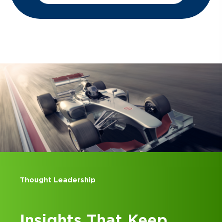
Thought Leadership
Insights That Keep