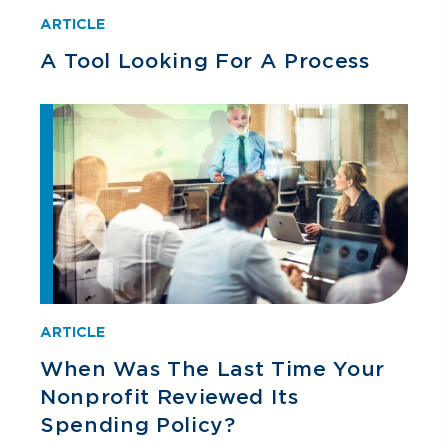
ARTICLE
A Tool Looking For A Process
ARTICLE
When Was The Last Time Your
Nonprofit Reviewed Its
Spending Policy?