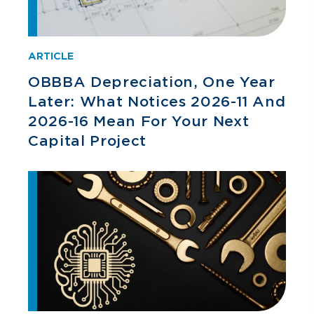
ARTICLE
OBBBA Depreciation, One Year
Later: What Notices 2026-11 And
2026-16 Mean For Your Next
Capital Project