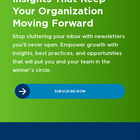
Your Organization
Moving Forward
Stop cluttering your inbox with newsletters
you'll never open. Empower growth with
insights, best practices, and opportunities
that will put you and your team in the
winner's circle.
SUBSCRIBE NOW