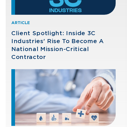
ARTICLE
Client Spotlight: Inside 3C
Industries' Rise To Become A
National Mission-Critical
Contractor