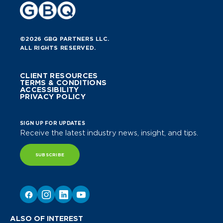
©2026 GBQ PARTNERS LLC.
ALL RIGHTS RESERVED.
CLIENT RESOURCES
TERMS & CONDITIONS
ACCESSIBILITY
PRIVACY POLICY
SIGN UP FOR UPDATES
Receive the latest industry news, insight, and tips.
SUBSCRIBE
ALSO OF INTEREST