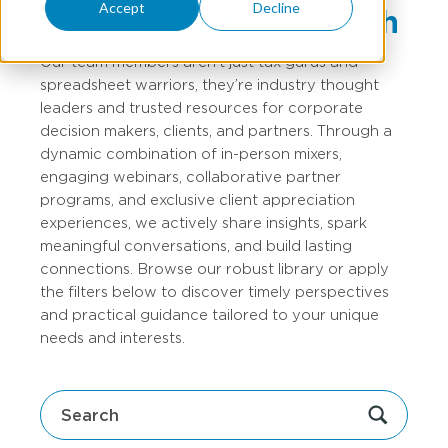
Accept
Decline
That
Empower Growth
Our team members aren’t just tax gurus and
spreadsheet warriors, they’re industry thought
leaders and trusted resources for corporate
decision makers, clients, and partners. Through a
dynamic combination of in-person mixers,
engaging webinars, collaborative partner
programs, and exclusive client appreciation
experiences, we actively share insights, spark
meaningful conversations, and build lasting
connections. Browse our robust library or apply
the filters below to discover timely perspectives
and practical guidance tailored to your unique
needs and interests.