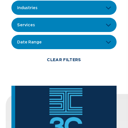
Industries
Services
Date Range
CLEAR FILTERS