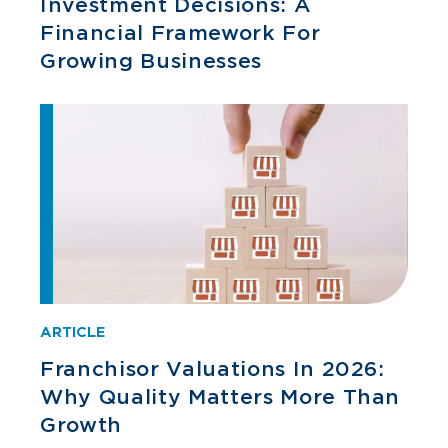
Investment Decisions: A
Financial Framework For
Growing Businesses
ARTICLE
Franchisor Valuations In 2026:
Why Quality Matters More Than
Growth