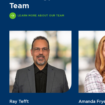
Team
LEARN MORE ABOUT OUR TEAM
Ray Tefft
Amanda Fry