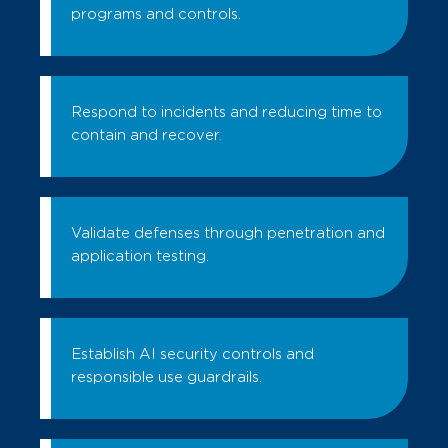
programs and controls.
Respond to incidents and reducing time to
contain and recover.
Validate defenses through penetration and
application testing.
Establish AI security controls and
responsible use guardrails.