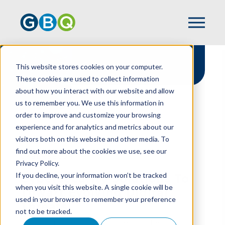
Cybersecurity
This website stores cookies on your computer.
These cookies are used to collect information
about how you interact with our website and allow
us to remember you. We use this information in
order to improve and customize your browsing
experience and for analytics and metrics about our
HOME
SERVICES
visitors both on this website and other media. To
BUSINESS TECHNOLOGY SOLUTIONS
find out more about the cookies we use, see our
CYBERSECURITY
Privacy Policy.
If you decline, your information won’t be tracked
Cybersecurity Solutions To
when you visit this website. A single cookie will be
Thwart Evolving Digital
used in your browser to remember your preference
Threats
not to be tracked.
It’s not a matter of if, but when. As the digital