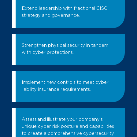
Extend leadership with fractional CISO
strategy and governance.
Strengthen physical security in tandem
with cyber protections.
Implement new controls to meet cyber
liability insurance requirements.
Assess and illustrate your company’s
unique cyber risk posture and capabilities
to create a comprehensive cybersecurity