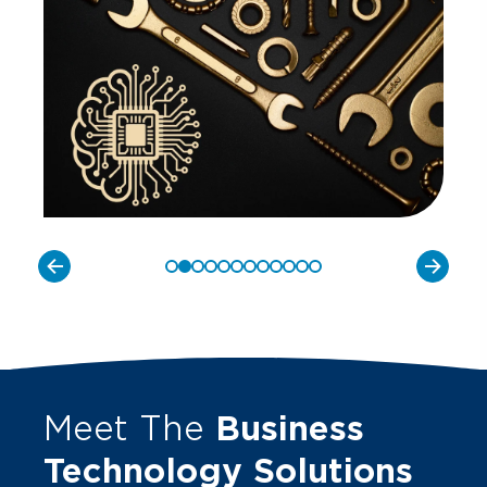
Meet The
Business
Technology Solutions