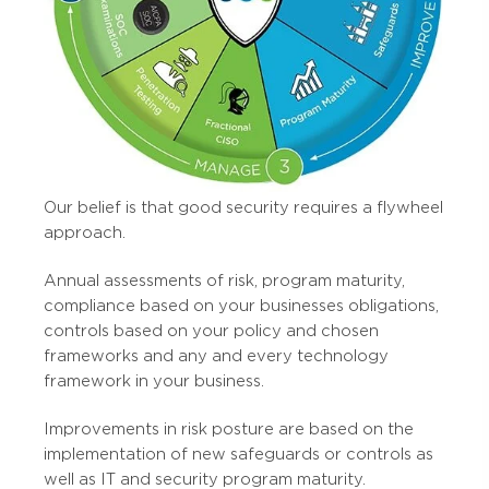
Our belief is that good security requires a flywheel
approach.
Annual assessments of risk, program maturity,
compliance based on your businesses obligations,
controls based on your policy and chosen
frameworks and any and every technology
framework in your business.
Improvements in risk posture are based on the
implementation of new safeguards or controls as
well as IT and security program maturity.