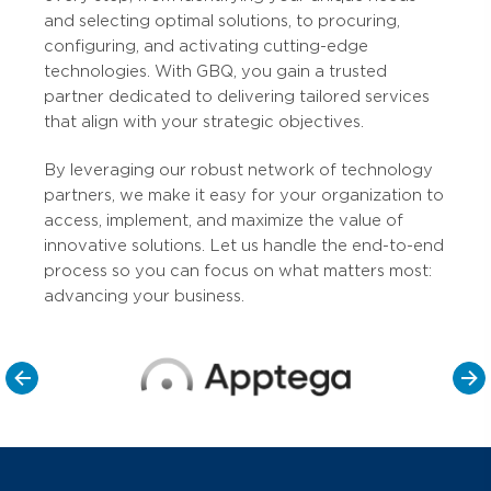
and selecting optimal solutions, to procuring,
configuring, and activating cutting-edge
technologies. With GBQ, you gain a trusted
partner dedicated to delivering tailored services
that align with your strategic objectives.
By leveraging our robust network of technology
partners, we make it easy for your organization to
access, implement, and maximize the value of
innovative solutions. Let us handle the end-to-end
process so you can focus on what matters most:
advancing your business.