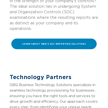
in the strength of your company’s controls?
The ideal solution lies in undergoing System
and Organization Controls (SOC)
examinations where the resulting reports are
as distinct as your company and its
operations.
LEARN ABOUT GBQ'S SOC REPORTING SOLUTIONS
Technology Partners
GBQ Business Technology Solutions specializes in
seamless technology provisioning for businesses,
ensuring you have the right tools and services to
drive growth and efficiency. Our approach covers
every step, from identifying your unique needs