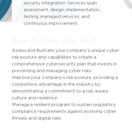
security integration. Services span
assessment, design, implementation,
testing, managed services, and
continuous improvement.
How Can We Help You?
Assess and illustrate your company’s unique cyber
risk posture and capabilities to create a
comprehensive cybersecurity plan that invests in
preventing and managing cyber risks.
Improve your company’s risk posture, providing a
competitive advantage in the industry by
demonstrating a commitment to a risk-aware
culture and resilience.
Manage a resilient program to sustain regulatory
compliance requirements against evolving cyber
threats and digital risks.