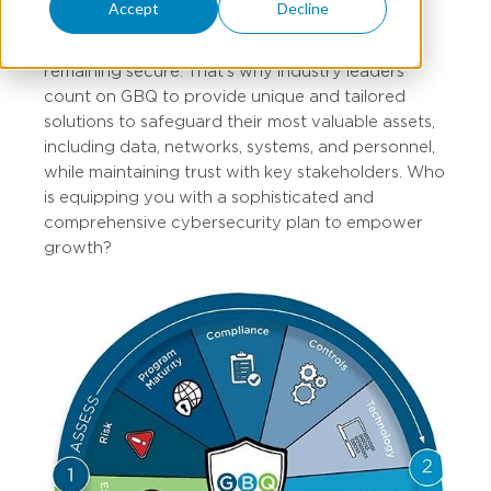
Accept
Decline
landscape evolves, businesses face increasingly
complex challenges and costly concerns in
remaining secure. That’s why industry leaders
count on GBQ to provide unique and tailored
solutions to safeguard their most valuable assets,
including data, networks, systems, and personnel,
while maintaining trust with key stakeholders. Who
is equipping you with a sophisticated and
comprehensive cybersecurity plan to empower
growth?