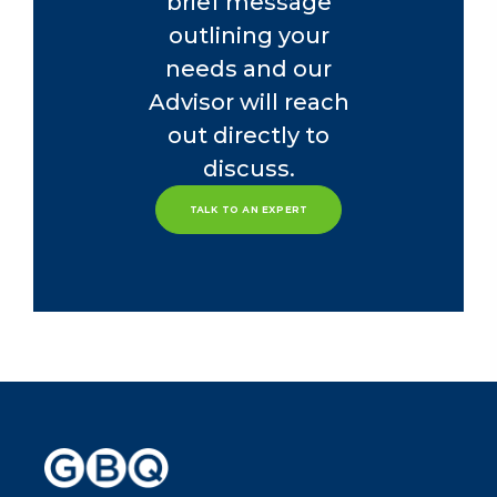
brief message
outlining your
needs and our
Advisor will reach
out directly to
discuss.
TALK TO AN EXPERT