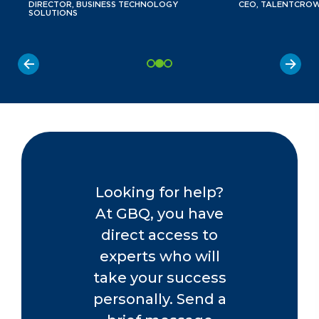
DIRECTOR, BUSINESS TECHNOLOGY
CEO, TALENTCRO
SOLUTIONS
Looking for help?
At GBQ, you have
direct access to
experts who will
take your success
personally. Send a