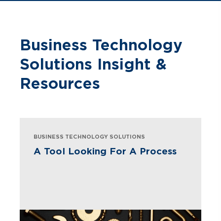
Business Technology
Solutions Insight &
Resources
BUSINESS TECHNOLOGY SOLUTIONS
A Tool Looking For A Process