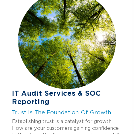
storage, recovery testing, crisis
management playbooks, and continuous
improvement.
IT Audit Services & SOC
Reporting
Trust Is The Foundation Of Growth
Establishing trust is a catalyst for growth.
How are your customers gaining confidence