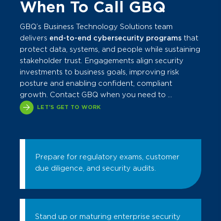
When To Call GBQ
GBQ’s Business Technology Solutions team
delivers
end-to-end cybersecurity programs
that
protect data, systems, and people while sustaining
stakeholder trust. Engagements align security
investments to business goals, improving risk
posture and enabling confident, compliant
growth. Contact GBQ when you need to ...
LET'S GET TO WORK
Prepare for regulatory exams, customer
due diligence, and security audits.
Stand up or maturing enterprise security