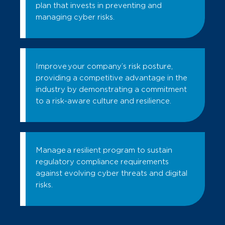
plan that invests in preventing and
managing cyber risks.
Improve your company’s risk posture,
providing a competitive advantage in the
industry by demonstrating a commitment
to a risk-aware culture and resilience.
Manage a resilient program to sustain
regulatory compliance requirements
against evolving cyber threats and digital
risks.