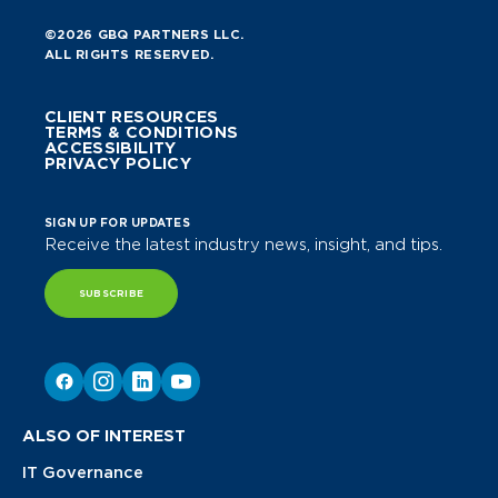
©2026 GBQ PARTNERS LLC.
ALL RIGHTS RESERVED.
CLIENT RESOURCES
TERMS & CONDITIONS
ACCESSIBILITY
PRIVACY POLICY
SIGN UP FOR UPDATES
Receive the latest industry news, insight, and tips.
SUBSCRIBE
ALSO OF INTEREST
IT Governance