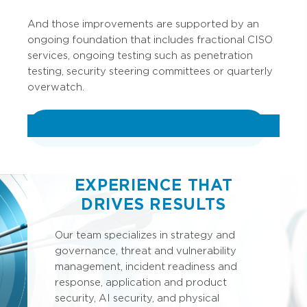
And those improvements are supported by an
ongoing foundation that includes fractional CISO
services, ongoing testing such as penetration
testing, security steering committees or quarterly
overwatch.
VIEW ALL CYBERSECURITY SERVICES
EXPERIENCE THAT
DRIVES RESULTS
Our team specializes in strategy and
governance, threat and vulnerability
management, incident readiness and
response, application and product
security, AI security, and physical