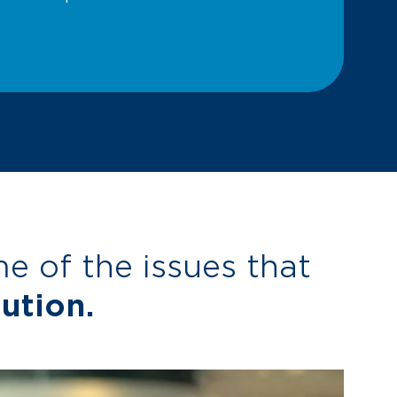
 of the issues that
ution.