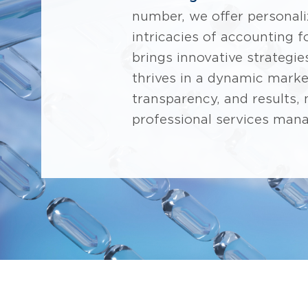
number, we offer personal
intricacies of accounting 
brings innovative strategie
thrives in a dynamic marke
transparency, and results,
professional services man