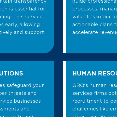
intain transparency
guide professiona
ch is essential for
processes, managi
cing. This service
value lies in our a
s early, allowing
actionable plans t
tively and support
accelerate revenu
UTIONS
HUMAN RESO
ces safeguard your
GBQ's human reso
ber threats and
services firms op
rvice businesses
recruitment to p
sessments and
challenges like e
 security and
labor laws. By im