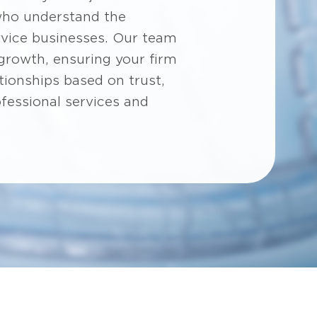
who understand the
rvice businesses. Our team
 growth, ensuring your firm
tionships based on trust,
ofessional services and