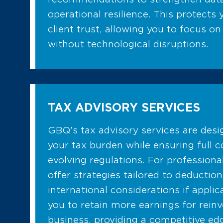
operational resilience. This protects
client trust, allowing you to focus on
without technological disruptions.
TAX ADVISORY SERVICES
GBQ's tax advisory services are des
your tax burden while ensuring full 
evolving regulations. For professiona
offer strategies tailored to deduction
international considerations if applic
you to retain more earnings for rein
business, providing a competitive e