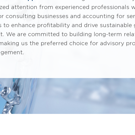
ized attention from experienced professionals 
for consulting businesses and accounting for se
s to enhance profitability and drive sustainable
t. We are committed to building long-term rela
 making us the preferred choice for advisory pr
agement.