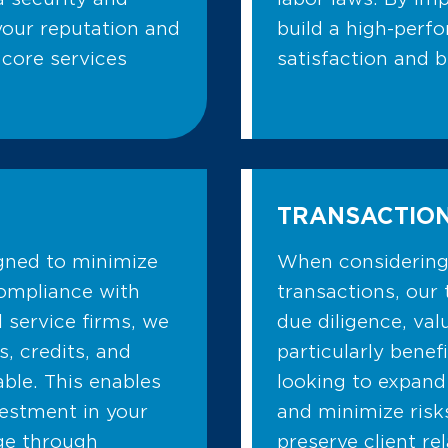
 your reputation and
build a high-perfo
 core services
satisfaction and 
TRANSACTION
igned to minimize
When considering 
compliance with
transactions, our 
l service firms, we
due diligence, val
s, credits, and
particularly benef
able. This enables
looking to expand
vestment in your
and minimize risk
dge through
preserve client re