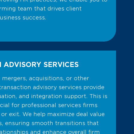
rming team that drives client
business success.
 ADVISORY SERVICES
mergers, acquisitions, or other
transaction advisory services provide
uation, and integration support. This is
icial for professional services firms
 or exit. We help maximize deal value
s, ensuring smooth transitions that
lationships and enhance overall firm