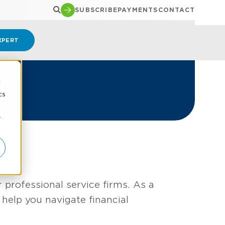
SUBSCRIBE
PAYMENTS
CONTACT
XPERT
d
cs
r
 professional service firms. As a
help you navigate financial