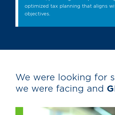
optimized tax planning that aligns w
objectives.
We were looking for 
we were facing and
G