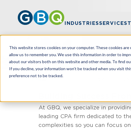
INDUSTRIES
SERVICES
This website stores cookies on your computer. These cookies are u
Profess
allow us to remember you. We use this information in order to imp
about our visitors both on this website and other media. To find ou
If you decline, your information won’t be tracked when you visit th
preference not to be tracked.
HOME
INDUS
Building Success Fr
At GBQ, we specialize in providin
leading CPA firm dedicated to th
complexities so you can focus on 