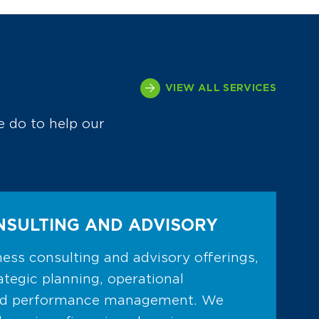
VIEW ALL SERVICES
e do to help our
NSULTING AND ADVISORY
ess consulting and advisory offerings,
ategic planning, operational
nd performance management. We