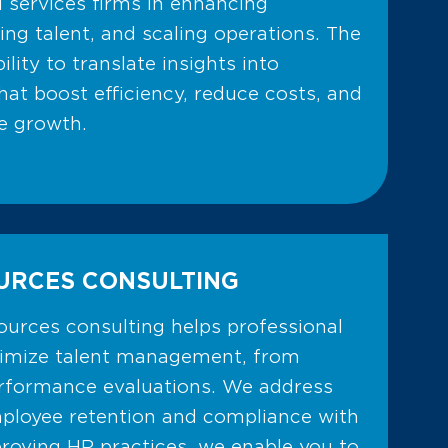
l services firms in enhancing
ng talent, and scaling operations. The
bility to translate insights into
hat boost efficiency, reduce costs, and
e growth.
URCES CONSULTING
urces consulting helps professional
timize talent management, from
erformance evaluations. We address
mployee retention and compliance with
proving HR practices, we enable you to