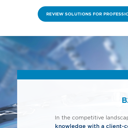
REVIEW SOLUTIONS FOR PROFESSI
B
In the competitive landsca
knowledge with a client-