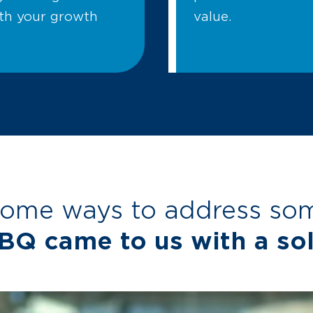
ith your growth
value.
some ways to address some
BQ came to us with a sol