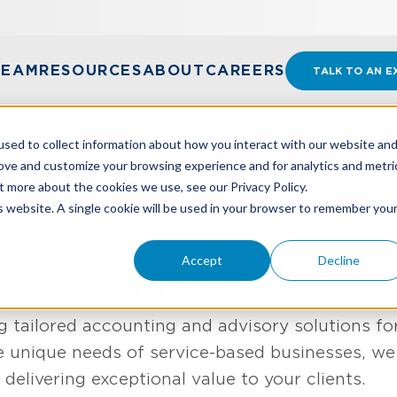
TEAM
RESOURCES
ABOUT
CAREERS
TALK TO AN E
sed to collect information about how you interact with our website an
ional Services
rove and customize your browsing experience and for analytics and metri
t more about the cookies we use, see our Privacy Policy.
is website. A single cookie will be used in your browser to remember you
TRIES
PROFESSIONAL SERVICES
Accept
Decline
om The Ground Up
g tailored accounting and advisory solutions for
e unique needs of service-based businesses, we 
delivering exceptional value to your clients.