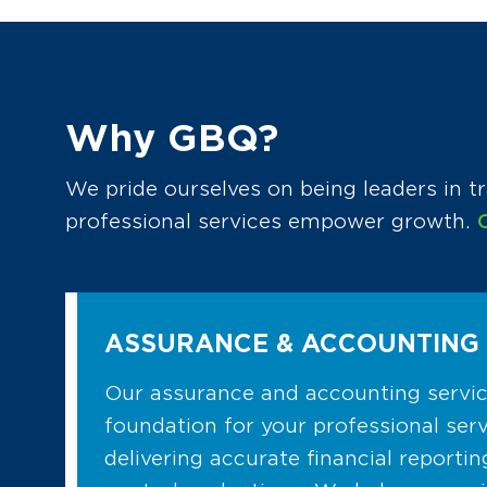
Why GBQ?
We pride ourselves on being leaders in tr
professional services empower growth.
ASSURANCE & ACCOUNTING 
Our assurance and accounting service
foundation for your professional serv
delivering accurate financial reportin