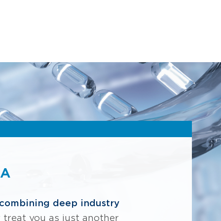
NA
combining deep industry
y treat you as just another