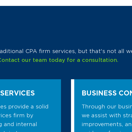
aditional CPA firm services, but that's not all w
Contact our team today for a consultation.
SERVICES
BUSINESS CO
s provide a solid
Through our busin
ices firm by
we assist with str
g and internal
improvements, a