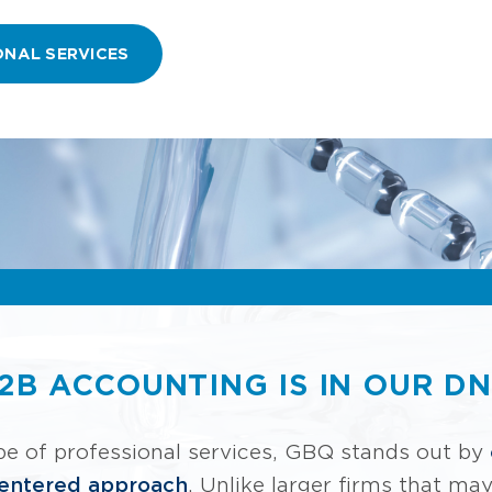
ONAL SERVICES
2B ACCOUNTING IS IN OUR D
pe of professional services, GBQ stands out by
centered approach
. Unlike larger firms that ma