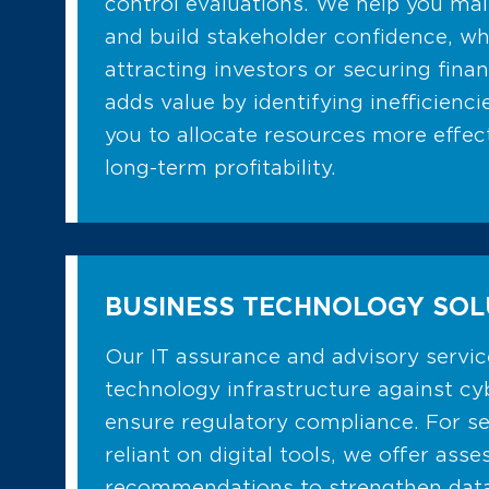
control evaluations. We help you ma
and build stakeholder confidence, whi
attracting investors or securing finan
adds value by identifying inefficiencie
you to allocate resources more effec
long-term profitability.
BUSINESS TECHNOLOGY SOL
Our IT assurance and advisory servi
technology infrastructure against cy
ensure regulatory compliance. For se
reliant on digital tools, we offer as
recommendations to strengthen data