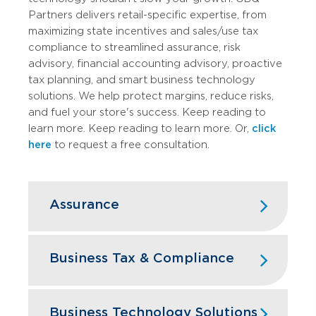
Partners delivers retail-specific expertise, from
maximizing state incentives and sales/use tax
compliance to streamlined assurance, risk
advisory, financial accounting advisory, proactive
tax planning, and smart business technology
solutions. We help protect margins, reduce risks,
and fuel your store's success. Keep reading to
learn more. Keep reading to learn more. Or,
click
here
to request a free consultation.
Assurance
GBQ’s assurance services team doesn’t
just check the boxes on your financial
Business Tax & Compliance
statements, we dive deep into your retail
business like it’s our own storefront.
Retail business owners face a taxing
reality: constant shifts in federal and
Business Technology Solutions