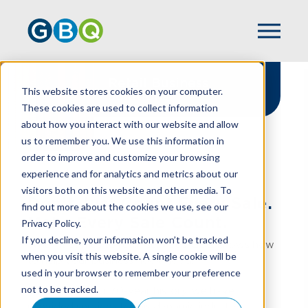
Retail Business
This website stores cookies on your computer.
Solutions
These cookies are used to collect information
about how you interact with our website and allow
us to remember you. We use this information in
order to improve and customize your browsing
experience and for analytics and metrics about our
HOME
INDUSTRIES
RETAIL
visitors both on this website and other media. To
Don’t Just Count Every Sale.
find out more about the cookies we use, see our
Make Every Sale Count.
Privacy Policy.
If you decline, your information won’t be tracked
When it comes to retail services, GBQ knows how
when you visit this website. A single cookie will be
to help your business “look good.”
used in your browser to remember your preference
not to be tracked.
Throughout our 70-year history, we have
provided services to this dynamic industry.