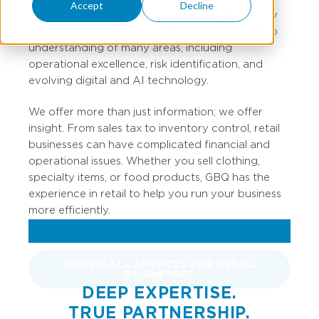
Accept
Decline
Tackling the demands of the fickle retail industry
and outrunning the competition requires a deep
understanding of many areas, including
operational excellence, risk identification, and
evolving digital and AI technology.
We offer more than just information; we offer
insight. From sales tax to inventory control, retail
businesses can have complicated financial and
operational issues. Whether you sell clothing,
specialty items, or food products, GBQ has the
experience in retail to help you run your business
more efficiently.
REVIEW ALL SERVICES FOR RETAIL
BUSINESSES
DEEP EXPERTISE.
TRUE PARTNERSHIP.