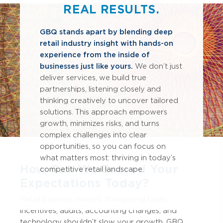
REAL RESULTS.
GBQ stands apart by blending deep
retail industry insight with hands-on
experience from the inside of
businesses just like yours.
We don’t just
deliver services, we build true
partnerships, listening closely and
thinking creatively to uncover tailored
solutions. This approach empowers
growth, minimizes risks, and turns
complex challenges into clear
opportunities, so you can focus on
what matters most: thriving in today’s
How Can We Exceed Your
competitive retail landscape.
Expectations Today?
Retail business owners: Navigating taxes,
incentives, audits, accounting changes, and
technology shouldn’t slow your growth. GBQ