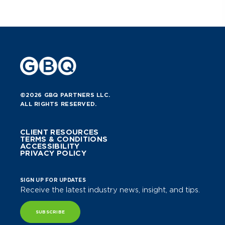
best: grow your retail business with
confidence and stronger cash flow.
Learn More
©2026 GBQ PARTNERS LLC.
ALL RIGHTS RESERVED.
CLIENT RESOURCES
TERMS & CONDITIONS
ACCESSIBILITY
PRIVACY POLICY
SIGN UP FOR UPDATES
Receive the latest industry news, insight, and tips.
SUBSCRIBE