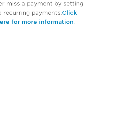
er miss a payment by setting
p recurring payments.
Click
ere for more information.