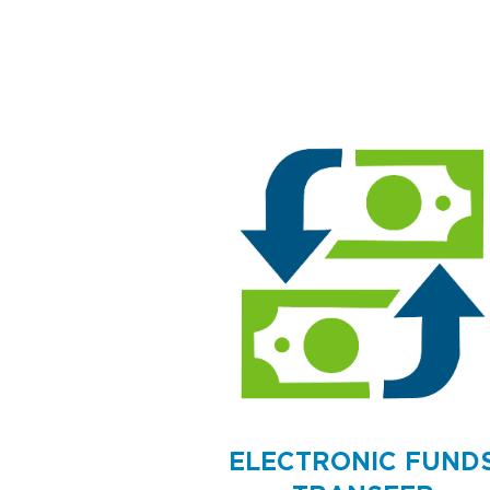
ELECTRONIC FUND