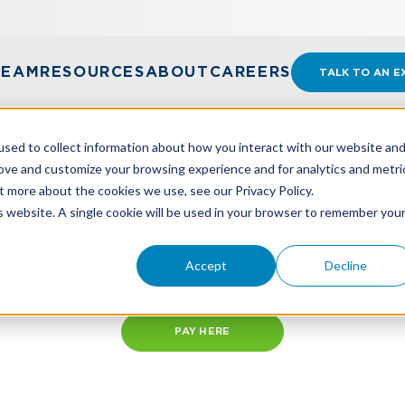
TEAM
RESOURCES
ABOUT
CAREERS
TALK TO AN E
sed to collect information about how you interact with our website an
rove and customize your browsing experience and for analytics and metri
nt
t more about the cookies we use, see our Privacy Policy.
is website. A single cookie will be used in your browser to remember you
online payment portal powered 
r invoices, save payment metho
Accept
Decline
 portal and so much more!
PAY HERE