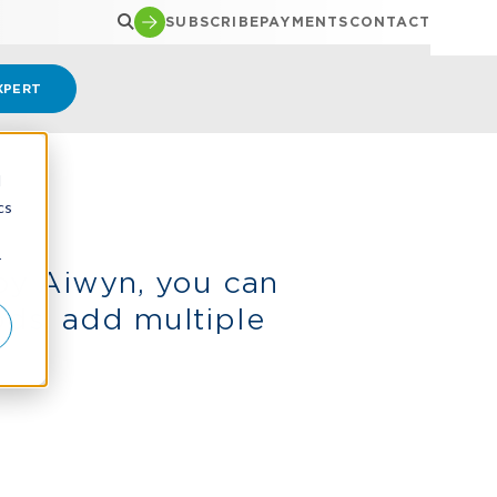
SUBSCRIBE
PAYMENTS
CONTACT
XPERT
d
cs
r
by Aiwyn, you can
ds, add multiple