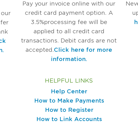
Pay your invoice online with our
Nev
credit card payment option. A
u
 our
3.5%
processing fee will be
h
fer
applied to all credit card
ank
transactions. Debit cards are not
ck
accepted.
Click here for more
n.
information.
HELPFUL LINKS
Help Center
How to Make Payments
How to Register
How to Link Accounts