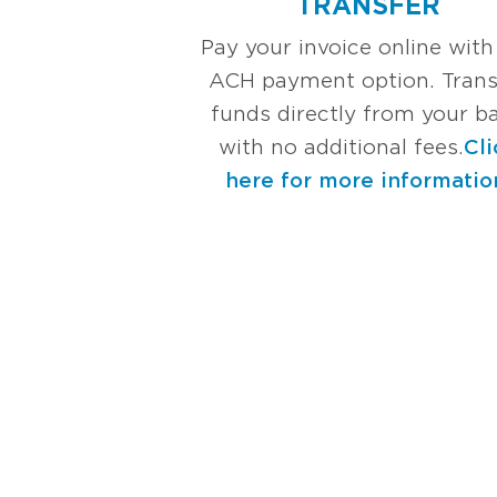
TRANSFER
Pay your invoice online with
ACH payment option. Trans
funds directly from your b
with no additional fees.
Cli
here for more informatio