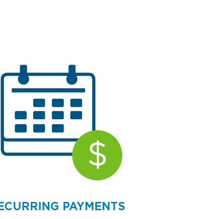
ECURRING PAYMENTS