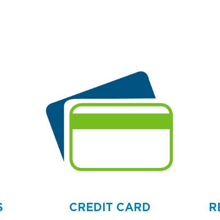
S
CREDIT CARD
R