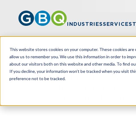
INDUSTRIES
SERVICES
This website stores cookies on your computer. These cookies are u
allow us to remember you. We use this information in order to imp
Make a Payme
about our visitors both on this website and other media. To find ou
If you decline, your information won’t be tracked when you visit th
With our secure 
preference not to be tracked.
make payments fo
accounts to your