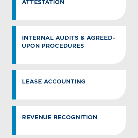
ATTESTATION
INTERNAL AUDITS & AGREED-
UPON PROCEDURES
LEASE ACCOUNTING
REVENUE RECOGNITION