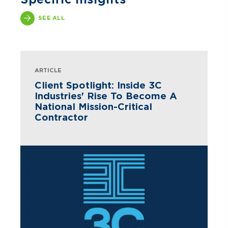
SEE ALL
ARTICLE
Client Spotlight: Inside 3C
Industries' Rise To Become A
National Mission-Critical
Contractor