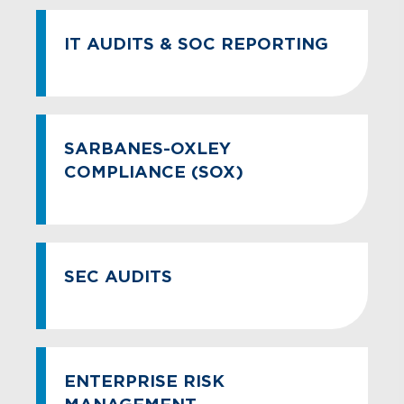
IT AUDITS & SOC REPORTING
SARBANES-OXLEY
COMPLIANCE (SOX)
SEC AUDITS
ENTERPRISE RISK