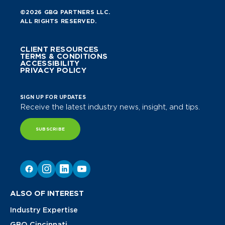
©2026 GBQ PARTNERS LLC.
ALL RIGHTS RESERVED.
CLIENT RESOURCES
TERMS & CONDITIONS
ACCESSIBILITY
PRIVACY POLICY
SIGN UP FOR UPDATES
Receive the latest industry news, insight, and tips.
SUBSCRIBE
ALSO OF INTEREST
Industry Expertise
GBQ Cincinnati