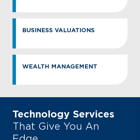
BUSINESS VALUATIONS
WEALTH MANAGEMENT
Technology Services
That Give You An
Edge