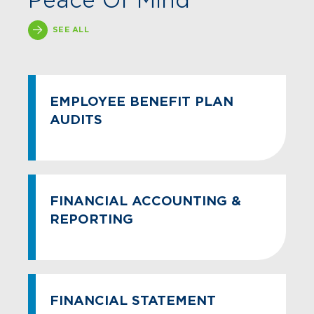
Peace Of Mind
SEE ALL
EMPLOYEE BENEFIT PLAN
AUDITS
FINANCIAL ACCOUNTING &
REPORTING
FINANCIAL STATEMENT