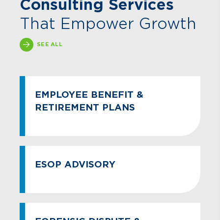
Consulting Services
That Empower Growth
SEE ALL
EMPLOYEE BENEFIT &
RETIREMENT PLANS
ESOP ADVISORY