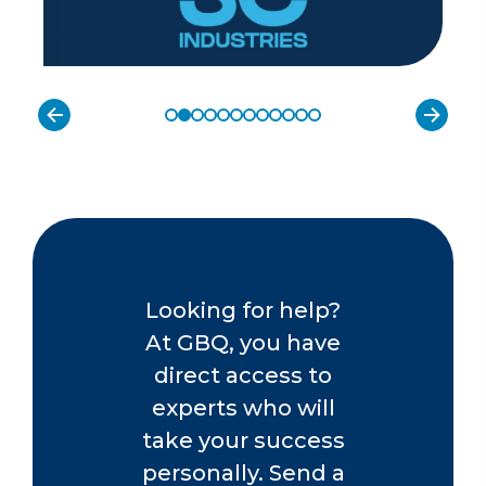
Looking for help?
At GBQ, you have
direct access to
experts who will
take your success
personally. Send a