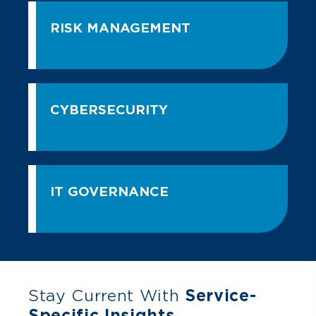
RISK MANAGEMENT
CYBERSECURITY
IT GOVERNANCE
Stay Current With
Service-
Specific Insights