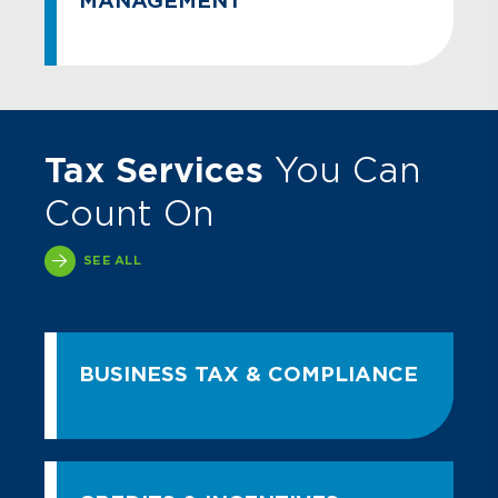
MANAGEMENT
Tax Services
You Can
Count On
SEE ALL
BUSINESS TAX & COMPLIANCE