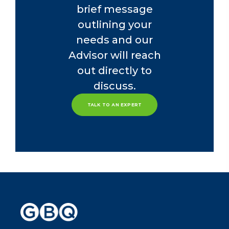
brief message
outlining your
needs and our
Advisor will reach
out directly to
discuss.
TALK TO AN EXPERT