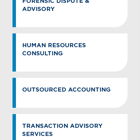
FORENSIC DISPUTE &
ADVISORY
HUMAN RESOURCES
CONSULTING
OUTSOURCED ACCOUNTING
TRANSACTION ADVISORY
SERVICES