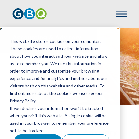
Accounting & Advisory
This website stores cookies on your computer.
Services
These cookies are used to collect information
about how you interact with our website and allow
us to remember you. We use this information in
order to improve and customize your browsing
experience and for analytics and metrics about our
visitors both on this website and other media. To
find out more about the cookies we use, see our
Privacy Policy.
If you decline, your information won’t be tracked
when you visit this website. A single cookie will be
HOME
SERVICES
used in your browser to remember your preference
not to be tracked.
Our Accounting & Advisory