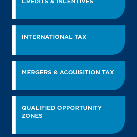
CREDITS & INCENTIVES
INTERNATIONAL TAX
MERGERS & ACQUISITION TAX
QUALIFIED OPPORTUNITY
ZONES