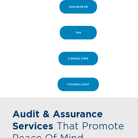
ASSURANCE
TAX
CONSULTING
TECHNOLOGY
Audit & Assurance
Services
That Promote