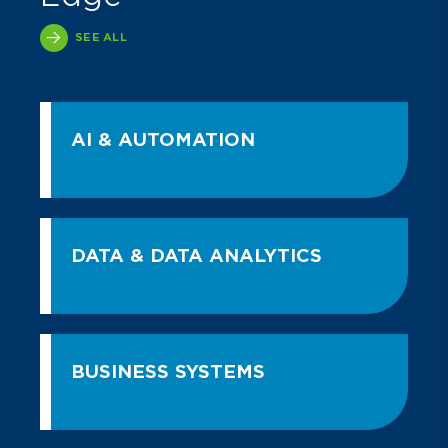
SEE ALL
AI & AUTOMATION
DATA & DATA ANALYTICS
BUSINESS SYSTEMS