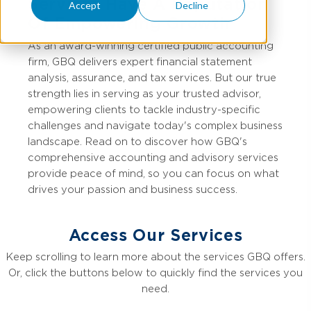
Services Have A Reputation
Accept
Decline
Of Empowering Growth
As an award-winning certified public accounting
firm, GBQ delivers expert financial statement
analysis, assurance, and tax services. But our true
strength lies in serving as your trusted advisor,
empowering clients to tackle industry-specific
challenges and navigate today's complex business
landscape. Read on to discover how GBQ's
comprehensive accounting and advisory services
provide peace of mind, so you can focus on what
drives your passion and business success.
Access Our Services
Keep scrolling to learn more about the services GBQ offers.
Or, click the buttons below to quickly find the services you
need.