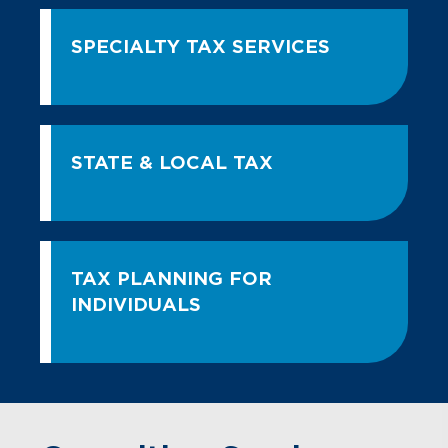
SPECIALTY TAX SERVICES
STATE & LOCAL TAX
TAX PLANNING FOR
INDIVIDUALS