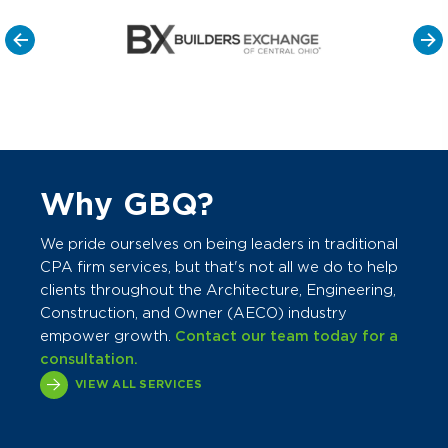
Why GBQ?
We pride ourselves on being leaders in traditional
CPA firm services, but that's not all we do to help
clients throughout the Architecture, Engineering,
Construction, and Owner (AECO) industry
empower growth.
Contact our team today for a
consultation.
VIEW ALL SERVICES