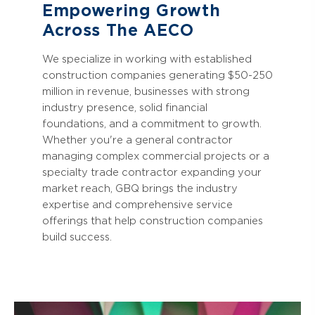
Empowering Growth
Across The AECO
We specialize in working with established
construction companies generating $50-250
million in revenue, businesses with strong
industry presence, solid financial
foundations, and a commitment to growth.
Whether you're a general contractor
managing complex commercial projects or a
specialty trade contractor expanding your
market reach, GBQ brings the industry
expertise and comprehensive service
offerings that help construction companies
build success.