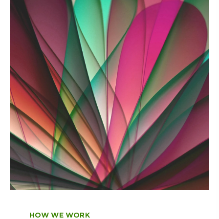
HOW WE WORK