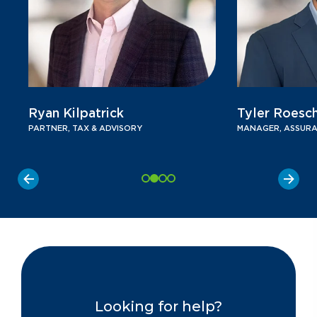
Ryan Kilpatrick
Tyler Roesc
PARTNER, TAX & ADVISORY
MANAGER, ASSURA
Looking for help?