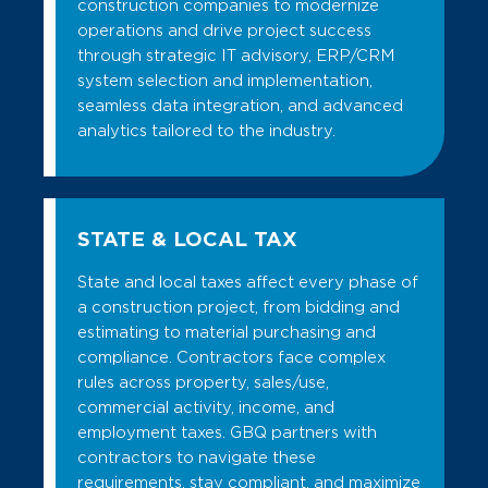
construction companies to modernize
operations and drive project success
through strategic IT advisory, ERP/CRM
system selection and implementation,
seamless data integration, and advanced
analytics tailored to the industry.
STATE & LOCAL TAX
State and local taxes affect every phase of
a construction project, from bidding and
estimating to material purchasing and
compliance. Contractors face complex
rules across property, sales/use,
commercial activity, income, and
employment taxes. GBQ partners with
contractors to navigate these
requirements, stay compliant, and maximize