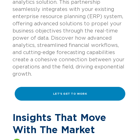
analytics solution. This partnership
seamlessly integrates with your existing
enterprise resource planning (ERP) system,
offering advanced solutions to propel your
business objectives through the real-time
power of data. Discover how advanced
analytics, streamlined financial workflows,
and cutting-edge forecasting capabilities
create a cohesive connection between your
operations and the field, driving exponential
growth.
LET'S GET TO WORK
Insights That Move
With The Market