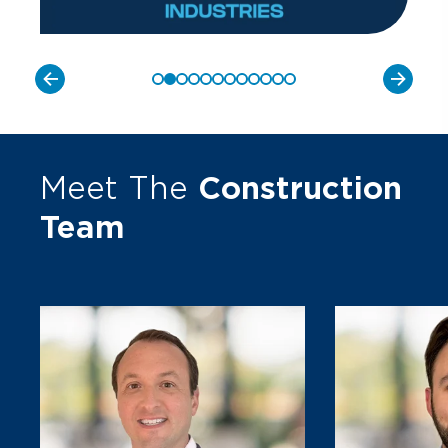
Meet The
Construction
Team