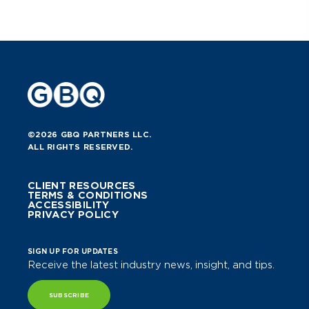
©2026 GBQ PARTNERS LLC.
ALL RIGHTS RESERVED.
CLIENT RESOURCES
TERMS & CONDITIONS
ACCESSIBILITY
PRIVACY POLICY
SIGN UP FOR UPDATES
Receive the latest industry news, insight, and tips.
SUBSCRIBE