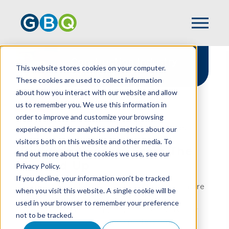
Construction Industry
This website stores cookies on your computer.
Solutions
These cookies are used to collect information
about how you interact with our website and allow
us to remember you. We use this information in
order to improve and customize your browsing
experience and for analytics and metrics about our
HOME
INDUSTRIES
CONSTRUCTION
visitors both on this website and other media. To
Building Success From The
find out more about the cookies we use, see our
Ground Up
Privacy Policy.
If you decline, your information won’t be tracked
At GBQ, we understand that construction is more
when you visit this website. A single cookie will be
than concrete and steel; it's about vision,
used in your browser to remember your preference
precision, and turning blueprints into reality. Our
not to be tracked.
accounting for construction professionals