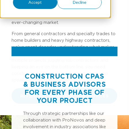
Accept
Decline
helps you navigate the complexities of project
accounting, cash flow management, and the
unique challenges that come with building in an
ever-changing market.
From general contractors and specialty trades to
home builders and heavy highway contractors,
we've spent decades understanding what makes
your industry tick. Because when you're managing
multiple projects, juggling subcontractors, and
keeping an eye on the bottom line, you need
construction CPAs and business advisors who
CONSTRUCTION CPAS
speak construction fluently.
& BUSINESS ADVISORS
FOR EVERY PHASE OF
REVIEW ALL CONSTRUCTION SERVICES
YOUR PROJECT
Through strategic partnerships like our
collaboration with ProNovos and deep
involvement in industry associations like