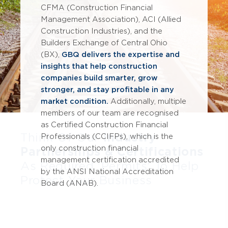
CFMA (Construction Financial
Management Association), ACI (Allied
Construction Industries), and the
Builders Exchange of Central Ohio
(BX),
GBQ delivers the expertise and
insights that help construction
companies build smarter, grow
stronger, and stay profitable in any
market condition.
Additionally, multiple
members of our team are recognised
as Certified Construction Financial
Think Of Our
Industry
Professionals (CCIFPs), which is the
only construction financial
Partnerships & Certifications
management certification accredited
As Required 'Permits' To Help
by the ANSI National Accreditation
Protect Your Business
Board (ANAB).