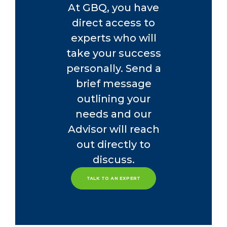
At GBQ, you have
direct access to
experts who will
take your success
personally. Send a
brief message
outlining your
needs and our
Advisor will reach
out directly to
discuss.
TALK TO AN EXPERT