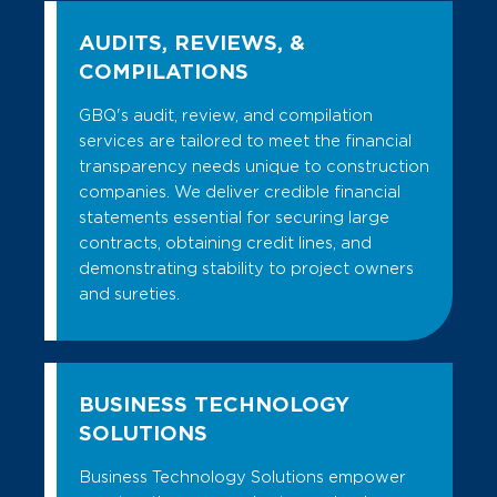
AUDITS, REVIEWS, &
COMPILATIONS
GBQ's audit, review, and compilation
services are tailored to meet the financial
transparency needs unique to construction
companies. We deliver credible financial
statements essential for securing large
contracts, obtaining credit lines, and
demonstrating stability to project owners
and sureties.
BUSINESS TECHNOLOGY
SOLUTIONS
Business Technology Solutions empower