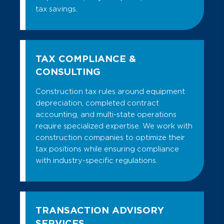
tax savings.
TAX COMPLIANCE &
CONSULTING
Construction tax rules around equipment
depreciation, completed contract
accounting, and multi-state operations
require specialized expertise. We work with
construction companies to optimize their
tax positions while ensuring compliance
with industry-specific regulations.
TRANSACTION ADVISORY
SERVICES