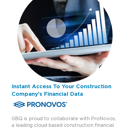
Instant Access To Your Construction
Company's Financial Data
GBQ is proud to collaborate with ProNovos,
a leading cloud-based construction financial