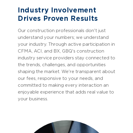
Industry Involvement
Drives Proven Results
Our construction professionals don't just
understand your numbers; we understand
your industry. Through active participation in
CFMA, ACI, and BX, GBQ's construction
industry service providers stay connected to
the trends, challenges, and opportunities
shaping the market. We're transparent about
our fees, responsive to your needs, and
committed to making every interaction an
enjoyable experience that adds real value to
your business.