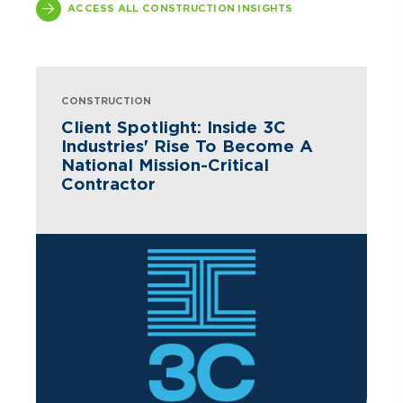
ACCESS ALL CONSTRUCTION INSIGHTS
CONSTRUCTION
Client Spotlight: Inside 3C
Industries' Rise To Become A
National Mission-Critical
Contractor