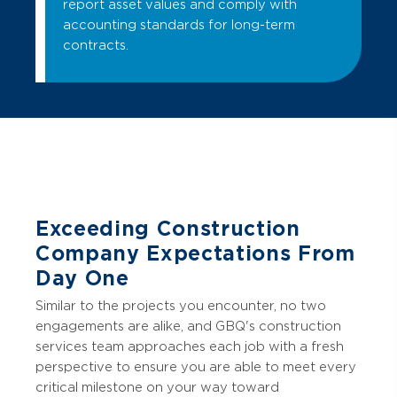
report asset values and comply with
accounting standards for long-term
contracts.
Exceeding Construction
Company Expectations From
Day One
Similar to the projects you encounter, no two
engagements are alike, and GBQ's construction
services team approaches each job with a fresh
perspective to ensure you are able to meet every
critical milestone on your way toward