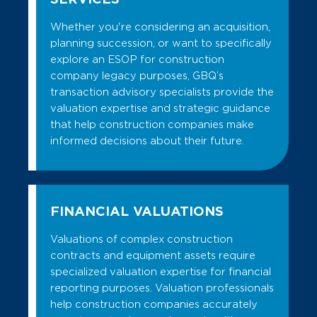
Whether you're considering an acquisition,
planning succession, or want to specifically
explore an ESOP for construction
company legacy purposes, GBQ’s
transaction advisory specialists provide the
valuation expertise and strategic guidance
that help construction companies make
informed decisions about their future.
FINANCIAL VALUATIONS
Valuations of complex construction
contracts and equipment assets require
specialized valuation expertise for financial
reporting purposes. Valuation professionals
help construction companies accurately