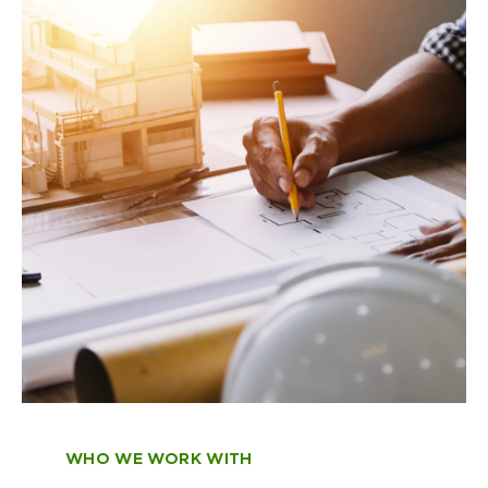
portfolios, plan for retirement, and
Learn More
structure personal finances to
complement business cash flows and
seasonal variations.
Learn More
WHO WE WORK WITH