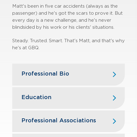
Matt's been in five car accidents (always as the
passenger) and he's got the scars to prove it. But
every day is a new challenge, and he's never
blindsided by his work or his clients' situations.
Steady. Trusted. Smart. That's Matt, and that's why
he's at GBQ.
Professional Bio
Matt has over 20 years of experience
in state and local tax servicing clients
Education
in the manufacturing, contracting,
retail, financial, hospitality and service
Capital University Law School —
industries. Matt has significant
Master of Law
Professional Associations
experience managing state and local
Capital University Law School — Juris
tax compliance issues, performing tax
Ohio State Bar Association
Doctorate