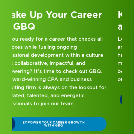
Kick Off Your Career
at GBQ
Looking for an internship at a Top 100 CPA
and business consulting firm that delivers
hands-on experience and attentive
mentorship? Our internship program has
been designed with you in mind. Get started
on your career journey with GBQ.
r
DISCOVER WHAT MAKES A GBQ
INTERNSHIP DIFFERENT