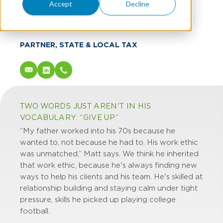
Matt Stamp
Accept
Decline
JD, LLM
PARTNER, STATE & LOCAL TAX
TWO WORDS JUST AREN'T IN HIS
VOCABULARY: “GIVE UP.”
“My father worked into his 70s because he
wanted to, not because he had to. His work ethic
was unmatched,” Matt says. We think he inherited
that work ethic, because he's always finding new
ways to help his clients and his team. He's skilled at
relationship building and staying calm under tight
pressure, skills he picked up playing college
football.