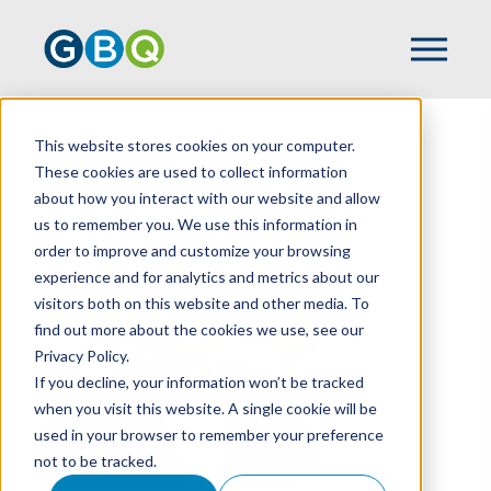
This website stores cookies on your computer.
HOME
TEAM
MATT STAMP
These cookies are used to collect information
about how you interact with our website and allow
us to remember you. We use this information in
order to improve and customize your browsing
experience and for analytics and metrics about our
visitors both on this website and other media. To
find out more about the cookies we use, see our
Privacy Policy.
If you decline, your information won’t be tracked
when you visit this website. A single cookie will be
used in your browser to remember your preference
not to be tracked.