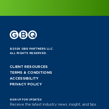
©2026 GBQ PARTNERS LLC.
ALL RIGHTS RESERVED.
CLIENT RESOURCES
TERMS & CONDITIONS
ACCESSIBILITY
PRIVACY POLICY
SIGN UP FOR UPDATES
Receive the latest industry news, insight, and tips.