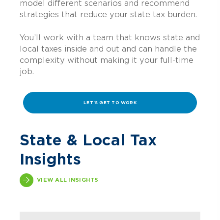
model different scenarios and recommend
strategies that reduce your state tax burden.
You’ll work with a team that knows state and
local taxes inside and out and can handle the
complexity without making it your full-time
job.
LET'S GET TO WORK
State & Local Tax
Insights
VIEW ALL INSIGHTS