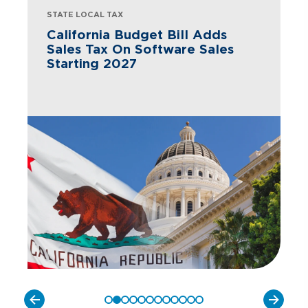
STATE LOCAL TAX
California Budget Bill Adds
Sales Tax On Software Sales
Starting 2027