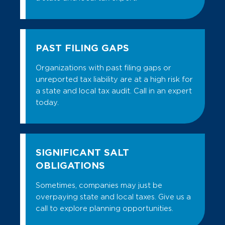
PAST FILING GAPS
Organizations with past filing gaps or
unreported tax liability are at a high risk for
a state and local tax audit. Call in an expert
today.
SIGNIFICANT SALT
OBLIGATIONS
Sometimes, companies may just be
overpaying state and local taxes. Give us a
call to explore planning opportunities.