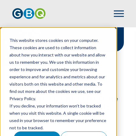
State & Local Tax
This website stores cookies on your computer.
These cookies are used to collect information
about how you interact with our website and allow
us to remember you. We use this information in
order to improve and customize your browsing
experience and for analytics and metrics about our
HOME
SERVICES
TAX
visitors both on this website and other media. To
STATE & LOCAL TAX
find out more about the cookies we use, see our
Navigate The Maze Of State
Privacy Policy.
If you decline, your information won’t be tracked
& Local Tax Requirements
when you visit this website. A single cookie will be
State & Local Tax (SALT) is a constantly shifting
used in your browser to remember your preference
landscape made up of income, sales, franchise,
not to be tracked.
gross receipts, and employment tax rules that