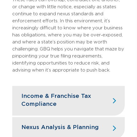
or change with little notice, especially as states
continue to expand nexus standards and
enforcement efforts. In this environment, it’s
increasingly difficult to know where your business
has obligations, where you may be over‑exposed,
and where a state’s position may be worth
challenging. GBQ helps you navigate that maze by
pinpointing your true filing requirements,
identifying opportunities to reduce risk, and
advising when it’s appropriate to push back.
Income & Franchise Tax
Compliance
Supporting Work & Business,
Nexus Analysis & Planning
Wherever You Are
We prepare state income and franchise