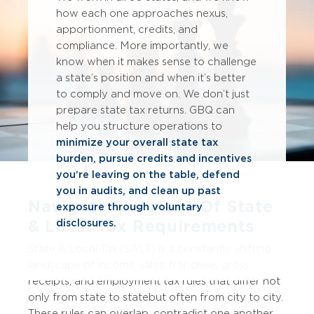
how each one approaches nexus,
apportionment, credits, and
compliance. More importantly, we
know when it makes sense to challenge
a state’s position and when it’s better
to comply and move on. W
e don’t just
prepare state tax returns. GBQ can
help you structure operations to
minimize your overall state tax
burden, pursue credits and incentives
you’re leaving on the table, defend
you in audits, and clean up past
Navigate The Maze Of State
exposure through voluntary
disclosures.
& Local Tax Requirements
State & Local Tax (SALT) is a constantly shifting
landscape of income, sales, franchise, gross
receipts, and employment tax rules that differ not
only from state to state but often from city to city.
These rules can overlap, contradict one another,