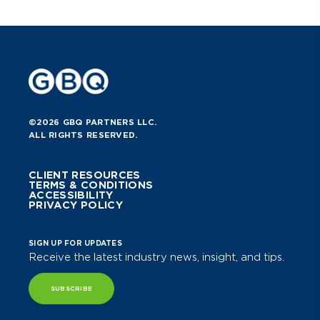
©2026 GBQ PARTNERS LLC.
ALL RIGHTS RESERVED.
CLIENT RESOURCES
TERMS & CONDITIONS
ACCESSIBILITY
PRIVACY POLICY
SIGN UP FOR UPDATES
Receive the latest industry news, insight, and tips.
SUBSCRIBE