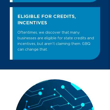
ELIGIBLE FOR CREDITS,
INCENTIVES
Oftentimes, we discover that many
businesses are eligible for state credits and
incentives, but aren't claiming them. GBQ
can change that.