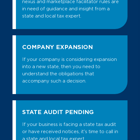
nexus and marketplace facilitator rules are
in need of guidance and insight from a
state and local tax expert.
COMPANY EXPANSION
If your company is considering expansion
into a new state, then you need to
understand the obligations that
accompany such a decision.
STATE AUDIT PENDING
If your business is facing a state tax audit
or have received notices, it's time to call in
a state and local tax expert.