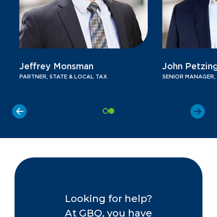
Jeffrey Monsman
John Petzin
PARTNER, STATE & LOCAL TAX
SENIOR MANAGER, 
Looking for help?
At GBQ, you have