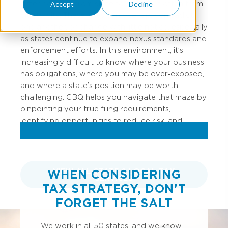
differ not only from state to state, but often from
Accept
Decline
city to city. These rules can overlap, contradict
one another, or change with little notice, especially
as states continue to expand nexus standards and
enforcement efforts. In this environment, it’s
increasingly difficult to know where your business
has obligations, where you may be over‑exposed,
and where a state’s position may be worth
challenging. GBQ helps you navigate that maze by
pinpointing your true filing requirements,
identifying opportunities to reduce risk, and
advising when it’s appropriate to push back.
VIEW ALL STATE & LOCAL TAX
WHEN CONSIDERING
SERVICES
TAX STRATEGY, DON'T
FORGET THE SALT
We work in all 50 states, and we know