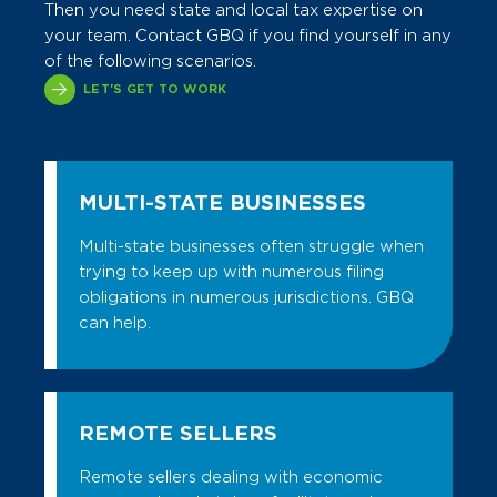
Then you need state and local tax expertise on
Contact us today.
Site Selection Services
GBQ assists with unclaimed property
GBQ SPECIALIZES IN:
Contact us today.
your team. Contact GBQ if you find yourself in any
reporting, conducts reviews to identify
Workforce Studies
of the following scenarios.
Refund Reviews/Reverse Audits
unreported property, and helps you
Incentive Negotiation
LET'S GET TO WORK
comply with state escheatment laws. We
Compliance Process Reviews
also help clients with unclaimed property
Incentive Compliance
Data Automation Support
audits.
Work Opportunity Tax Credit Services
Exposure Reviews
GBQ SPECIALIZES IN:
MULTI-STATE BUSINESSES
Click here to learn more.
Audit Defense & Controversy
Compliance
Participatory/Managed Audits
Multi-state businesses often struggle when
Research & Matrices
trying to keep up with numerous filing
Direct Pay Agreements
obligations in numerous jurisdictions. GBQ
Policies & Procedures Manuals
Voluntary Disclosures & Amnesty
can help.
Audit Defense & Controversy
Programs
Voluntary Disclosures
Research & Matrices
Transaction Due Diligence
Transactional Planning
REMOTE SELLERS
Contact us today.
Due Diligence
Remote sellers dealing with economic
Contact us today.