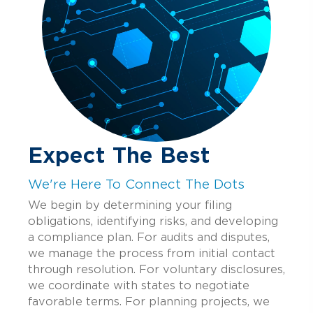
Expect The Best
We're Here To Connect The Dots
We begin by determining your filing
obligations, identifying risks, and developing
a compliance plan. For audits and disputes,
we manage the process from initial contact
through resolution. For voluntary disclosures,
we coordinate with states to negotiate
favorable terms. For planning projects, we