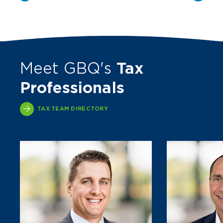
Meet GBQ's
Tax
Professionals
TAX TEAM DIRECTORY