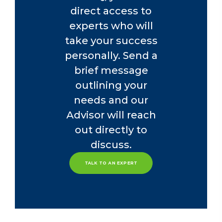
direct access to
experts who will
take your success
personally. Send a
brief message
outlining your
needs and our
Advisor will reach
out directly to
discuss.
TALK TO AN EXPERT