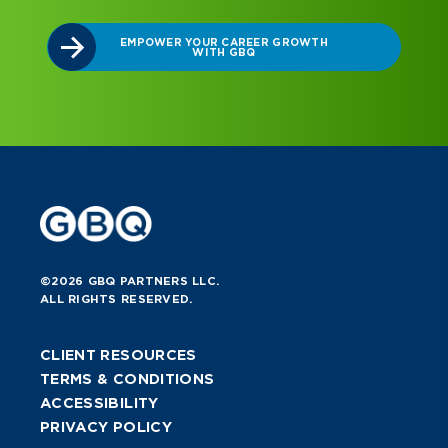
EMPOWER YOUR CAREER GROWTH
WITH GBQ
©2026 GBQ PARTNERS LLC.
ALL RIGHTS RESERVED.
CLIENT RESOURCES
TERMS & CONDITIONS
ACCESSIBILITY
PRIVACY POLICY