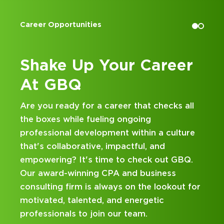
December 10, 2024
Spiirall: Tuesday Tax Blitz: Spotting
r Opportunities
Accounting I
Nexus; December 10, 2024
GBQ SALTrends Webinar: Multistate
Income Tax: Year in Review and 2025
ake Up Your Career
Kick 
Outlook; December 5, 2024
 GBQ
at G
GBQ SALTrends Roundtable:
Navigating State & Local Taxes:
ou ready for a career that checks all
Looking for
Important Updates & Implications;
oxes while fueling ongoing
and busines
October 22, 2024
ssional development within a culture
hands-on ex
2024 Ohio Tax Conference: Update
s collaborative, impactful, and
mentorship
on Ohio Taxes; August 6, 2024
ering? It's time to check out GBQ.
been design
ward-winning CPA and business
on your car
lting firm is always on the lookout for
ated, talented, and energetic
ssionals to join our team.