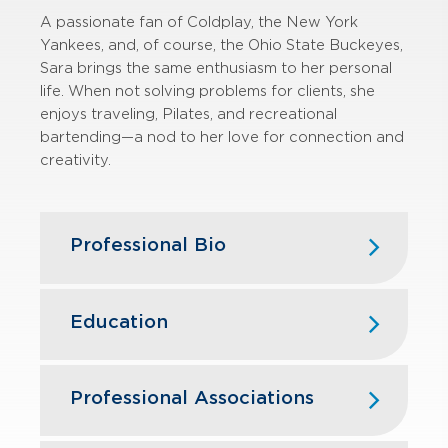
A passionate fan of Coldplay, the New York
Yankees, and, of course, the Ohio
State Buckeyes,
Sara brings the same enthusiasm to her personal
life. When
not solving problems for clients, she
enjoys traveling, Pilates, and
recreational
bartending—a nod to her love for connection and
creativity.
Professional Bio
Sara has more than 20 years of
experience in federal and state and
Education
local tax, servicing public and private
companies in the manufacturing,
The Ohio State University — B.S.,
construction, healthcare, professional
Business Administration, Accounting
Professional Associations
services, and retail industries.
American Institute of Certified Public