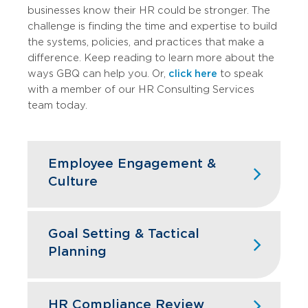
businesses know their HR could be stronger. The
challenge is finding the time and
expertise
to build
the systems, policies, and practices that make a
difference.​​​​​​​​​​​​​​​​
Keep reading to learn more about the
ways GBQ can help you. Or,
click here
to speak
with a member of our HR Consulting Services
team today.
Employee Engagement &
Culture
Culture
isn’t
built by accident. We help
you assess current engagement levels,
Goal Setting & Tactical
identify
what’s
driving turnover
, and
Planning
implement changes that create
workplaces people want to be part of.
Goal setting is an important method for
We also provide training and
deciding how your business wants to
HR Compliance Review