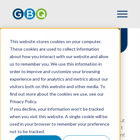
HR Consulting
This website stores cookies on your computer.
These cookies are used to collect information
about how you interact with our website and allow
us to remember you. We use this information in
order to improve and customize your browsing
experience and for analytics and metrics about our
HOME
SERVICES
CONSULTING
visitors both on this website and other media. To
HR CONSULTING
find out more about the cookies we use, see our
Strategic HR Without The
Privacy Policy.
If you decline, your information won’t be tracked
Overhead
when you visit this website. A single cookie will be
Your employees are your biggest investment. But
used in your browser to remember your preference
between compliance requirements, engagement
not to be tracked.
challenges, and constantly changing employment