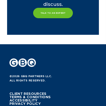
discuss.
TALK TO AN EXPERT
©2026 GBQ PARTNERS LLC.
ALL RIGHTS RESERVED.
CLIENT RESOURCES
TERMS & CONDITIONS
ACCESSIBILITY
PRIVACY POLICY