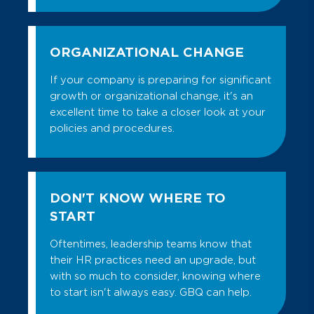
that identifies 16 distinctive
Our executive compensation plan
personality types based on
directly correlates company-specific
differences in how people perceive
goals and metrics to a variety of
the world and make decisions.
ORGANIZATIONAL CHANGE
compensation elements and funding
strategies that are externally
Profiles XT:
This tool
is a “total
If your company is preparing for significant
competitive and appropriate for the
person” assessment that measures
growth or organizational change, it's an
unique expertise and value provided by
job-related qualities that make a
excellent time to take a closer look at your
your key executives.
person productive – Thinking and
policies and procedures.
Reasoning Style, Behavioral Traits,
Contact us today.
and Occupational Interests.
EXECUTIVE PERFORMANCE
IMPROVEMENT
DON'T KNOW WHERE TO
Supporting executive performance
START
requires a special skill set. Using a
Oftentimes, leadership teams know that
comprehensive approach, we match
their HR practices need an upgrade, but
executive performance goals with
with so much to consider, knowing where
organizational KPI’s of success to
to start isn't always easy. GBQ can help.
measure impact and effectiveness.