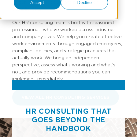
laws, managing people has never been more
Accept
Decline
complicated.
Our HR consulting team is built with seasoned
professionals who’ve worked across industries
and company sizes. We help you create effective
work environments through engaged employees,
compliant policies, and strategic practices that
actually work. We bring an independent
perspective, assess what’s working and what’s
not, and provide recommendations you can
implement immediately.
VIEW ALL HR CONSULTING SERVICES
HR CONSULTING THAT
GOES BEYOND THE
HANDBOOK