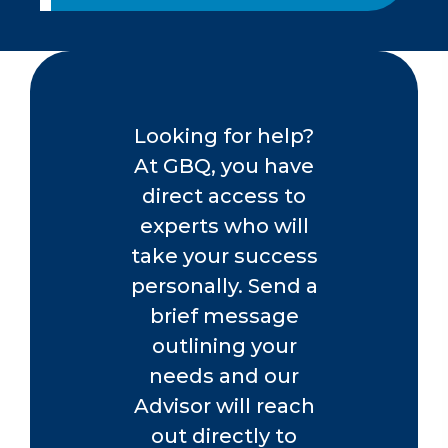
PERFORMANCE MANAGEMENT &
APPRAISAL SYSTEMS
Through a customized approach, we
can develop, implement, and drive the
ongoing process of communication
Looking for help?
between managers and employees to
establish goals and strategies. From
At GBQ, you have
evaluations and feedback training to
direct access to
compensation guidelines and reward
experts who will
systems, we can help you master
performance management.
take your success
personally. Send a
Contact us today.
brief message
outlining your
needs and our
Advisor will reach
out directly to