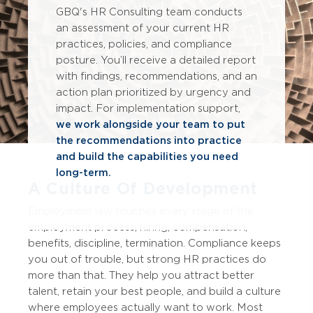
GBQ's HR Consulting team conducts
an assessment of your current HR
practices, policies, and compliance
posture.
You’ll
receive a detailed report
with findings, recommendations, and an
action plan prioritized by urgency and
impact. For implementation support,
we work alongside your team to put
the recommendations into practice
and build the capabilities you need
long-term.
A Culture Of Development
Employment law touches every stage of the
employment process; hiring, compensation,
benefits, discipline
, termination
. Compliance keeps
you out of trouble, but strong HR practices do
more than that.
They help you attract better
talent, retain your best people, and build a culture
where employees actually want to work.
Most