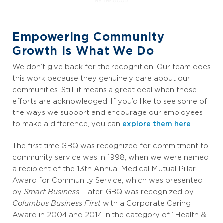
Empowering Community
Growth Is What We Do
We don’t give back for the recognition. Our team does
this work because they genuinely care about our
communities. Still, it means a great deal when those
efforts are acknowledged. If you’d like to see some of
the ways we support and encourage our employees
to make a difference, you can
explore them here
.
The first time GBQ was recognized for commitment to
community service was in 1998, when we were named
a recipient of the 13th Annual Medical Mutual Pillar
Award for Community Service, which was presented
by
Smart Business
. Later,
GBQ was recognized by
Columbus Business First
with a Corporate Caring
Award in 2004 and 2014 in the category of “Health &