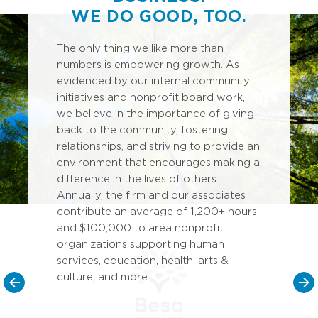
WE DO GOOD, TOO.
The only thing we like more than
numbers is empowering growth. As
evidenced by our internal community
initiatives and nonprofit board work,
we believe in the importance of giving
back to the community, fostering
relationships, and striving to provide an
environment that encourages making a
difference in the lives of others.
Annually, the firm and our associates
contribute an average of 1,200+ hours
and $100,000 to area nonprofit
organizations supporting human
services, education, health, arts &
culture, and more.