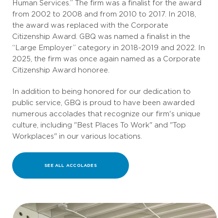
Human Services.” The firm was a finalist for the award
from 2002 to 2008 and from 2010 to 2017. In 2018,
the award was replaced with the Corporate
Citizenship Award. GBQ was named a finalist in the
“Large Employer” category in 2018-2019 and 2022. In
2025, the firm was once again named as a Corporate
Citizenship Award honoree.
In addition to being honored for our dedication to
public service, GBQ is proud to have been awarded
numerous accolades that recognize our firm's unique
culture, including "Best Places To Work" and "Top
Workplaces" in our various locations.
SEE ALL ACCOLADES