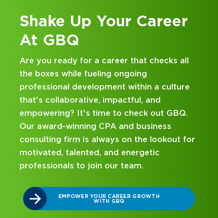
Shake Up Your Career
At GBQ
Are you ready for a career that checks all
the boxes while fueling ongoing
professional development within a culture
that's collaborative, impactful, and
empowering? It's time to check out GBQ.
Our award-winning CPA and business
consulting firm is always on the lookout for
motivated, talented, and energetic
professionals to join our team.
EMPOWER YOUR CAREER GROWTH
WITH GBQ