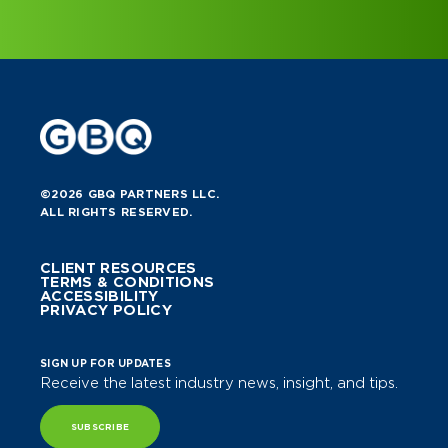
©2026 GBQ PARTNERS LLC.
ALL RIGHTS RESERVED.
CLIENT RESOURCES
TERMS & CONDITIONS
ACCESSIBILITY
PRIVACY POLICY
SIGN UP FOR UPDATES
Receive the latest industry news, insight, and tips.
SUBSCRIBE