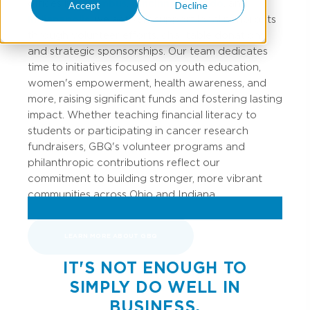
offices in
Columbus
,
Cincinnati
,
Toledo
, and
Accept
Decline
Indianapolis
, we actively support local nonprofits
through volunteer efforts, charitable donations,
and strategic sponsorships. Our team dedicates
time to initiatives focused on youth education,
women's empowerment, health awareness, and
more, raising significant funds and fostering lasting
impact. Whether teaching financial literacy to
students or participating in cancer research
fundraisers, GBQ's volunteer programs and
philanthropic contributions reflect our
commitment to building stronger, more vibrant
communities across Ohio and Indiana.
LEARN MORE ABOUT GBQ
IT'S NOT ENOUGH TO
SIMPLY DO WELL IN
BUSINESS.