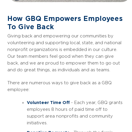
How GBQ Empowers Employees
To Give Back
Giving back and empowering our communities by
volunteering and supporting local, state, and national
nonprofit organizations is embedded in our culture.
Our team members feel good when they can give
back, and we are proud to empower them to go out
and do great things, as individuals and as teams.
There are numerous ways to give back as a GBQ
employee:
Volunteer Time Off
- Each year, GBQ grants
employees 8 hours of paid time off to
support area nonprofits and community
initiatives.