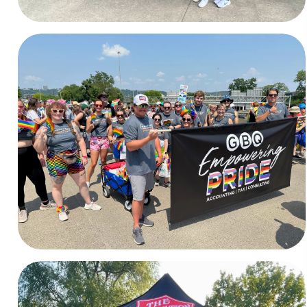
Pride
Cincinnati, Columbus, & Toledo