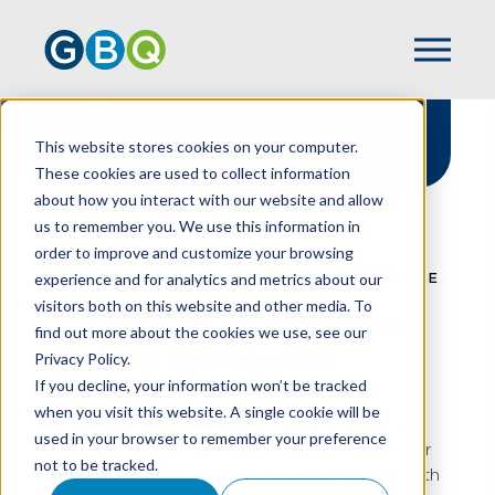
Community Service &
This website stores cookies on your computer.
Giving Back
These cookies are used to collect information
about how you interact with our website and allow
us to remember you. We use this information in
order to improve and customize your browsing
experience and for analytics and metrics about our
HOME
ABOUT US
COMMUNITY SERVICE
visitors both on this website and other media. To
Empowering Communities
find out more about the cookies we use, see our
Through Service and
Privacy Policy.
Philanthropy
If you decline, your information won’t be tracked
when you visit this website. A single cookie will be
At GBQ Partners, community service is at the
used in your browser to remember your preference
heart of our mission to empower growth for our
not to be tracked.
people, clients, and the places we call home. With