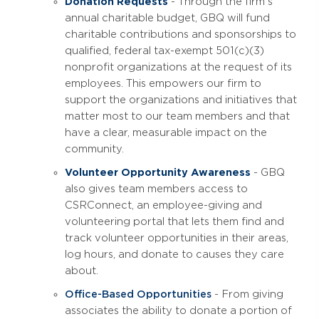
Donation Requests
- Through the firm's
annual charitable budget, GBQ will fund
charitable contributions and sponsorships to
qualified, federal tax-exempt 501(c)(3)
nonprofit organizations at the request of its
employees. This empowers our firm to
support the organizations and initiatives that
matter most to our team members and that
have a clear, measurable impact on the
community.
Volunteer Opportunity Awareness
- GBQ
also gives team members access to
CSRConnect, an employee-giving and
volunteering portal that lets them find and
track volunteer opportunities in their areas,
log hours, and donate to causes they care
about.
Office-Based Opportunities
- From giving
associates the ability to donate a portion of