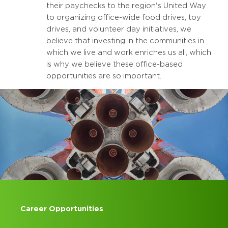
their paychecks to the region's United Way
to organizing office-wide food drives, toy
drives, and volunteer day initiatives, we
believe that investing in the communities in
which we live and work enriches us all, which
is why we believe these office-based
opportunities are so important.
Career Opportunities