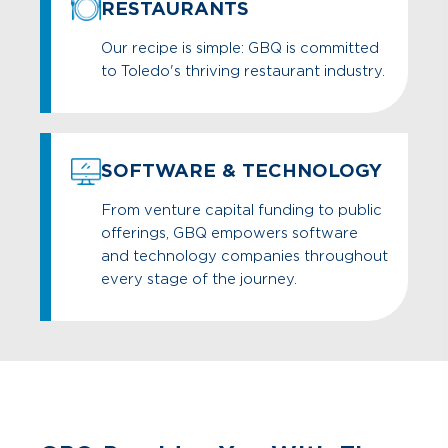
RESTAURANTS
Our recipe is simple: GBQ is committed
to Toledo's thriving restaurant industry.
SOFTWARE & TECHNOLOGY
From venture capital funding to public
offerings, GBQ empowers software
and technology companies throughout
every stage of the journey.