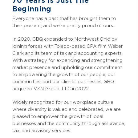
70 Years Is Just The
Beginning
Everyone has a past that has brought them to
their present, and we’re pretty proud of ours.
In 2020, GBQ expanded to Northwest Ohio by
joining forces with Toledo-based CPA firm Weber
Clark and its team of tax and accounting experts.
With a strategy for expanding and strengthening
market presence and upholding our commitment
to empowering the growth of our people, our
communities, and our clients’ businesses, GBQ
acquired VZN Group, LLC in 2022.
Widely recognized for our workplace culture
where diversity is valued and celebrated, we are
pleased to empower the growth of local
businesses and the community through assurance,
tax, and advisory services.