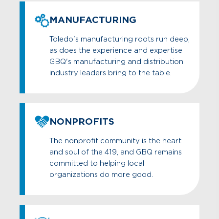
MANUFACTURING
Toledo's manufacturing roots run deep,
as does the experience and expertise
GBQ's manufacturing and distribution
industry leaders bring to the table.
NONPROFITS
The nonprofit community is the heart
and soul of the 419, and GBQ remains
committed to helping local
organizations do more good.