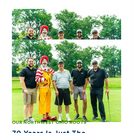
OUR NORTHWEST OHIO ROOTS