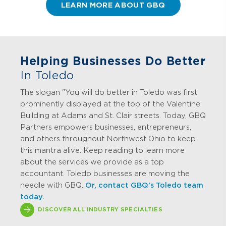
LEARN MORE ABOUT GBQ
Helping Businesses Do Better
In Toledo
The slogan "You will do better in Toledo was first
prominently displayed at the top of the Valentine
Building at Adams and St. Clair streets. Today, GBQ
Partners empowers businesses, entrepreneurs,
and others throughout Northwest Ohio to keep
this mantra alive. Keep reading to learn more
about the services we provide as a top
accountant. Toledo businesses are moving the
needle with GBQ.
Or, contact GBQ's Toledo team
today.
DISCOVER ALL INDUSTRY SPECIALTIES