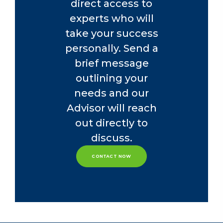
direct access to
experts who will
take your success
personally. Send a
brief message
outlining your
needs and our
Advisor will reach
out directly to
discuss.
CONTACT NOW