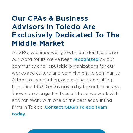
Our CPAs & Business
Advisors In Toledo Are
Exclusively Dedicated To The
Middle Market
At GBQ, we empower growth, but don't just take
our word for it! We've been
recognized
by our
community and reputable organizations for our
workplace culture and commitment to community.
A top tax, accounting, and business consulting
firm since 1953, GBQ is driven by the outcomes we
know can change the lives of those we work with
and for. Work with one of the best accounting
firms in Toledo.
Contact GBQ's Toledo team
today.