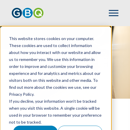
GBQ Toledo
This website stores cookies on your computer.
These cookies are used to collect information
about how you interact with our website and allow
us to remember you. We use this information in
order to improve and customize your browsing
experience and for analytics and metrics about our
visitors both on this website and other media. To
find out more about the cookies we use, see our
Privacy Policy.
If you decline, your information won’t be tracked
when you visit this website. A single cookie will be
HOME
LOCATIONS
GBQ TOLEDO
used in your browser to remember your preference
not to be tracked.