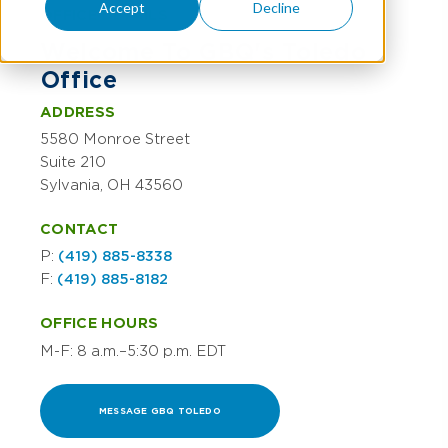
Accept
Decline
OFFICE DETAILS
Welcome To GBQ's Toledo
Office
ADDRESS
5580 Monroe Street
Suite 210
Sylvania, OH 43560
CONTACT
P:
(419) 885-8338
F:
(419) 885-8182
OFFICE HOURS
M-F: 8 a.m.–5:30 p.m. EDT
MESSAGE GBQ TOLEDO