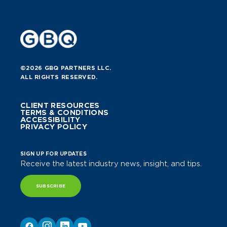
©2026 GBQ PARTNERS LLC.
ALL RIGHTS RESERVED.
CLIENT RESOURCES
TERMS & CONDITIONS
ACCESSIBILITY
PRIVACY POLICY
SIGN UP FOR UPDATES
Receive the latest industry news, insight, and tips.
SUBSCRIBE