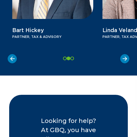
Bart Hickey
Linda Veland
PARTNER, TAX & ADVISORY
PARTNER, TAX AD
Looking for help?
At GBQ, you have