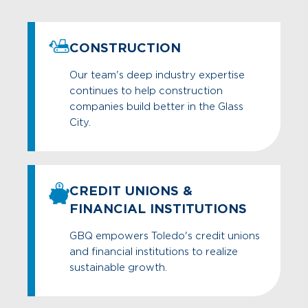
CONSTRUCTION
Our team's deep industry expertise
continues to help construction
companies build better in the Glass
City.
CREDIT UNIONS &
FINANCIAL INSTITUTIONS
GBQ empowers Toledo's credit unions
and financial institutions to realize
sustainable growth.