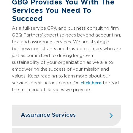
GBQ Provides You With The
Services You Need To
Succeed
As a full-service CPA and business consulting firm,
GBQ Partners' expertise goes beyond accounting,
tax, and assurance services. We are strategic
business consultants and trusted partners who are
just as committed to driving long-term
sustainability of your organization as we are to
empowering the success of your mission and
values. Keep reading to learn more about our
service specialties in Toledo. Or,
click here
to read
the full menu of services we provide.
Assurance Services
GBQ's assurance services go beyond