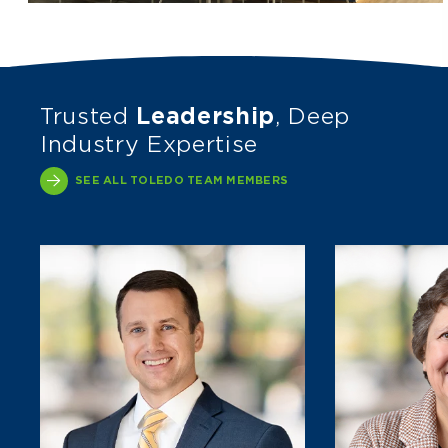
Trusted
Leadership
, Deep
Industry Expertise
SEE ALL TOLEDO TEAM MEMBERS