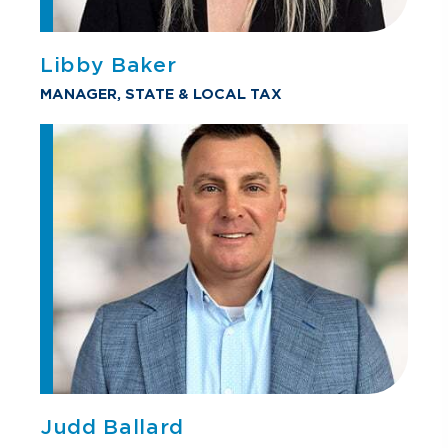
Libby Baker
MANAGER, STATE & LOCAL TAX
Judd Ballard