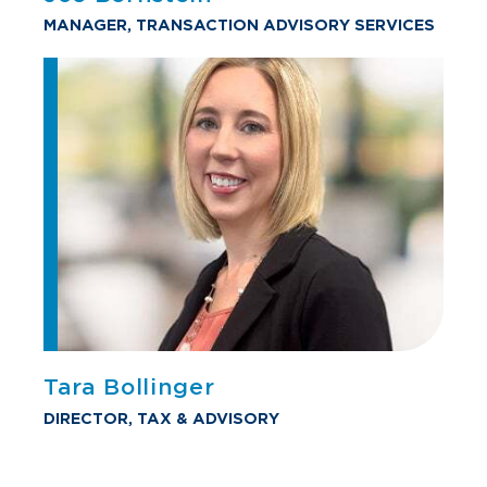
MANAGER, TRANSACTION ADVISORY SERVICES
Tara Bollinger
DIRECTOR, TAX & ADVISORY