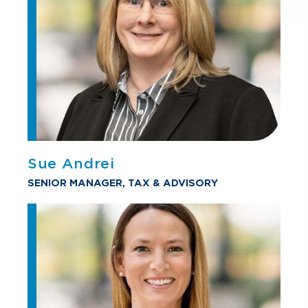
Sue Andrei
SENIOR MANAGER, TAX & ADVISORY