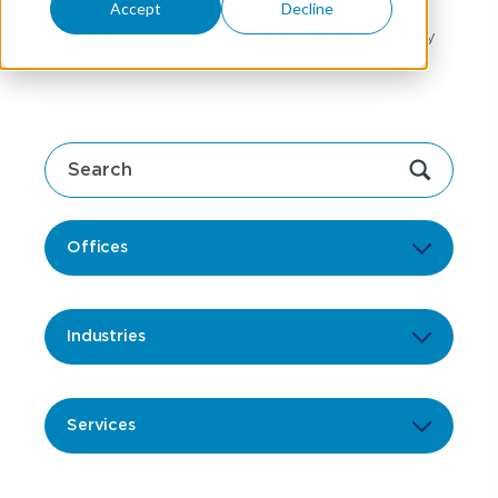
Accept
Decline
above and beyond to empower the growth of
our clients' businesses and the communities they
serve.
Offices
Industries
Services