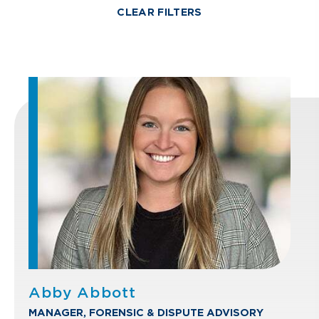
CLEAR FILTERS
Abby Abbott
MANAGER, FORENSIC & DISPUTE ADVISORY