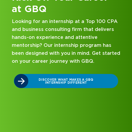
at GBQ
Looking for an internship at a Top 100 CPA
and business consulting firm that delivers
hands-on experience and attentive
mentorship? Our internship program has
been designed with you in mind. Get started
on your career journey with GBQ.
r
DISCOVER WHAT MAKES A GBQ
INTERNSHIP DIFFERENT