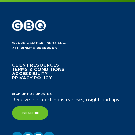
©2026 GBQ PARTNERS LLC.
ALL RIGHTS RESERVED.
CLIENT RESOURCES
TERMS & CONDITIONS
ACCESSIBILITY
PRIVACY POLICY
SIGN UP FOR UPDATES
Receive the latest industry news, insight, and tips.
SUBSCRIBE