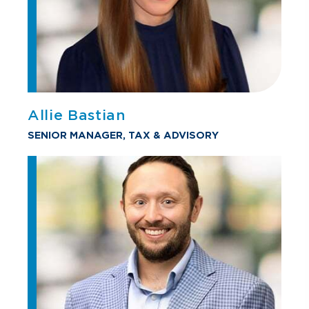
Allie Bastian
SENIOR MANAGER, TAX & ADVISORY