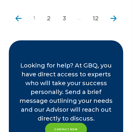
2
3
12
1
…
Looking for help? At GBQ, you
have direct access to experts
who will take your success
personally. Send a brief
message outlining your needs
and our Advisor will reach out
directly to discuss.
CONTACT NOW