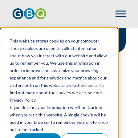
Team
This website stores cookies on your computer.
These cookies are used to collect information
about how you interact with our website and allow
us to remember you. We use this information in
order to improve and customize your browsing
experience and for analytics and metrics about our
HOME
TEAM
visitors both on this website and other media. To
find out more about the cookies we use, see our
Proud To Put Our People
Privacy Policy.
First
If you decline, your information won’t be tracked
At GBQ, our people are at the center of
when you visit this website. A single cookie will be
everything we do. Get to know the dedicated
used in your browser to remember your preference
professionals who bring expertise, integrity, and
not to be tracked.
genuine care to every engagement while going