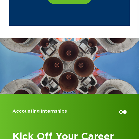
Accounting Internships
Kick Off Your Career