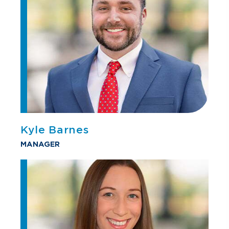
Kyle Barnes
MANAGER