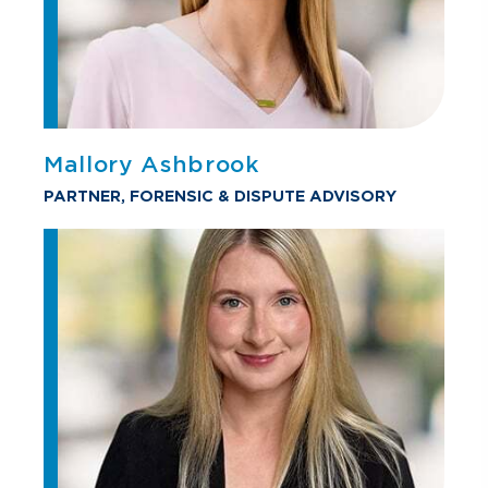
Mallory Ashbrook
PARTNER, FORENSIC & DISPUTE ADVISORY