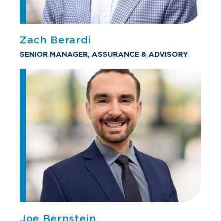
Zach Berardi
SENIOR MANAGER, ASSURANCE & ADVISORY
Joe Bernstein