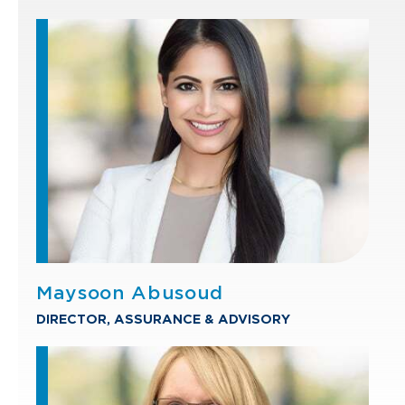
Maysoon Abusoud
DIRECTOR, ASSURANCE & ADVISORY