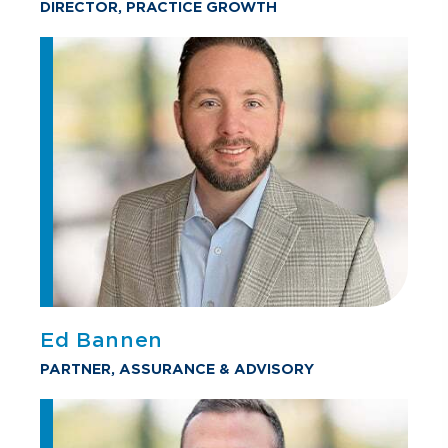
DIRECTOR, PRACTICE GROWTH
Ed Bannen
PARTNER, ASSURANCE & ADVISORY