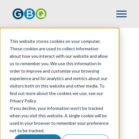
This website stores cookies on your computer.
HOME
TEAM
TYLER ROESCH
These cookies are used to collect information
about how you interact with our website and allow
us to remember you. We use this information in
order to improve and customize your browsing
experience and for analytics and metrics about our
visitors both on this website and other media. To
find out more about the cookies we use, see our
Privacy Policy.
If you decline, your information won’t be tracked
when you visit this website. A single cookie will be
used in your browser to remember your preference
not to be tracked.