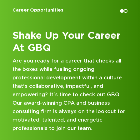
Accounting Internships
eer
Kick Off Your Career
at GBQ
ks all
Looking for an internship at a Top 100 C
and business consulting firm that delivers
ulture
hands-on experience and attentive
mentorship? Our internship program has
t GBQ.
been designed with you in mind. Get star
ss
on your career journey with GBQ.
kout for
DISCOVER WHAT MAKES A GBQ
INTERNSHIP DIFFERENT