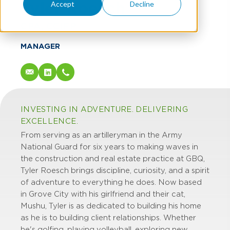
Tyler Roesch
Accept
Decline
CPA, CCIFP
MANAGER
INVESTING IN ADVENTURE. DELIVERING
EXCELLENCE.
From serving as an artilleryman in the Army
National Guard for six years to making waves in
the construction and real estate practice at GBQ,
Tyler Roesch brings discipline, curiosity, and a spirit
of adventure to everything he does. Now based
in Grove City with his girlfriend and their cat,
Mushu, Tyler is as dedicated to building his home
as he is to building client relationships. Whether
he's golfing, playing volleyball, exploring new