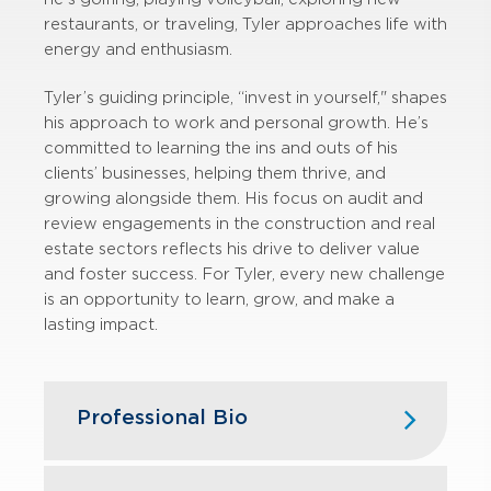
restaurants, or traveling, Tyler approaches life with
energy and enthusiasm.
Tyler’s guiding principle, “invest in yourself," shapes
his approach to work and personal growth. He’s
committed to learning the ins and outs of his
clients’ businesses, helping them thrive, and
growing alongside them. His focus on audit and
review engagements in the construction and real
estate sectors reflects his drive to deliver value
and foster success. For Tyler, every new challenge
is an opportunity to learn, grow, and make a
lasting impact.
Professional Bio
Tyler joined GBQ in 2019 following his