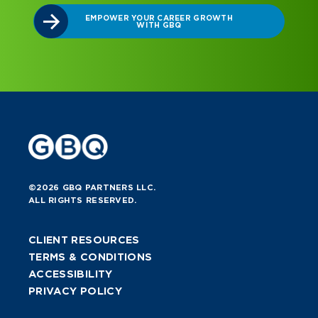
©2026 GBQ PARTNERS LLC.
ALL RIGHTS RESERVED.
CLIENT RESOURCES
TERMS & CONDITIONS
ACCESSIBILITY
PRIVACY POLICY