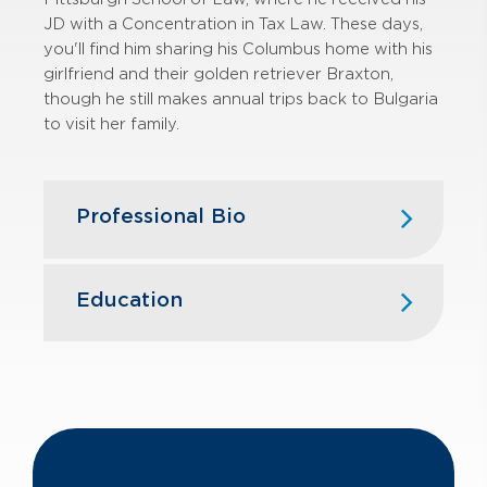
JD with a Concentration in Tax Law. These days,
you'll find him sharing his Columbus home with his
girlfriend and their golden retriever Braxton,
though he still makes annual trips back to Bulgaria
to visit her family.
Professional Bio
Brian plays an integral role on GBQ’s
State and Local Tax team. He
Education
provides various state and local tax
services, focusing primarily on
University of Pittsburgh School of
multistate sales and use tax issues,
Law
sales and use tax audits, and SALT
JD, concentration in Tax Law
transaction advisory services.
The Ohio State University
B.A., Economics
Prior to joining GBQ, Brian was an