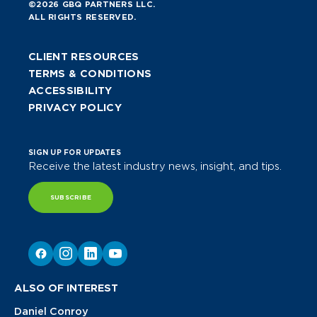
©2026 GBQ PARTNERS LLC.
ALL RIGHTS RESERVED.
CLIENT RESOURCES
TERMS & CONDITIONS
ACCESSIBILITY
PRIVACY POLICY
SIGN UP FOR UPDATES
Receive the latest industry news, insight, and tips.
SUBSCRIBE
ALSO OF INTEREST
Daniel Conroy