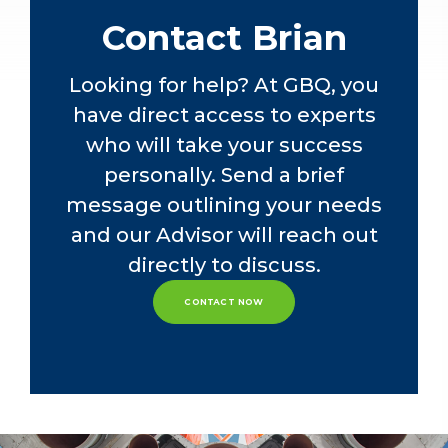
attorney at Dickinson Wright PLLC in
Contact Brian
Columbus, OH. His practice focused
on mergers, acquisitions, and business
reorganizations, federal income tax
Looking for help? At GBQ, you
matters, and IRS controversies.
have direct access to experts
Before that, Brian interned at KPMG’s
who will take your success
Columbus, OH office in the SALT
department, focusing on indirect
personally. Send a brief
taxes.
message outlining your needs
and our Advisor will reach out
Through analytical insight and
industry knowledge, Brian delivers
directly to discuss.
tailored solutions that align with our
clients’ business objectives, fostering
CONTACT NOW
long-term partnerships and driving
success in state and local taxation.