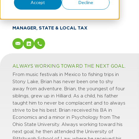
Brian Bunner
Accept
Decline
JD
MANAGER, STATE & LOCAL TAX
ALWAYS WORKING TOWARD THE NEXT GOAL.
From music festivals in Mexico to fishing trips in
Stony Lake, Brian has never been one to shy
away from adventure. Brian, the youngest of four
siblings, grew up in Hilliard. As a child, his father
taught him to never be complacent and to always
strive to be his best. Brian received his BA in
Economics and a minor in Psychology from The
Ohio State University. Always working toward his
next goal, he then attended the University of
Pittsburgh School of Law, where he received his