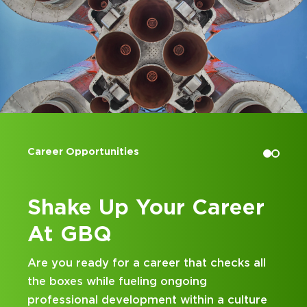
Career Opportunities
Accoun
Shake Up Your Career
Kic
At GBQ
at
Are you ready for a career that checks all
Lookin
the boxes while fueling ongoing
and bu
professional development within a culture
hands-