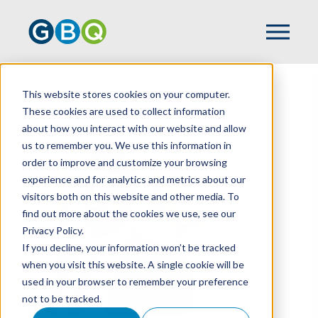
This website stores cookies on your computer.
HOME
TEAM
BRIAN BUNNER
These cookies are used to collect information
about how you interact with our website and allow
us to remember you. We use this information in
order to improve and customize your browsing
experience and for analytics and metrics about our
visitors both on this website and other media. To
find out more about the cookies we use, see our
Privacy Policy.
If you decline, your information won’t be tracked
when you visit this website. A single cookie will be
used in your browser to remember your preference
not to be tracked.