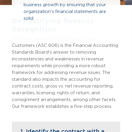
business growth by ensuring that your
organization's financial statements are
solid.
Demystifying Revenue
Recognition
ASC 606 Revenue from Contracts with
Customers (ASC 606) is the Financial Accounting
Standards Board's answer to removing
inconsistencies and weaknesses in revenue
requirements while providing a more robust
framework for addressing revenue issues. The
standard also impacts the accounting for
contract costs, gross vs. net revenue reporting,
warranties, licensing, rights of return, and
consignment arrangements, among other facets.
Our framework establishes a five-step process.
1. Identify the contract with a