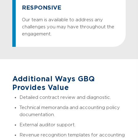
RESPONSIVE
Our team is available to address any
challenges you may have throughout the
engagement.
Additional Ways GBQ
Provides Value
Detailed contract review and diagnostic.
Technical memoranda and accounting policy
documentation.
External auditor support.
Revenue recognition templates for accounting