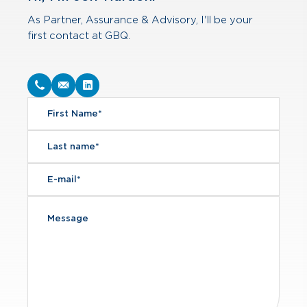
As Partner, Assurance & Advisory, I'll be your
first contact at GBQ.