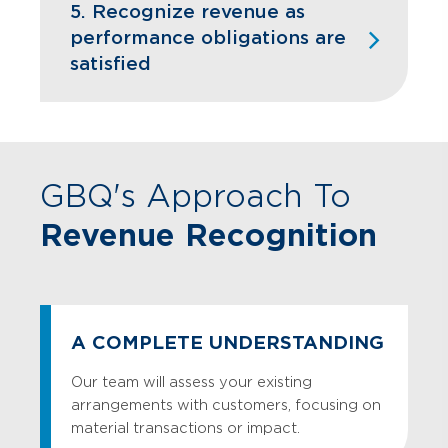
estimate hypothetical “stand-alone”
5. Recognize revenue as
selling prices for bundled arrangements
performance obligations are
with multiple performance obligations,
satisfied
which may involve significant judgment.
Disclosure:
Includes information
regarding disaggregation of revenue,
contract assets and liabilities,
performance obligations, transaction
GBQ's Approach To
price (including allocation), and cost
Revenue Recognition
capitalization, among others.
A COMPLETE UNDERSTANDING
Our team will assess your existing
arrangements with customers, focusing on
material transactions or impact.