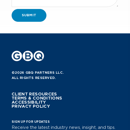
©2026 GBQ PARTNERS LLC.
ALL RIGHTS RESERVED.
CLIENT RESOURCES
TERMS & CONDITIONS
ACCESSIBILITY
PRIVACY POLICY
SIGN UP FOR UPDATES
Receive the latest industry news, insight, and tips.