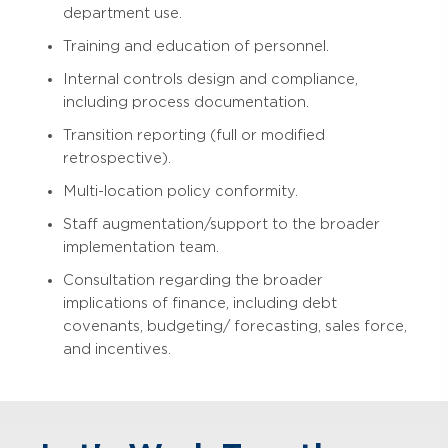
department use.
Training and education of personnel.
Internal controls design and compliance,
including process documentation.
Transition reporting (full or modified
retrospective).
Multi-location policy conformity.
Staff augmentation/support to the broader
implementation team.
Consultation regarding the broader
implications of finance, including debt
covenants, budgeting/ forecasting, sales force,
and incentives.