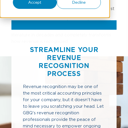
inconsistencies and weaknesses in existing
Accept
Decline
revenue requirements and provide a more robust
framework for addressing revenue issues.
Revenue pronouncement (ASC 606)
represents
the most significant change in accounting
literature in decades and completely transforms
how revenue is recognized.
STREAMLINE YOUR
REVENUE
RECOGNITION
PROCESS
Revenue recognition may be one of
the most critical accounting principles
for your company, but it doesn't have
to leave you scratching your head. Let
GBQ's revenue recognition
professionals provide the peace of
mind necessary to empower ongoing