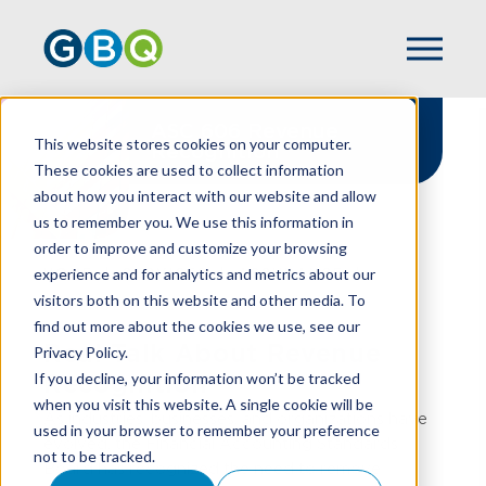
ASC 606 Revenue
This website stores cookies on your computer.
Recognition
These cookies are used to collect information
about how you interact with our website and allow
us to remember you. We use this information in
order to improve and customize your browsing
experience and for analytics and metrics about our
HOME
SERVICES
ASSURANCE
visitors both on this website and other media. To
REVENUE RECOGNITION
find out more about the cookies we use, see our
Real Talk About Revenue
Privacy Policy.
If you decline, your information won’t be tracked
Recognition
when you visit this website. A single cookie will be
As industries, businesses, and organizations have
used in your browser to remember your preference
evolved, the Financial Accounting Standards
not to be tracked.
Board has recognized the need to remove