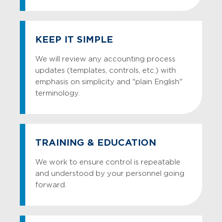
KEEP IT SIMPLE
We will review any accounting process
updates (templates, controls, etc.) with
emphasis on simplicity and "plain English"
terminology.
TRAINING & EDUCATION
We work to ensure control is repeatable
and understood by your personnel going
forward.