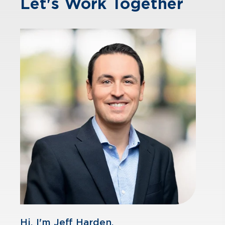
Let's Work Together
Hi, I'm Jeff Harden.