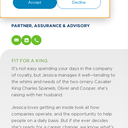
Jessica Weeks
Accept
Decline
CPA
PARTNER, ASSURANCE & ADVISORY
FIT FOR A KING.
It's not easy spending your days in the company
of royalty, but Jessica manages it well—tending to
the whims and needs of the two ornery Cavalier
King Charles Spaniels, Oliver and Cooper, she's
raising with her husband.
Jessica loves getting an inside look at how
companies operate, and the opportunity to help
people on a daily basis. But if she ever decides
she's ready for a career change, we know what's