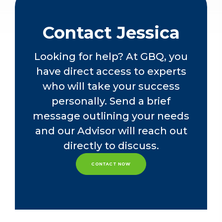
companies, primarily focusing on the
nonprofit, manufacturing and
distribution, SaaS and service
Contact Jessica
industries. Her diverse experience
allows her to effectively support
Looking for help? At GBQ, you
clients with complex technical
have direct access to experts
accounting and other business
advisory matters.
who will take your success
personally. Send a brief
Jessica currently oversees GBQ’s
message outlining your needs
assurance quality management team,
leading initiatives designed to
and our Advisor will reach out
enhance audit quality, efficiency, and
directly to discuss.
effectiveness across the practice.
She also plays an active role in
CONTACT NOW
mentoring emerging leaders within
the firm and supporting GBQ’s
recruiting efforts.