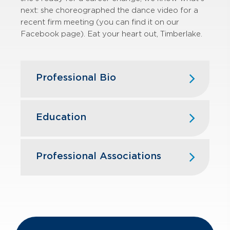
next: she choreographed the dance video for a
recent firm meeting (you can find it on our
Facebook page). Eat your heart out, Timberlake.
Professional Bio
Jessica joined GBQ in 2011 after
beginning her career as a member of
Education
the assurance department at
Dannible & McKee, LLP in Syracuse,
Elmira College — B.S., Accounting,
NY.
Business Administration
Professional Associations
With nearly 20 years of public
American Institute of Certified Public
accounting experience, Jessica has
Accountants
been instrumental in fostering the
growth of emerging businesses and
The Ohio Society of Certified Public
middle-market, privately owned
Accountants