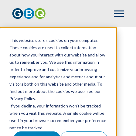
This website stores cookies on your computer.
HOME
TEAM
JESSICA WEEKS
These cookies are used to collect information
about how you interact with our website and allow
us to remember you. We use this information in
order to improve and customize your browsing
experience and for analytics and metrics about our
visitors both on this website and other media. To
find out more about the cookies we use, see our
Privacy Policy.
If you decline, your information won’t be tracked
when you visit this website. A single cookie will be
used in your browser to remember your preference
not to be tracked.