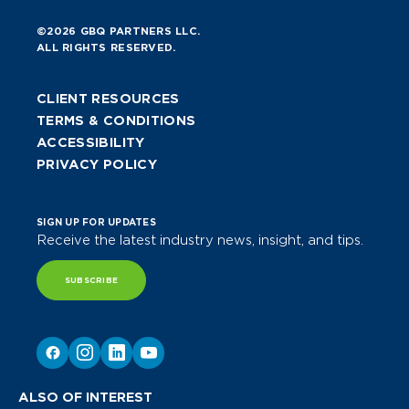
©2026 GBQ PARTNERS LLC.
ALL RIGHTS RESERVED.
CLIENT RESOURCES
TERMS & CONDITIONS
ACCESSIBILITY
PRIVACY POLICY
SIGN UP FOR UPDATES
Receive the latest industry news, insight, and tips.
SUBSCRIBE
ALSO OF INTEREST