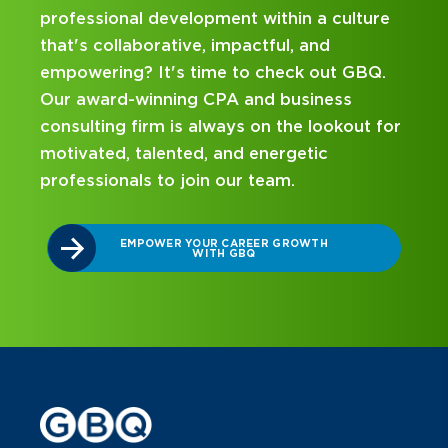
a culture
hands-on experience and attentive
nd
mentorship? Our internship program ha
out GBQ.
been designed with you in mind. Get st
ness
on your career journey with GBQ.
ookout for
ic
DISCOVER WHAT MAKES A GBQ
INTERNSHIP DIFFERENT
TH