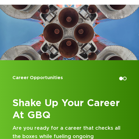
Accounting Internships
reer
Kick Off Your Career
at GBQ
hecks all
Looking for an internship at a Top 100
and business consulting firm that deliv