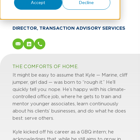
Kyle McKee
Accept
Decline
CPA, MBA
DIRECTOR, TRANSACTION ADVISORY SERVICES
THE COMFORTS OF HOME.
It might be easy to assume that Kyle — Marine, cliff
jumper, girl dad — was born to “rough it.” He’ll
quickly tell you: nope. He’s happy with his climate-
controlled office job, where he gets to train and
mentor younger associates, learn continuously
about his clients’ businesses, and do what he does
best: serve others.
Kyle kicked off his career as a GBQ intern; he
acknowledges that, while he still aims to grow in