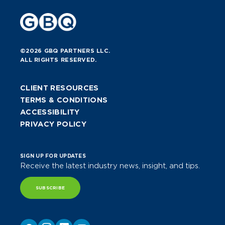
©2026 GBQ PARTNERS LLC.
ALL RIGHTS RESERVED.
CLIENT RESOURCES
TERMS & CONDITIONS
ACCESSIBILITY
PRIVACY POLICY
SIGN UP FOR UPDATES
Receive the latest industry news, insight, and tips.
SUBSCRIBE