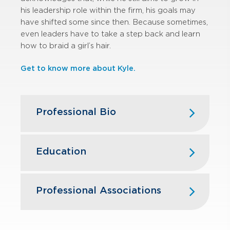
his leadership role within the firm, his goals may
have shifted some since then. Because sometimes,
even leaders have to take a step back and learn
how to braid a girl’s hair.
Get to know more about Kyle.
Professional Bio
Kyle joined GBQ’s Assurance Services
practice in 2015 after serving three
Education
years with EY in Washington, D.C.
During his tenure at EY, he led audits
The Ohio State University – MBA,
for clients in multiple industries,
Finance, and BSBA, Accounting
Professional Associations
including aerospace and defense and
real estate. Kyle’s experience includes
American Institute of Certified Public
SEC reporting and requirements
Accountants