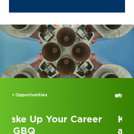
Advisory and Assurance service lines.
In addition to supporting GBQ’s
Transaction Advisory Services
practice, Kyle empowers the firm’s
internal growth efforts through
process improvement and talent
development initiatives.
Kyle attended The Ohio State
University and graduated Cum Laude
with a Bachelor of Science in
Business Administration in 2012,
majoring in Accounting. Additionally,
Accounting Internships
in 2019, he obtained a Master of
Science in Business Administration
with a specialization in Finance.
Kick Off Your Career
Before graduating with his Bachelor’s
at GBQ
from The Ohio State University, Kyle