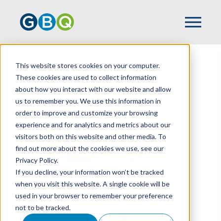
This website stores cookies on your computer.
HOME
TEAM
KYLE MCKEE
These cookies are used to collect information
about how you interact with our website and allow
us to remember you. We use this information in
order to improve and customize your browsing
experience and for analytics and metrics about our
visitors both on this website and other media. To
find out more about the cookies we use, see our
Privacy Policy.
If you decline, your information won’t be tracked
when you visit this website. A single cookie will be
used in your browser to remember your preference
not to be tracked.