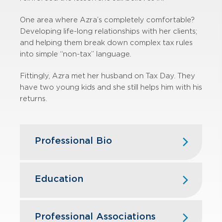
One area where Azra’s completely comfortable?
Developing life-long relationships with her clients;
and helping them break down complex tax rules
into simple “non-tax” language.
Fittingly, Azra met her husband on Tax Day. They
have two young kids and she still helps him with his
returns.
Professional Bio
Azra joined GBQ in 2018 with over 17
years of Big 4 experience and
Education
currently leads GBQ’s real estate tax
practice. In addition to real estate,
Bluffton University, B.B.A.
she provides tax planning and
Professional Associations