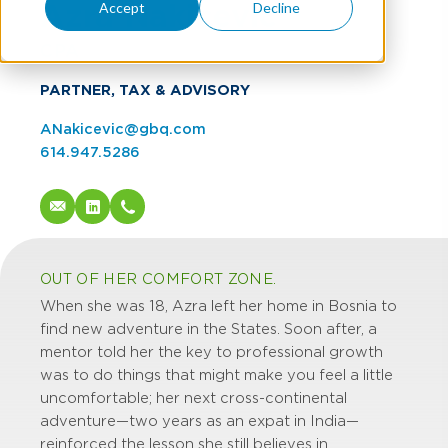
Azra Nakicevic
Accept
Decline
CPA
PARTNER, TAX & ADVISORY
ANakicevic@gbq.com
614.947.5286
OUT OF HER COMFORT ZONE.
When she was 18, Azra left her home in Bosnia to
find new adventure in the States. Soon after, a
mentor told her the key to professional growth
was to do things that might make you feel a little
uncomfortable; her next cross-continental
adventure—two years as an expat in India—
reinforced the lesson she still believes in.