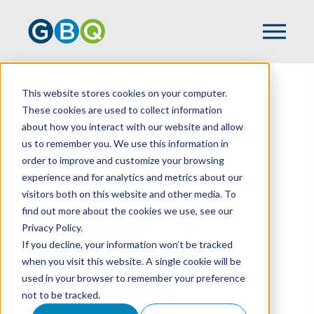
This website stores cookies on your computer.
HOME
TEAM
AZRA NAKICEVIC
These cookies are used to collect information
about how you interact with our website and allow
us to remember you. We use this information in
order to improve and customize your browsing
experience and for analytics and metrics about our
visitors both on this website and other media. To
find out more about the cookies we use, see our
Privacy Policy.
If you decline, your information won’t be tracked
when you visit this website. A single cookie will be
used in your browser to remember your preference
not to be tracked.