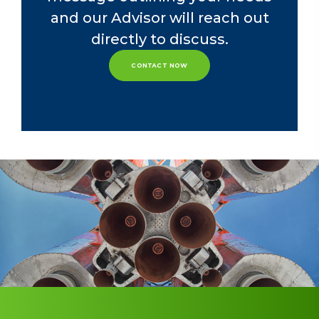
She currently serves on the Board of
and our Advisor will reach out
Trustees for Bluffton University, her
directly to discuss.
alma mater.
CONTACT NOW