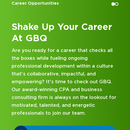
Accounting Internships
Career
Kick Off Your Care
at GBQ
t checks all
Looking for an internship at a Top 
g
and business consulting firm that de
in a culture
hands-on experience and attentive
, and
mentorship? Our internship program
ck out GBQ.
been designed with you in mind. Get
usiness
on your career journey with GBQ.
e lookout for
etic
DISCOVER WHAT MAKES A GBQ
INTERNSHIP DIFFERENT
.