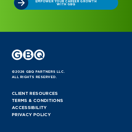
ROWTH
©2026 GBQ PARTNERS LLC.
ALL RIGHTS RESERVED.
CLIENT RESOURCES
TERMS & CONDITIONS
ACCESSIBILITY
PRIVACY POLICY