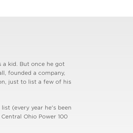
 a kid. But once he got
all, founded a company,
, just to list a few of his
list (every year he's been
s Central Ohio Power 100