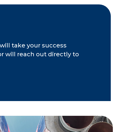
ents have dedicated
e to build their
he assurance that
mploying strategies
will take your success
 will reach out directly to
4, Joel was an
eer at Merrill Lynch.
 Business Center,
visors in central
 Ohio Bar
s and numerous
 media outlets
 been named to the