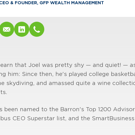
CEO & FOUNDER, GFP WEALTH MANAGEMENT
learn that Joel was pretty shy — and quiet! — as
ng him: Since then, he's played college basketb
ne skydiving, and amassed quite a wine collection
ts.
's been named to the Barron's Top 1200 Advisor 
mbus CEO Superstar list, and the SmartBusines