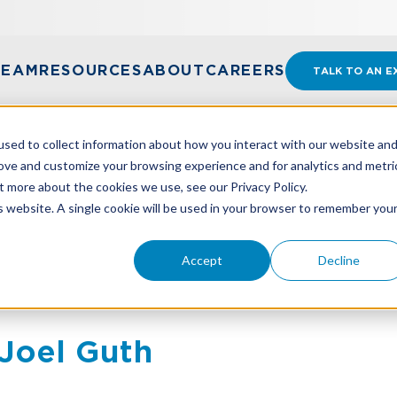
TEAM
RESOURCES
ABOUT
CAREERS
TALK TO AN E
sed to collect information about how you interact with our website an
rove and customize your browsing experience and for analytics and metri
t more about the cookies we use, see our Privacy Policy.
is website. A single cookie will be used in your browser to remember you
Accept
Decline
Joel Guth