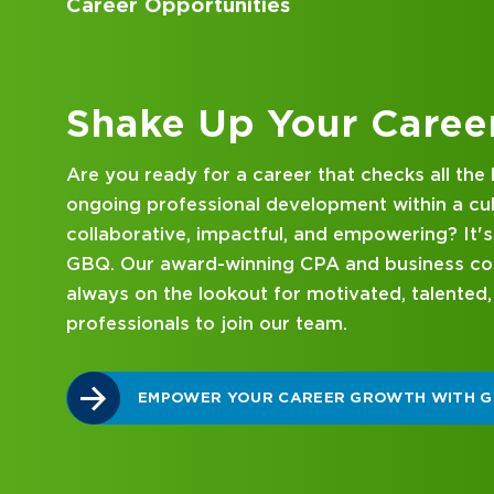
Accounting Internships
Barron's America's To
named to the Columb
Magazine's Superstar
Kick Off Your Career
Joel graduated with
Looking for an internship at a Top 100 CPA an
University, where he 
consulting firm that delivers hands-on experie
have resided in Dubl
mentorship? Our internship program has been 
coach across a varie
mind. Get started on your career journey with
Youth Athletic Assoc
and sponsor scholars
DISCOVER WHAT MAKES A GBQ INTERNSHI
their post-high scho
Joel's priority is sp
hiking and other fami