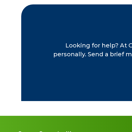
Central Ohio Power 
hard-working and phi
their working lives t
chosen legacies. Joe
comes from knowing t
to grow their portfol
Looking for help? At 
personally. Send a brief m
Immediately before 
Executive Director a
Since 2007, Joel has
providing invaluable
Ohio. Joel is an ac
Association, The Oh
company programs. Jo
including Reuters, 