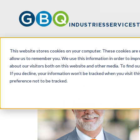
INDUSTRIES
SERVICES
This website stores cookies on your computer. These cookies are u
HOME
TEAM
JOEL GUTH
allow us to remember you. We use this information in order to imp
about our visitors both on this website and other media. To find ou
If you decline, your information won’t be tracked when you visit th
preference not to be tracked.