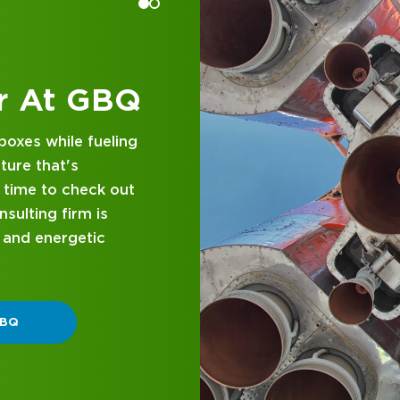
p 1200 Financial Advisor list every year eligibl
us Business First's Ohio Top Advisor List, the
 List and the Central Ohio Power List. See our
 at GBQ
 a B.S. in Finance and Investment Management 
d business
also played college basketball. A father of thre
nce and attentive
in, Ohio, for many years. During that time, he h
designed with you in
ty of sports and as a Director and Board Membe
 GBQ.
iation. The Guths are active in numerous chari
hips for high school students in need of financ
P DIFFERENT
ol education.
ending his free time with his family. The Guths en
ly-oriented activities.