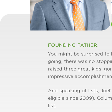
FOUNDING FATHER.
You might be surprised to 
going, there was no stoppi
raised three great kids, go
impressive accomplishmen
And speaking of lists, Joel
eligible since 2009), Colu
list.