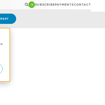
SUBSCRIBE
PAYMENTS
CONTACT
XPERT
d
cs
r