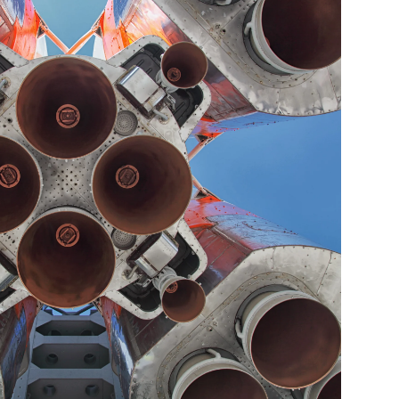
e. He's also been
 Columbus C.E.O.
 award disclosures
from Cornell
e, he and his wife
as served as a youth
r for the Dublin
table organizations
ial assistance for
joy traveling, skiing,