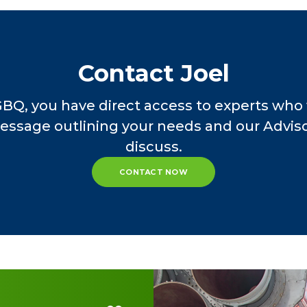
100
lanthropic individuals. He admires that his cli
o acquiring substantial net worth, which they us
l is dedicated to providing these clients with t
Contact Joel
heir assets are being protected, while also e
ios.
GBQ, you have direct access to experts who 
essage outlining your needs and our Advisor
founding Gryphon Financial Partners in May 201
discuss.
t Morgan Stanley Smith Barney. He began his car
CONTACT NOW
 been a Service Provider for the Conway Family
 insight to family-owned businesses and their ad
complished speaker, having appeared before the
io Society of CPAs, various trade organization
el has been a source for financial stories for
CNBC and Bloomberg Radio. Since 2009, he has