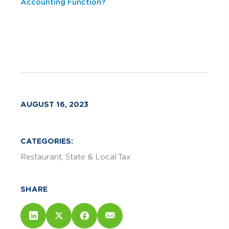
Accounting Function?
AUGUST 16, 2023
CATEGORIES:
Restaurant
State & Local Tax
SHARE