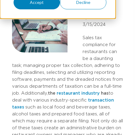
Accept
Decline
Updated:
3/15/2024
Sales tax
compliance for
restaurants can
be a daunting
task; managing proper tax collection, adhering to
filing deadlines, selecting and utilizing reporting
software, payments and the dreaded notices from
various departments of taxation can be a full-time
job. Additionally,
the
restaurant industry
has
to
deal with various industry-specific
transaction
taxes
such as local food and beverage taxes,
alcohol taxes and prepared food taxes, all of
which may require a separate filing. Not only do all
of these taxes create an administrative burden on
restaurant owners and managers who are already