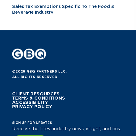
Sales Tax Exemptions Specific To The Food &
Beverage Industry
©2026 GBQ PARTNERS LLC.
ALL RIGHTS RESERVED.
CLIENT RESOURCES
TERMS & CONDITIONS
ACCESSIBILITY
PRIVACY POLICY
SIGN UP FOR UPDATES
Receive the latest industry news, insight, and tips.