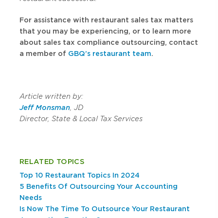
For assistance with
restaurant sales tax matters
that you may be experiencing
, or to learn more
about sales tax compliance outsourcing, contact
a member of
GBQ’s restaurant team
.
Article written by:
Jeff Monsman
, JD
Director, State & Local Tax Services
RELATED TOPICS
Top 10 Restaurant Topics In 2024
5 Benefits Of Outsourcing Your Accounting
Needs
Is Now The Time To Outsource Your Restaurant