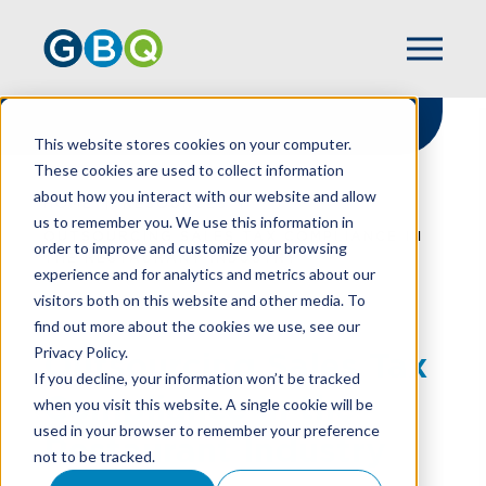
This website stores cookies on your computer.
These cookies are used to collect information
about how you interact with our website and allow
HOME
RESOURCES
us to remember you. We use this information in
OUTSOURCING SALES TAX COMPLIANCE IN
order to improve and customize your browsing
THE RESTAURANT INDUSTRY
experience and for analytics and metrics about our
visitors both on this website and other media. To
find out more about the cookies we use, see our
Privacy Policy.
Outsourcing Sales Tax
If you decline, your information won’t be tracked
Compliance in the
when you visit this website. A single cookie will be
used in your browser to remember your preference
Restaurant Industry
not to be tracked.