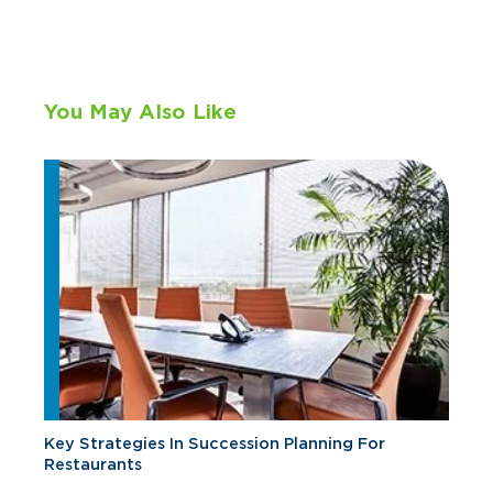
You May Also Like
Key Strategies In Succession Planning For
Restaurants