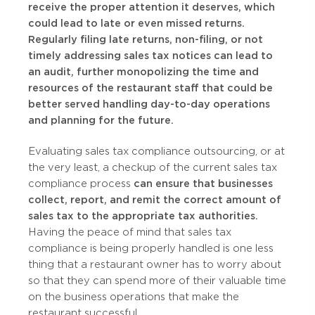
receive the proper attention it deserves, which
could lead to late or even missed returns.
Regularly filing late returns, non-filing, or not
timely addressing sales tax notices can lead to
an audit, further monopolizing the time and
resources of the restaurant staff that could be
better served handling day-to-day operations
and planning for the future.
Evaluating sales tax compliance outsourcing, or at
the very least, a checkup of the current sales tax
compliance process
can ensure that businesses
collect, report, and remit the correct amount of
sales tax to the appropriate tax authorities.
Having the peace of mind that sales tax
compliance is being properly handled is one less
thing that a restaurant owner has to worry about
so that they can spend more of their valuable time
on the business operations that make the
restaurant successful.