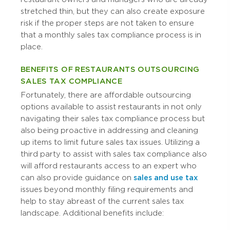
stretched thin, but they can also create exposure
risk if the proper steps are not taken to ensure
that a monthly sales tax compliance process is in
place.
BENEFITS OF RESTAURANTS OUTSOURCING
SALES TAX COMPLIANCE
Fortunately, there are affordable outsourcing
options available to assist restaurants in not only
navigating their sales tax compliance process but
also being proactive in addressing and cleaning
up items to limit future sales tax issues. Utilizing a
third party to assist with sales tax compliance also
will afford restaurants access to an expert who
can also provide guidance on
sales and use tax
issues beyond monthly filing requirements and
help to stay abreast of the current sales tax
landscape. Additional benefits include: