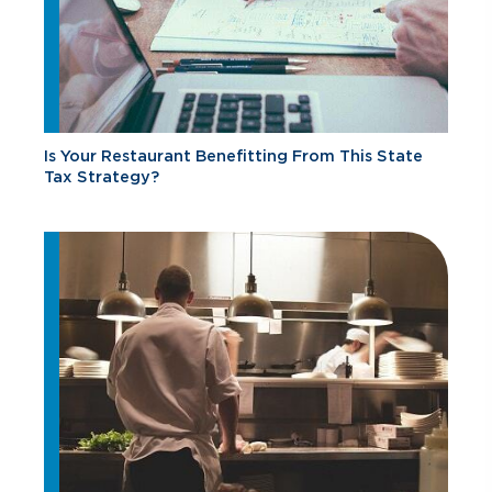
Is Your Restaurant Benefitting From This State
Tax Strategy?