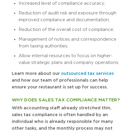
Increased level of compliance accuracy;
Reduction of audit risk and exposure through
improved compliance and documentation;
Reduction of the overall cost of compliance;
Management of notices and correspondence
from taxing authorities;
Allow internal resources to focus on higher-
value strategic plans and company operations;
Learn more about our
outsourced tax services
and how our team of professionals can help
ensure your restaurant is set up for success.
WHY DOES SALES TAX COMPLIANCE MATTER?
With accounting staff already stretched thin,
sales tax compliance is often handled by an
individual who is already responsible for many
other tasks, and the monthly process may not