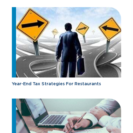
Year-End Tax Strategies For Restaurants