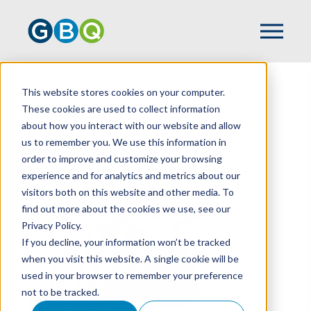
This website stores cookies on your computer.
HOME
TEAM
MARK SILVAGGIO
These cookies are used to collect information
about how you interact with our website and allow
us to remember you. We use this information in
order to improve and customize your browsing
experience and for analytics and metrics about our
visitors both on this website and other media. To
find out more about the cookies we use, see our
Privacy Policy.
If you decline, your information won’t be tracked
when you visit this website. A single cookie will be
used in your browser to remember your preference
not to be tracked.