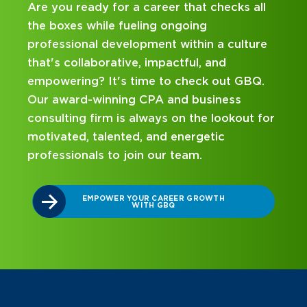
ks all
Looking for an internship at a Top 100 C
and business consulting firm that delivers
ulture
hands-on experience and attentive
mentorship? Our internship program has
t GBQ.
been designed with you in mind. Get star
ss
on your career journey with GBQ.
kout for
DISCOVER WHAT MAKES A GBQ
INTERNSHIP DIFFERENT