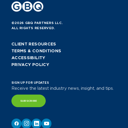
©2026 GBQ PARTNERS LLC.
ALL RIGHTS RESERVED.
CLIENT RESOURCES
TERMS & CONDITIONS
ACCESSIBILITY
PRIVACY POLICY
SIGN UP FOR UPDATES
Receive the latest industry news, insight, and tips.
SUBSCRIBE