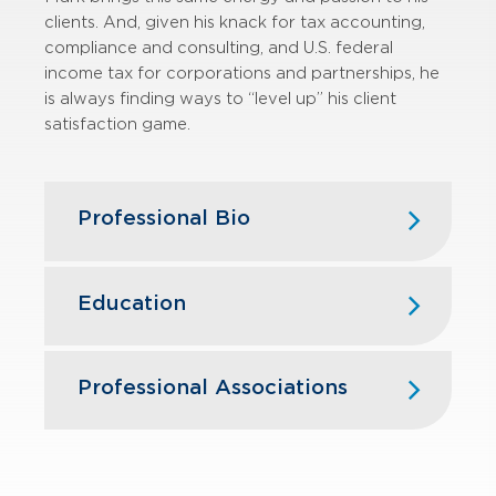
clients. And, given his knack for tax accounting,
compliance and consulting, and U.S. federal
income tax for corporations and partnerships, he
is always finding ways to “level up” his client
satisfaction game.
Professional Bio
An experienced tax leader with more
than 15 years of experience in
Education
corporate and partnership taxation
and more than 10 years of
Case Western Reserve University
experience managing teams of
School of Law, J.D.
Professional Associations
professionals, Mark has spent nearly
Miami University, Oxford, OH, B.S.,
all of his career with PwC, providing
American Institute of Certified Public
Accountancy
top-quality corporate tax services to
Accountants
a broad array of clients varying in