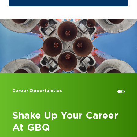
countries and time zones, inspiring
quality work while maintaining
employee well-being and
professional development as a top
priority.
Mark graduated from Miami
University in Oxford, Ohio with a B.S.
in Accountancy and later graduated
from Case Western Reserve
University in Cleveland, Ohio with a
juris doctor, concentrating in Business
Organizations. Mark has worked in
Accounting Internships
Cleveland and Dallas and, since 2016,
has lived and worked in the
Columbus, Ohio area.
eer
Kick Off Your Career
at GBQ