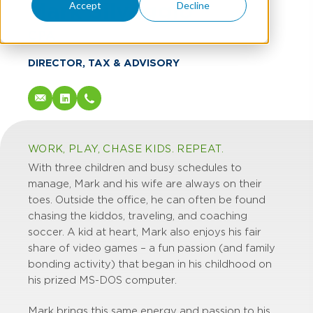
Mark Silvaggio
Accept
Decline
CPA
DIRECTOR, TAX & ADVISORY
WORK, PLAY, CHASE KIDS. REPEAT.
With three children and busy schedules to
manage, Mark and his wife are always on their
toes. Outside the office, he can often be found
chasing the kiddos, traveling, and coaching
soccer. A kid at heart, Mark also enjoys his fair
share of video games – a fun passion (and family
bonding activity) that began in his childhood on
his prized MS-DOS computer.
Mark brings this same energy and passion to his