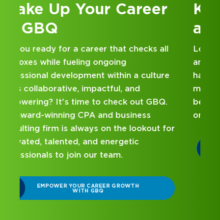
Kick Off Your Career
at GBQ
Looking for an internship at a Top 100 CPA
and business consulting firm that delivers
hands-on experience and attentive
mentorship? Our internship program has
been designed with you in mind. Get started
on your career journey with GBQ.
r
DISCOVER WHAT MAKES A GBQ
INTERNSHIP DIFFERENT