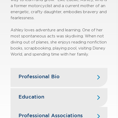
a former motorcyclist and a current mother of an
energetic, crafty daughter, embodies bravery and
fearlessness.
Ashley loves adventure and learning. One of her
most spontaneous acts was skydiving. When not
diving out of planes, she enjoys reading nonfiction
books, scrapbooking, playing pool, visiting Disney
World, and spending time with her family.
Professional Bio
In 2022, Ashley became a part of
GBQ after dedicating five years to
Education
John Gerlach & Company, focusing
on nonprofit audits. Her earlier role as
Franklin University — B.S., Accounting
a Staff Accountant in the private
Professional Associations
& Forensic Accounting