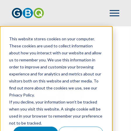
This website stores cookies on your computer.
HOME
TEAM
ASHLEY SCOTT
These cookies are used to collect information
about how you interact with our website and allow
us to remember you. We use this information in
order to improve and customize your browsing
experience and for analytics and metrics about our
visitors both on this website and other media. To
find out more about the cookies we use, see our
Privacy Policy.
If you decline, your information won’t be tracked
when you visit this website. A single cookie will be
used in your browser to remember your preference
not to be tracked.