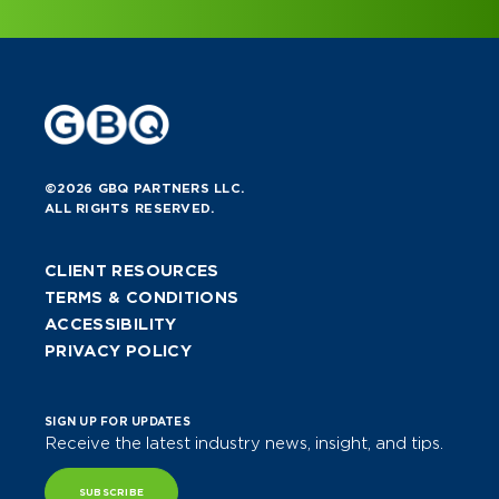
©2026 GBQ PARTNERS LLC.
ALL RIGHTS RESERVED.
CLIENT RESOURCES
TERMS & CONDITIONS
ACCESSIBILITY
PRIVACY POLICY
SIGN UP FOR UPDATES
Receive the latest industry news, insight, and tips.
SUBSCRIBE