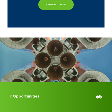
CONTACT NOW
Accounting Internships