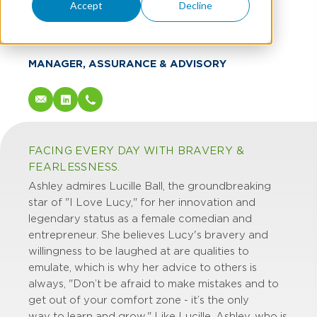
Ashley Scott
Accept
Decline
CPA
MANAGER, ASSURANCE & ADVISORY
FACING EVERY DAY WITH BRAVERY &
FEARLESSNESS.
Ashley admires Lucille Ball, the groundbreaking
star of "I Love Lucy," for her innovation and
legendary status as a female comedian and
entrepreneur. She believes Lucy's bravery and
willingness to be laughed at are qualities to
emulate, which is why her advice to others is
always, "Don’t be afraid to make mistakes and to
get out of your comfort zone - it’s the only
way to learn and grow." Like Lucille, Ashley, who is