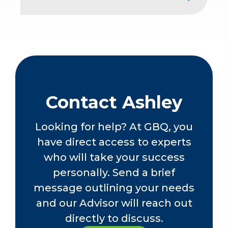
sector with a real estate developer
contributed to her comprehensive
American Institute of Certified Public
accounting expertise. Ashley is
Accountants
proficient in various aspects of
The Ohio Society of Certified Public
nonprofit audits, including
Accountants
government single audits.
Contact Ashley
Looking for help? At GBQ, you
have direct access to experts
who will take your success
personally. Send a brief
message outlining your needs
and our Advisor will reach out
directly to discuss.