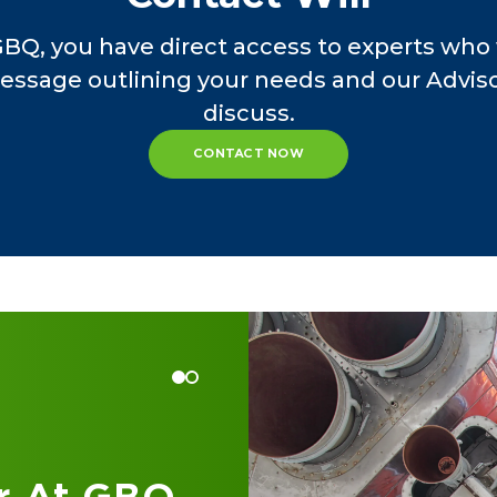
orensic accounting procedures.
GBQ, you have direct access to experts who 
essage outlining your needs and our Advisor
, Will held leadership roles at CME Federal Cred
discuss.
ral Credit Union, where he managed finance, ac
ed strategic financial initiatives, and ensured 
CONTACT NOW
essional journey began with roles at First Caro
 Carolina Department of Commerce, where he d
tory examinations and financial oversight.
er, Will has been committed to enhancing the o
e of credit unions, leveraging his deep industr
and results.
 at GBQ