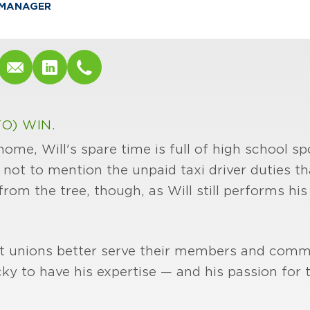
MANAGER
O) WIN.
me, Will's spare time is full of high school spo
ot to mention the unpaid taxi driver duties t
 from the tree, though, as Will still performs h
dit unions better serve their members and comm
cky to have his expertise — and his passion for