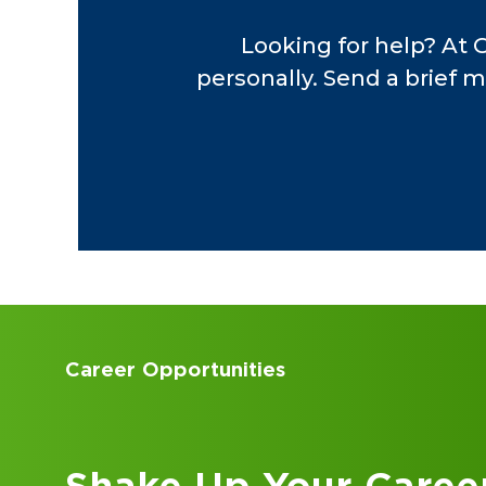
investigations and f
Looking for help? At 
personally. Send a brief m
Earlier in his career
Highway Patrol Fede
functions, implement
compliance. His prof
Union and the North
foundation in regula
Throughout his care
financial performanc
Accounting Internships
meaningful insights 
Kick Off Your Career