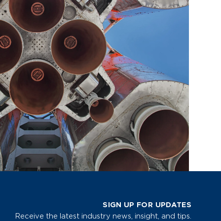
SIGN UP FOR UPDATES
Receive the latest industry news, insight, and tips.