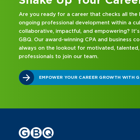
Looking for an internship at a Top 100 CPA an
consulting firm that delivers hands-on experie
mentorship? Our internship program has been 
mind. Get started on your career journey with
DISCOVER WHAT MAKES A GBQ INTERNSHI