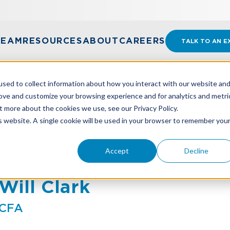
TEAM
RESOURCES
ABOUT
CAREERS
TALK TO AN E
sed to collect information about how you interact with our website an
rove and customize your browsing experience and for analytics and metri
t more about the cookies we use, see our Privacy Policy.
is website. A single cookie will be used in your browser to remember you
Accept
Decline
Will Clark
CFA