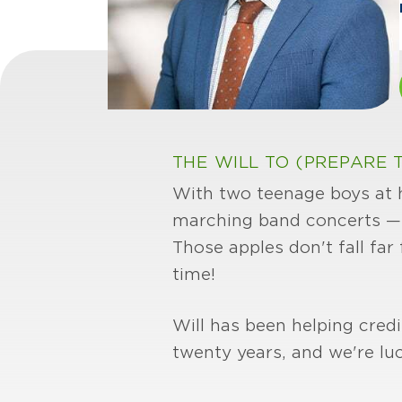
THE WILL TO (PREPARE T
With two teenage boys at ho
marching band concerts — n
Those apples don't fall far
time!
Will has been helping cre
twenty years, and we're lu