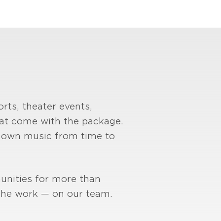
rts, theater events,
hat come with the package.
is own music from time to
unities for more than
 the work — on our team.